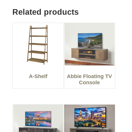
Related products
A-Shelf
Abbie Floating TV
Console