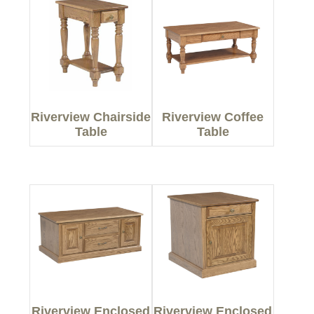
Riverview Chairside
Riverview Coffee
Table
Table
Riverview Enclosed
Riverview Enclosed