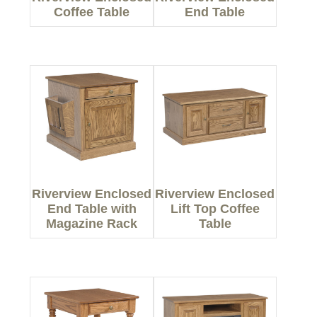
Coffee Table
End Table
Riverview Enclosed
Riverview Enclosed
End Table with
Lift Top Coffee
Magazine Rack
Table