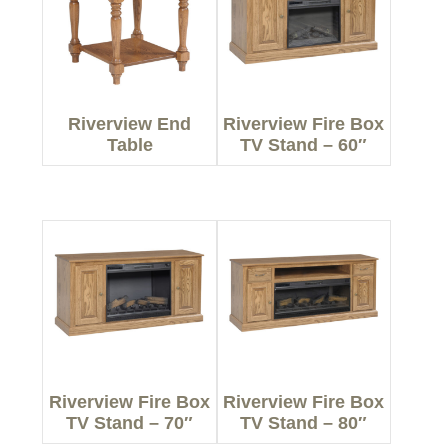
Riverview End
Riverview Fire Box
Table
TV Stand – 60″
Riverview Fire Box
Riverview Fire Box
TV Stand – 70″
TV Stand – 80″