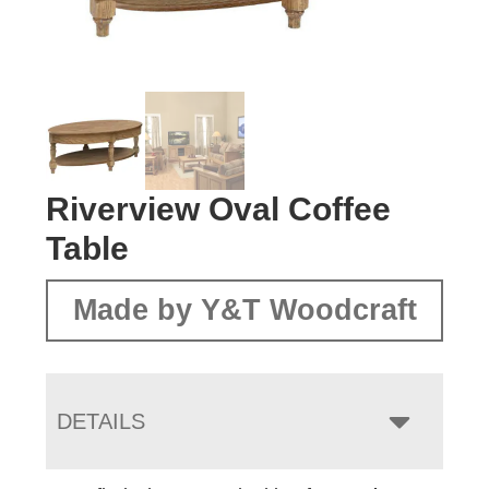
Riverview Oval Coffee
Table
Made by Y&T Woodcraft
DETAILS