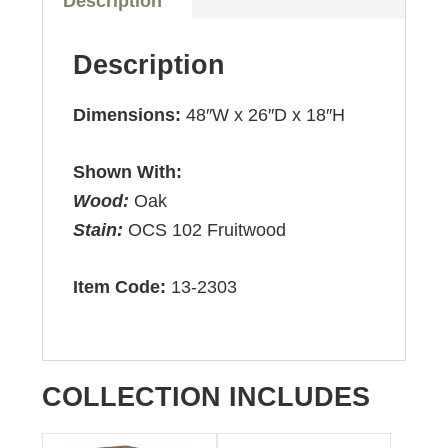
Description
Description
Dimensions:
48″W x 26″D x 18″H
Shown With:
Wood:
Oak
Stain:
OCS 102 Fruitwood
Item Code:
13-2303
COLLECTION INCLUDES