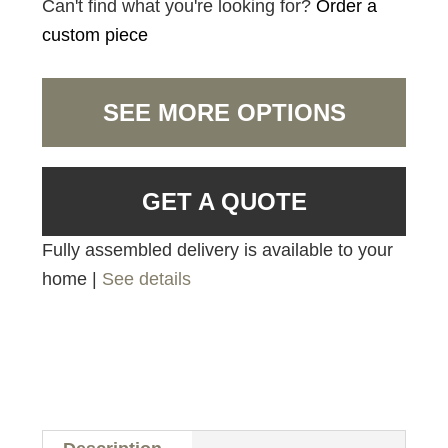
Can't find what you're looking for?
Order a
custom piece
SEE MORE OPTIONS
GET A QUOTE
Fully assembled delivery is available to your
home |
See details