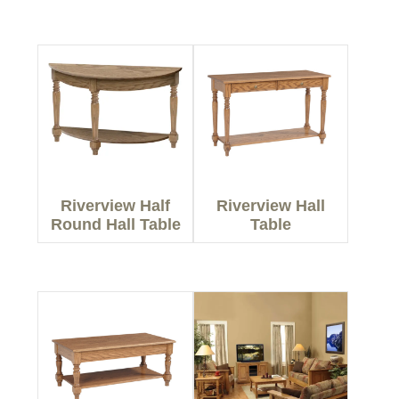
Riverview Half
Riverview Hall
Round Hall Table
Table