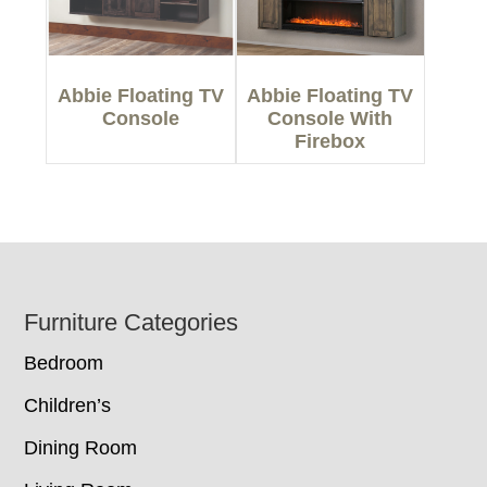
Abbie Floating TV
Abbie Floating TV
Console
Console With
Firebox
Footer
Furniture Categories
Bedroom
Children’s
Dining Room