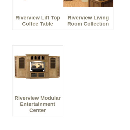
Riverview Lift Top
Riverview Living
Coffee Table
Room Collection
Riverview Modular
Entertainment
Center