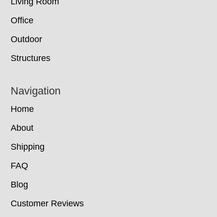
Living Room
Office
Outdoor
Structures
Navigation
Home
About
Shipping
FAQ
Blog
Customer Reviews