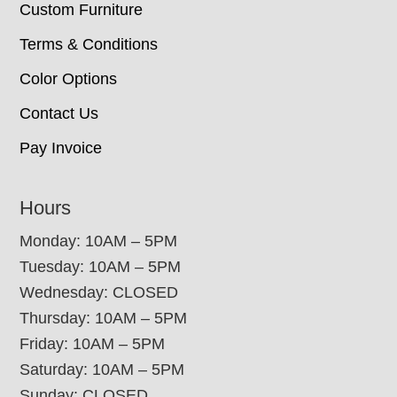
Custom Furniture
Terms & Conditions
Color Options
Contact Us
Pay Invoice
Hours
Monday: 10AM – 5PM
Tuesday: 10AM – 5PM
Wednesday: CLOSED
Thursday: 10AM – 5PM
Friday: 10AM – 5PM
Saturday: 10AM – 5PM
Sunday: CLOSED