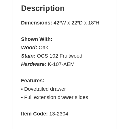
Description
Dimensions:
42″W x 22″D x 18″H
Shown With:
Wood:
Oak
Stain:
OCS 102 Fruitwood
Hardware:
K-107-AEM
Features:
• Dovetailed drawer
• Full extension drawer slides
Item Code:
13-2304