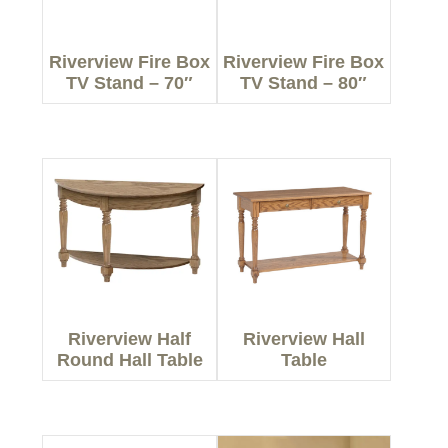
Riverview Fire Box
Riverview Fire Box
TV Stand – 70″
TV Stand – 80″
Riverview Half
Riverview Hall
Round Hall Table
Table