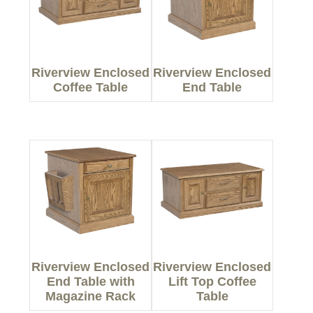
Riverview Enclosed
Riverview Enclosed
Coffee Table
End Table
Riverview Enclosed
Riverview Enclosed
End Table with
Lift Top Coffee
Magazine Rack
Table