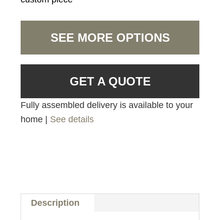
SEE MORE OPTIONS
GET A QUOTE
Fully assembled delivery is available to your
home |
See details
Description