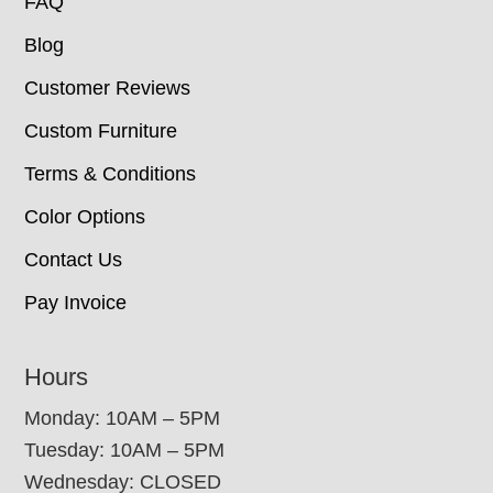
FAQ
Blog
Customer Reviews
Custom Furniture
Terms & Conditions
Color Options
Contact Us
Pay Invoice
Hours
Monday: 10AM – 5PM
Tuesday: 10AM – 5PM
Wednesday: CLOSED