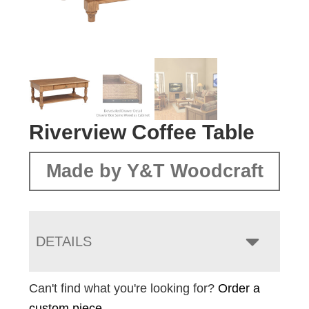
Riverview Coffee Table
Made by Y&T Woodcraft
DETAILS
Can't find what you're looking for?
Order a
custom piece