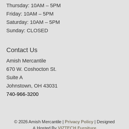
Thursday: 10AM – 5PM
Friday: 10AM – 5PM
Saturday: 10AM – 5PM
Sunday: CLOSED
Contact Us
Amish Mercantile
670 W. Coshocton St.
Suite A
Johnstown, OH 43031
740-966-3200
© 2026 Amish Mercantile |
Privacy Policy
| Designed
& Hosted By
VIZTECH Furniture