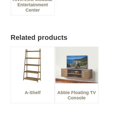
Entertainment
Center
Related products
A-Shelf
Abbie Floating TV
Console