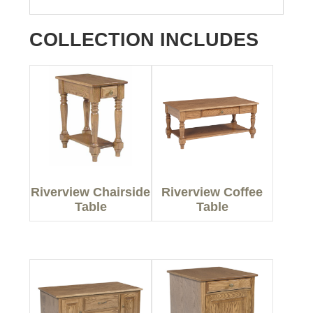
COLLECTION INCLUDES
Riverview Chairside
Riverview Coffee
Table
Table