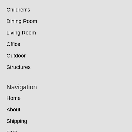
Children’s
Dining Room
Living Room
Office
Outdoor
Structures
Navigation
Home
About
Shipping