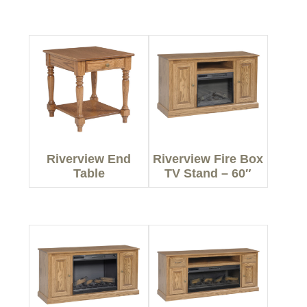
Riverview End
Riverview Fire Box
Table
TV Stand – 60″