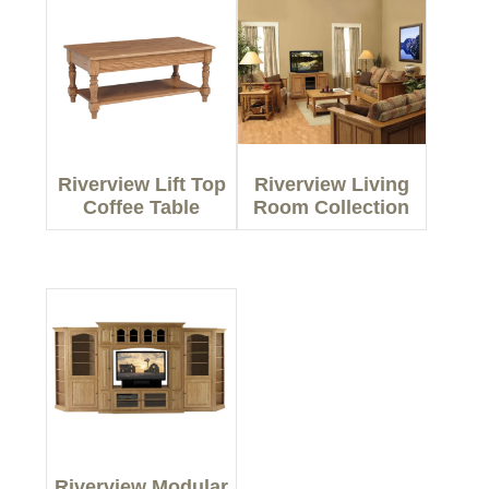
Riverview Lift Top
Riverview Living
Coffee Table
Room Collection
Riverview Modular