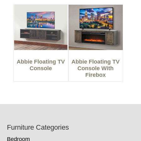
Abbie Floating TV
Abbie Floating TV
Console
Console With
Firebox
Footer
Furniture Categories
Bedroom