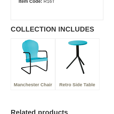
Item Code:
R16T
COLLECTION INCLUDES
Manchester Chair
Retro Side Table
Related products