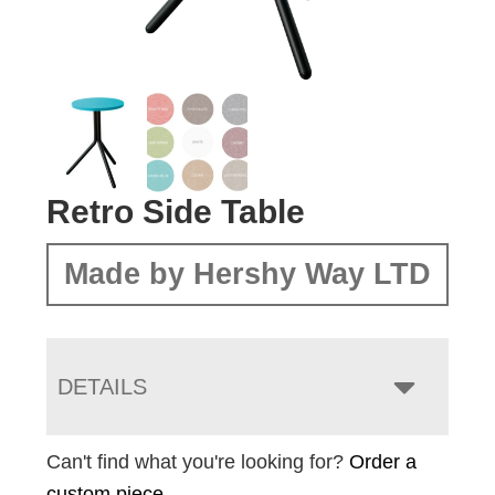
Retro Side Table
Made by Hershy Way LTD
DETAILS
Can't find what you're looking for?
Order a
custom piece