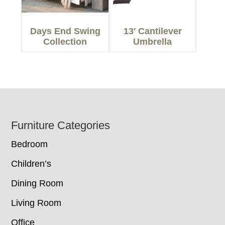
Days End Swing
13′ Cantilever
Collection
Umbrella
Footer
Furniture Categories
Bedroom
Children’s
Dining Room
Living Room
Office