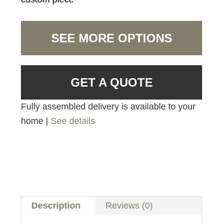
SEE MORE OPTIONS
GET A QUOTE
Fully assembled delivery is available to your
home |
See details
Description
Reviews (0)