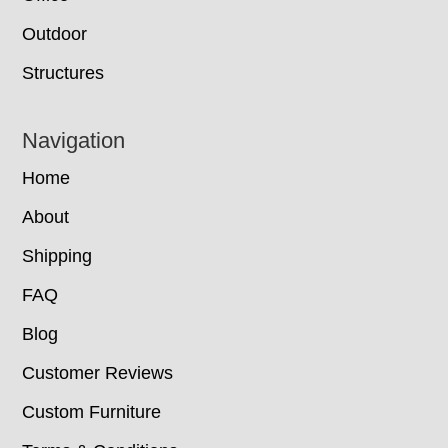
Outdoor
Structures
Navigation
Home
About
Shipping
FAQ
Blog
Customer Reviews
Custom Furniture