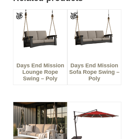
Days End Mission
Days End Mission
Lounge Rope
Sofa Rope Swing –
Swing – Poly
Poly