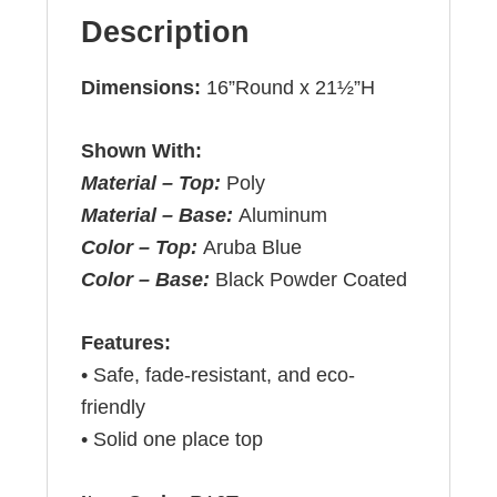
Description
Dimensions:
16”Round x 21½”H
Shown With:
Material – Top:
Poly
Material – Base:
Aluminum
Color – Top:
Aruba Blue
Color – Base:
Black Powder Coated
Features:
• Safe, fade-resistant, and eco-
friendly
• Solid one place top