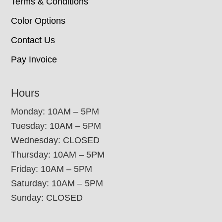
Terms & Conditions
Color Options
Contact Us
Pay Invoice
Hours
Monday: 10AM – 5PM
Tuesday: 10AM – 5PM
Wednesday: CLOSED
Thursday: 10AM – 5PM
Friday: 10AM – 5PM
Saturday: 10AM – 5PM
Sunday: CLOSED