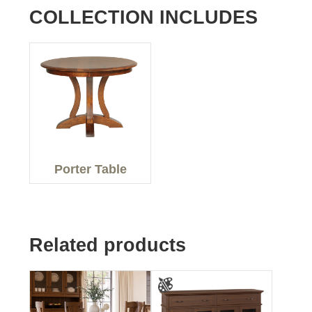
COLLECTION INCLUDES
Porter Table
Related products