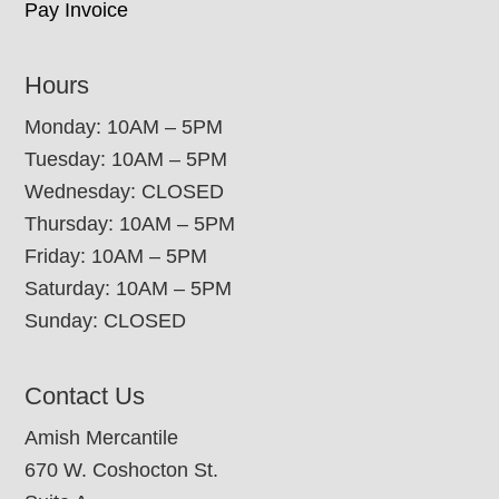
Pay Invoice
Hours
Monday: 10AM – 5PM
Tuesday: 10AM – 5PM
Wednesday: CLOSED
Thursday: 10AM – 5PM
Friday: 10AM – 5PM
Saturday: 10AM – 5PM
Sunday: CLOSED
Contact Us
Amish Mercantile
670 W. Coshocton St.