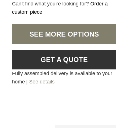
Can't find what you're looking for?
Order a
custom piece
SEE MORE OPTIONS
GET A QUOTE
Fully assembled delivery is available to your
home |
See details