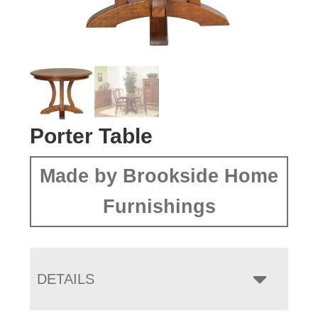
Porter Table
Made by Brookside Home
Furnishings
DETAILS