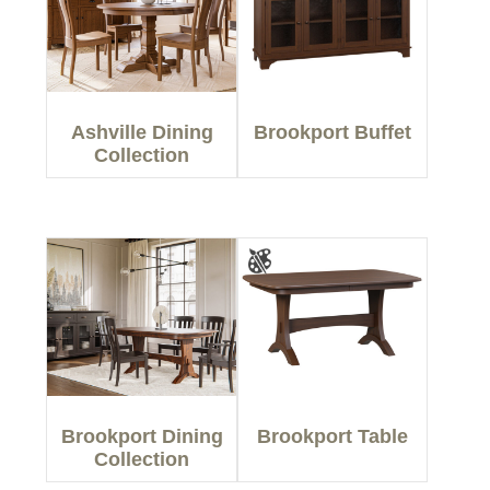
Ashville Dining
Brookport Buffet
Collection
Brookport Dining
Brookport Table
Collection