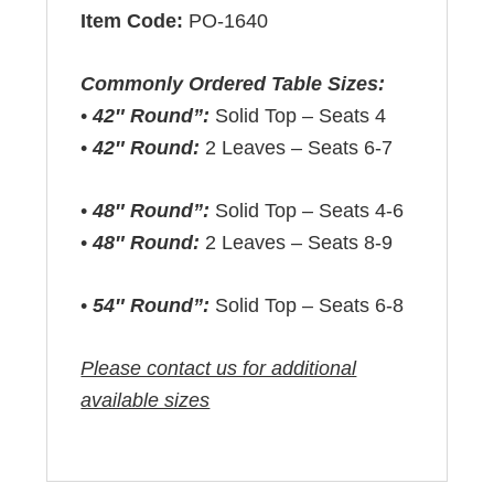
Item Code:
PO-1640
Commonly Ordered Table Sizes:
•
42″ Round”:
Solid Top – Seats 4
•
42″ Round:
2 Leaves – Seats 6-7
•
48″ Round”:
Solid Top – Seats 4-6
•
48″ Round:
2 Leaves – Seats 8-9
•
54″ Round”:
Solid Top – Seats 6-8
Please contact us for additional
available sizes