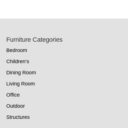
Footer
Furniture Categories
Bedroom
Children’s
Dining Room
Living Room
Office
Outdoor
Structures