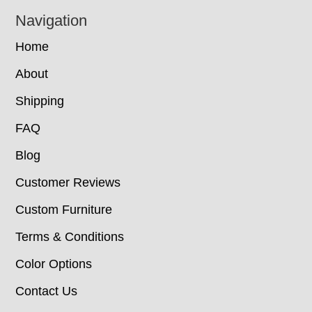
Navigation
Home
About
Shipping
FAQ
Blog
Customer Reviews
Custom Furniture
Terms & Conditions
Color Options
Contact Us