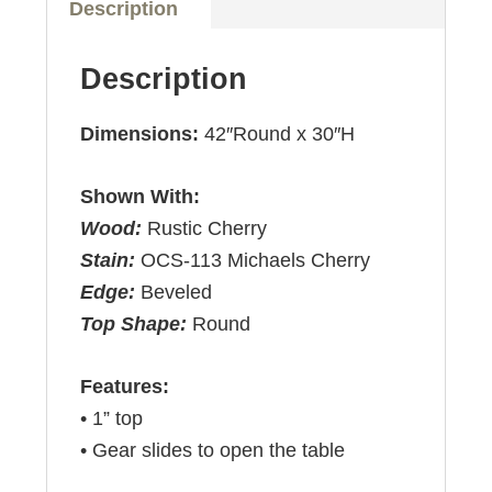
Description
Description
Dimensions:
42″Round x 30″H
Shown With:
Wood:
Rustic Cherry
Stain:
OCS-113 Michaels Cherry
Edge:
Beveled
Top Shape:
Round
Features:
• 1” top
• Gear slides to open the table