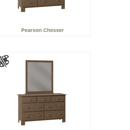
Pearson Chesser