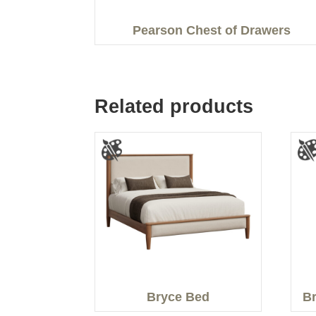
Pearson Chest of Drawers
Related products
Bryce Bed
Br