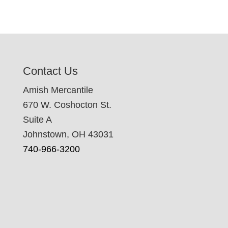
Contact Us
Amish Mercantile
670 W. Coshocton St.
Suite A
Johnstown, OH 43031
740-966-3200