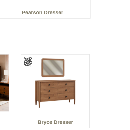
Pearson Dresser
Bryce Dresser