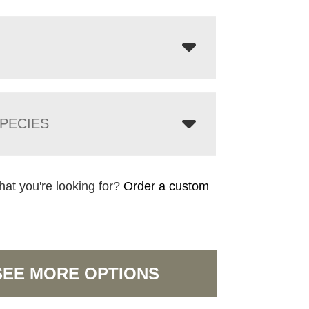
PECIES
hat you're looking for?
Order a custom
SEE MORE OPTIONS