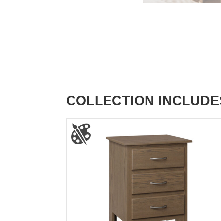
COLLECTION INCLUDE