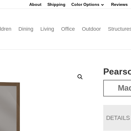
About
Shipping
Color Options
Reviews
ldren
Dining
Living
Office
Outdoor
Structure
Pears
Ma
DETAILS