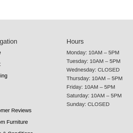
gation
Hours
e
Monday: 10AM – 5PM
Tuesday: 10AM – 5PM
t
Wednesday: CLOSED
ing
Thursday: 10AM – 5PM
Friday: 10AM – 5PM
Saturday: 10AM – 5PM
Sunday: CLOSED
omer Reviews
m Furniture