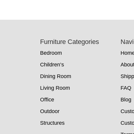
Footer
Furniture Categories
Navi
Bedroom
Hom
Children’s
Abou
Dining Room
Shipp
Living Room
FAQ
Office
Blog
Outdoor
Cust
Structures
Custo