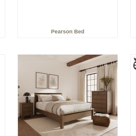
Pearson Bed