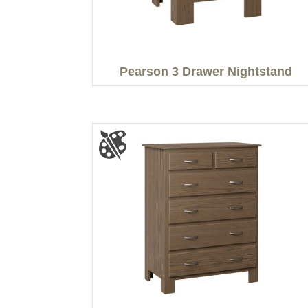
Pearson 3 Drawer Nightstand