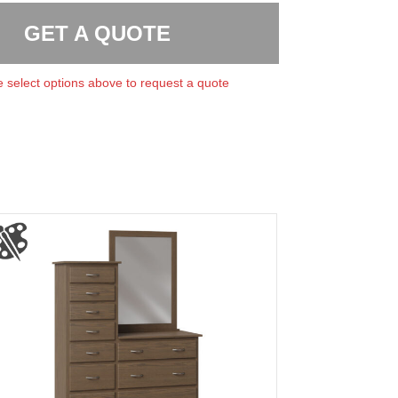
GET A QUOTE
 select options above to request a quote