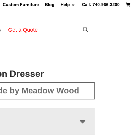
Custom Furniture
Blog
Help
Call: 740-966-3200
s
Get a Quote
on Dresser
de by Meadow Wood