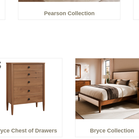
Pearson Collection
yce Chest of Drawers
Bryce Collection