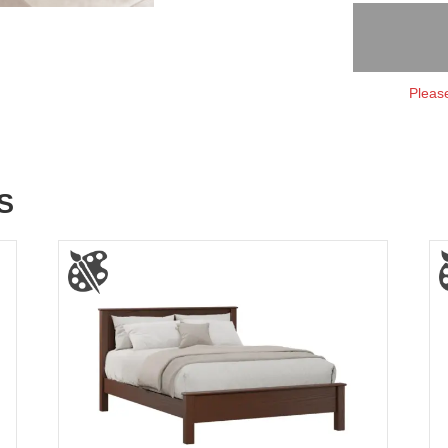
Please
S