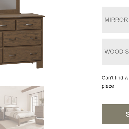
MIRROR
WOOD S
Can't find w
piece