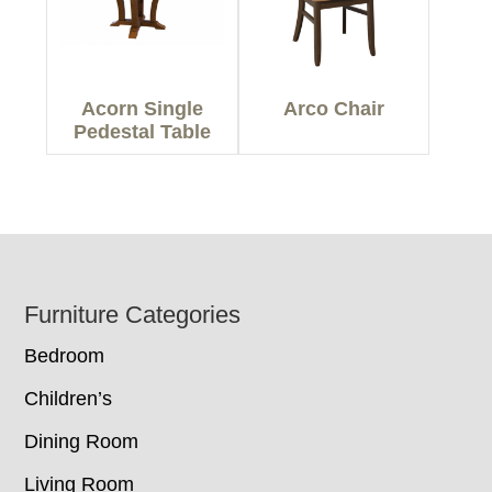
Acorn Single
Arco Chair
Pedestal Table
Footer
Furniture Categories
Bedroom
Children’s
Dining Room
Living Room