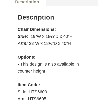
Description
Description
Chair Dimensions:
Side:
19″W x 18¼”D x 40″H
Arm:
23″W x 18¼”D x 40″H
Options:
• This design is also available in
counter height
Item Code:
Side: HTS6600
Arm: HTS6605