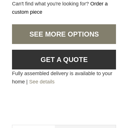
Can't find what you're looking for?
Order a
custom piece
SEE MORE OPTIONS
GET A QUOTE
Fully assembled delivery is available to your
home |
See details