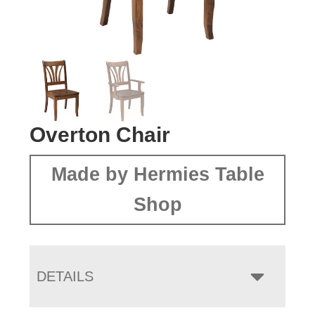
Overton Chair
Made by Hermies Table
Shop
DETAILS