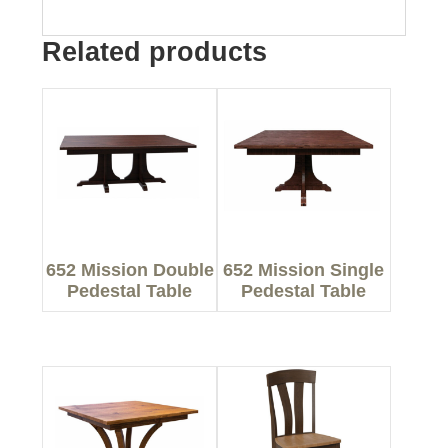
Related products
652 Mission Double
652 Mission Single
Pedestal Table
Pedestal Table