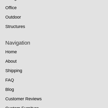
Office
Outdoor
Structures
Navigation
Home
About
Shipping
FAQ
Blog
Customer Reviews