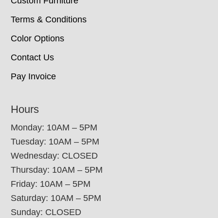
Custom Furniture
Terms & Conditions
Color Options
Contact Us
Pay Invoice
Hours
Monday: 10AM – 5PM
Tuesday: 10AM – 5PM
Wednesday: CLOSED
Thursday: 10AM – 5PM
Friday: 10AM – 5PM
Saturday: 10AM – 5PM
Sunday: CLOSED