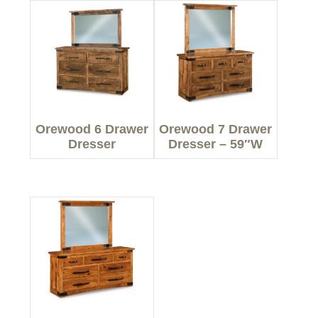
Orewood 6 Drawer
Orewood 7 Drawer
Dresser
Dresser – 59″W