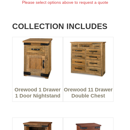
Please select options above to request a quote
COLLECTION INCLUDES
Orewood 1 Drawer
Orewood 11 Drawer
1 Door Nightstand
Double Chest