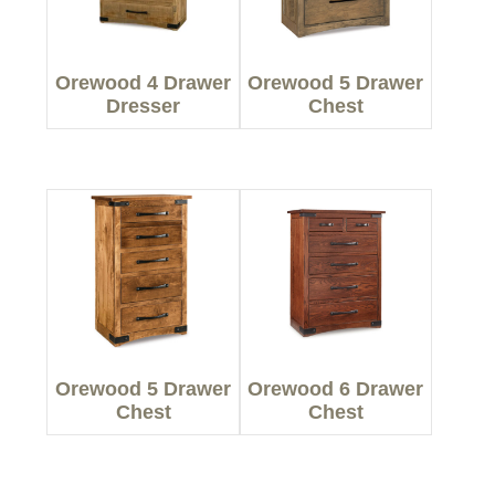
Orewood 4 Drawer
Orewood 5 Drawer
Dresser
Chest
Orewood 5 Drawer
Orewood 6 Drawer
Chest
Chest