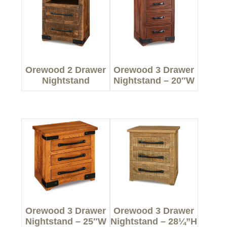
Orewood 2 Drawer
Orewood 3 Drawer
Nightstand
Nightstand – 20″W
Orewood 3 Drawer
Orewood 3 Drawer
Nightstand – 25″W
Nightstand – 28¼”H