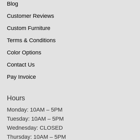
Blog
Customer Reviews
Custom Furniture
Terms & Conditions
Color Options
Contact Us
Pay Invoice
Hours
Monday: 10AM – 5PM
Tuesday: 10AM – 5PM
Wednesday: CLOSED
Thursday: 10AM – 5PM