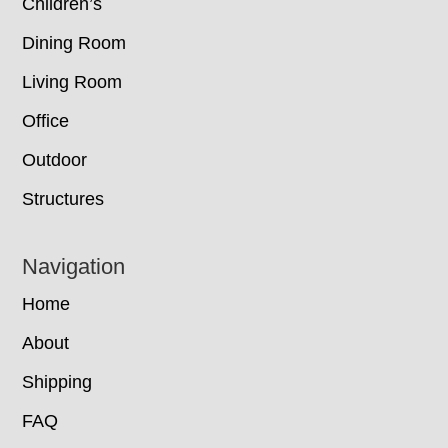
Children’s
Dining Room
Living Room
Office
Outdoor
Structures
Navigation
Home
About
Shipping
FAQ