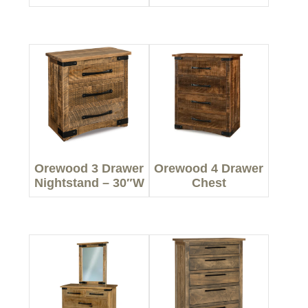
Orewood 3 Drawer
Orewood 4 Drawer
Nightstand – 30″W
Chest