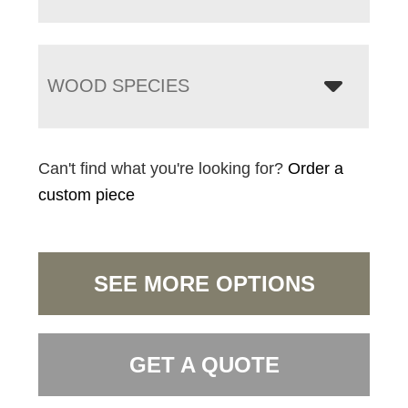
WOOD SPECIES
Can't find what you're looking for?
Order a
custom piece
SEE MORE OPTIONS
GET A QUOTE