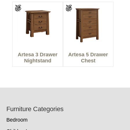
Artesa 3 Drawer
Artesa 5 Drawer
Nightstand
Chest
Footer
Furniture Categories
Bedroom