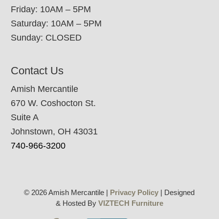
Friday: 10AM – 5PM
Saturday: 10AM – 5PM
Sunday: CLOSED
Contact Us
Amish Mercantile
670 W. Coshocton St.
Suite A
Johnstown, OH 43031
740-966-3200
© 2026 Amish Mercantile |
Privacy Policy
| Designed
& Hosted By
VIZTECH Furniture