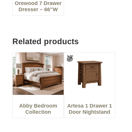
Orewood 7 Drawer
Dresser – 66″W
Related products
Abby Bedroom
Artesa 1 Drawer 1
Collection
Door Nightstand