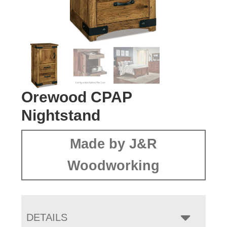
Orewood CPAP
Nightstand
Made by J&R
Woodworking
DETAILS