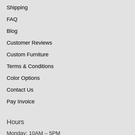
Shipping
FAQ
Blog
Customer Reviews
Custom Furniture
Terms & Conditions
Color Options
Contact Us
Pay Invoice
Hours
Monday: 10AM – 5PM