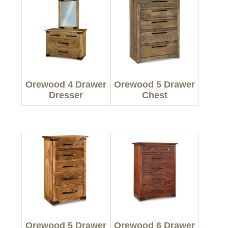
Orewood 4 Drawer
Orewood 5 Drawer
Dresser
Chest
Orewood 5 Drawer
Orewood 6 Drawer