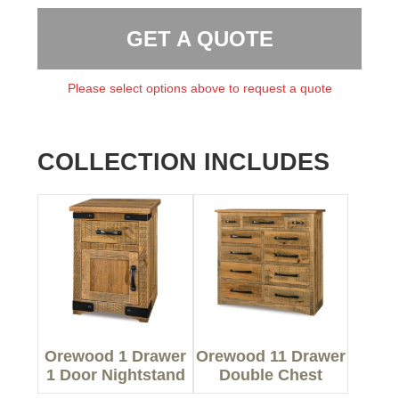
GET A QUOTE
Please select options above to request a quote
COLLECTION INCLUDES
Orewood 1 Drawer
Orewood 11 Drawer
1 Door Nightstand
Double Chest