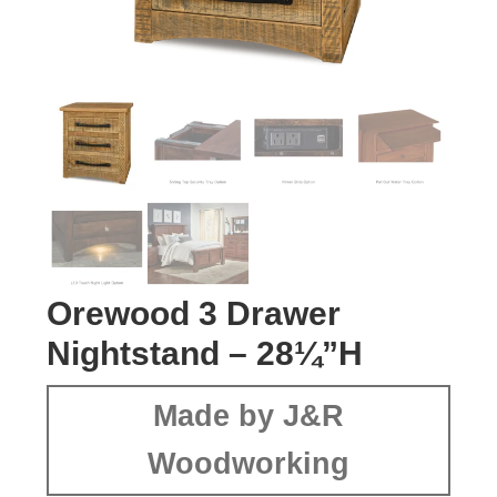
Orewood 3 Drawer
Nightstand – 28¼”H
Made by J&R
Woodworking