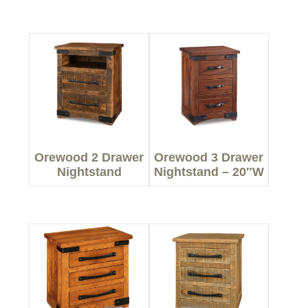
Orewood 2 Drawer
Orewood 3 Drawer
Nightstand
Nightstand – 20″W