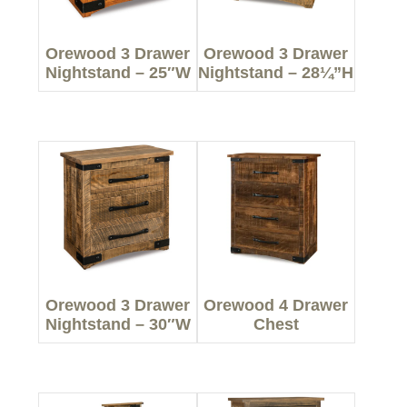
Orewood 3 Drawer
Orewood 3 Drawer
Nightstand – 25″W
Nightstand – 28¼”H
Orewood 3 Drawer
Orewood 4 Drawer
Nightstand – 30″W
Chest