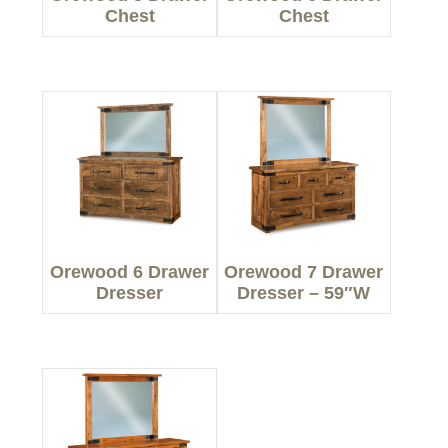
Chest
Chest
Orewood 6 Drawer
Orewood 7 Drawer
Dresser
Dresser – 59″W