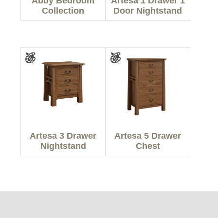
Abby Bedroom
Artesa 1 Drawer 1
Collection
Door Nightstand
Artesa 3 Drawer
Artesa 5 Drawer
Nightstand
Chest