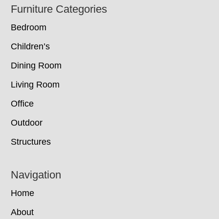
Footer
Furniture Categories
Bedroom
Children’s
Dining Room
Living Room
Office
Outdoor
Structures
Navigation
Home
About