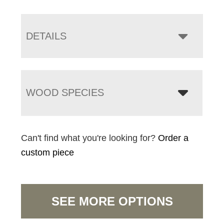
DETAILS
WOOD SPECIES
Can't find what you're looking for?
Order a
custom piece
SEE MORE OPTIONS