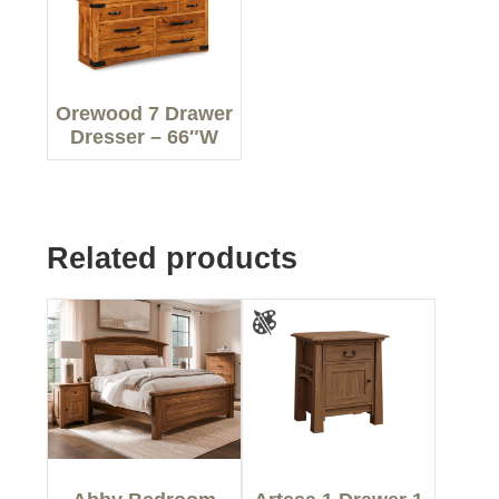
Orewood 7 Drawer
Dresser – 66″W
Related products