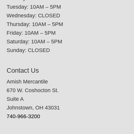
Tuesday: 10AM – 5PM
Wednesday: CLOSED
Thursday: 10AM – 5PM
Friday: 10AM – 5PM
Saturday: 10AM – 5PM
Sunday: CLOSED
Contact Us
Amish Mercantile
670 W. Coshocton St.
Suite A
Johnstown, OH 43031
740-966-3200