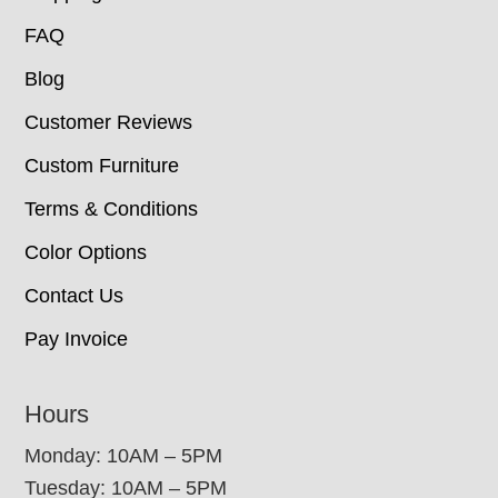
FAQ
Blog
Customer Reviews
Custom Furniture
Terms & Conditions
Color Options
Contact Us
Pay Invoice
Hours
Monday: 10AM – 5PM
Tuesday: 10AM – 5PM