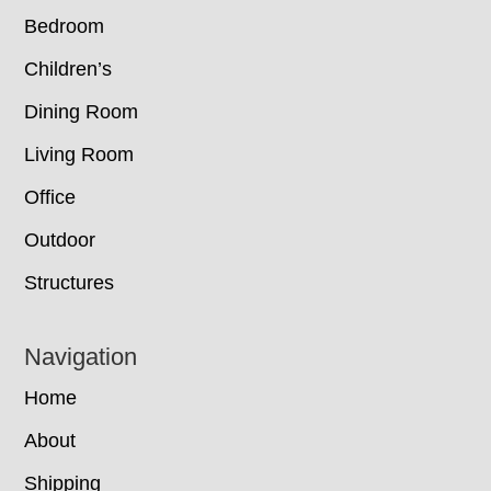
Bedroom
Children’s
Dining Room
Living Room
Office
Outdoor
Structures
Navigation
Home
About
Shipping