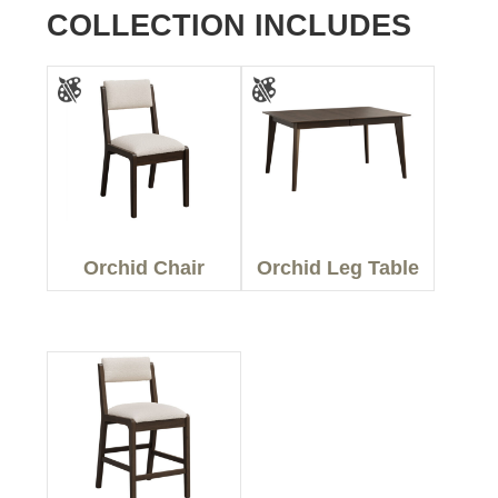
COLLECTION INCLUDES
Orchid Chair
Orchid Leg Table