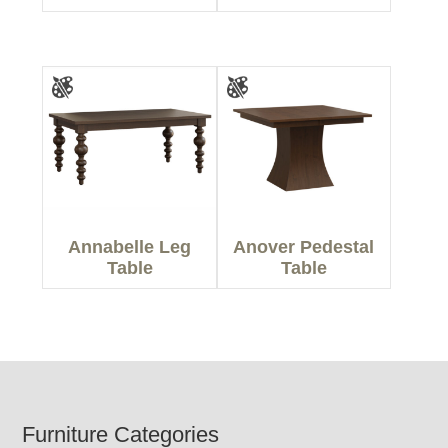
Annabelle Leg
Anover Pedestal
Table
Table
Footer
Furniture Categories