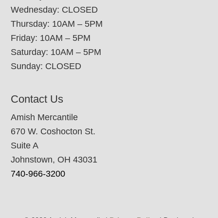
Wednesday: CLOSED
Thursday: 10AM – 5PM
Friday: 10AM – 5PM
Saturday: 10AM – 5PM
Sunday: CLOSED
Contact Us
Amish Mercantile
670 W. Coshocton St.
Suite A
Johnstown, OH 43031
740-966-3200