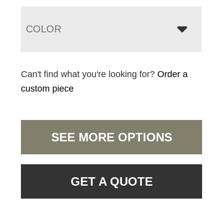
COLOR
Can't find what you're looking for?
Order a
custom piece
SEE MORE OPTIONS
GET A QUOTE