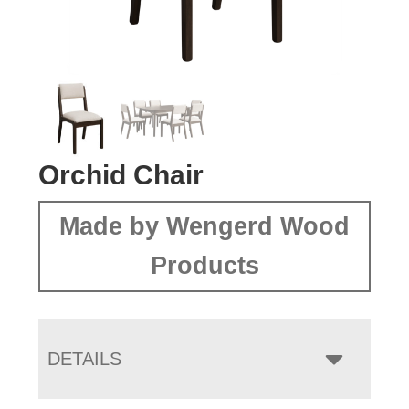
Orchid Chair
Made by Wengerd Wood
Products
DETAILS