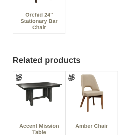
Orchid 24″
Stationary Bar
Chair
Related products
Accent Mission
Amber Chair
Table