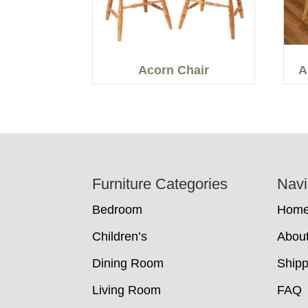
Acorn Chair
A
Footer
Furniture Categories
Navi
Bedroom
Hom
Children’s
Abou
Dining Room
Shipp
Living Room
FAQ