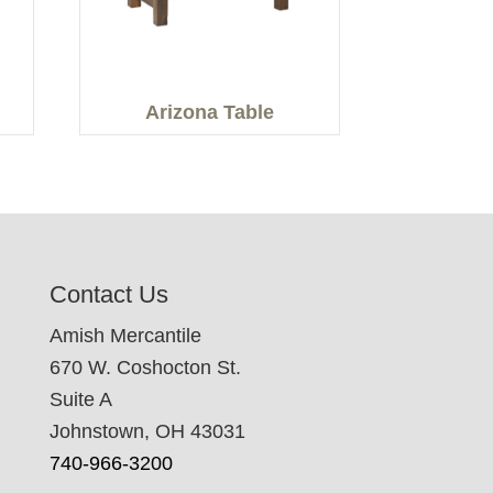
Arizona Table
Contact Us
Amish Mercantile
670 W. Coshocton St.
Suite A
Johnstown, OH 43031
740-966-3200