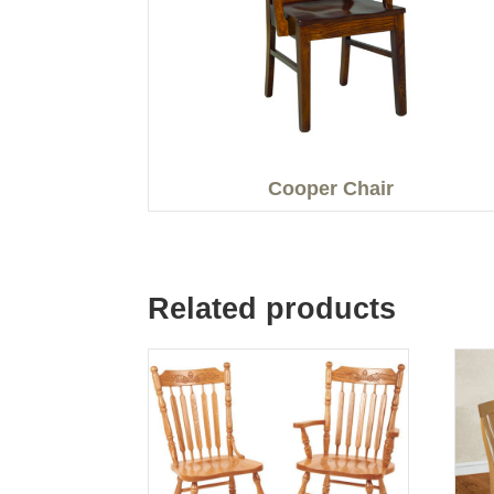
Cooper Chair
Related products