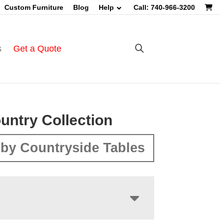
Custom Furniture
Blog
Help
Call: 740-966-3200
s
Get a Quote
untry Collection
by Countryside Tables