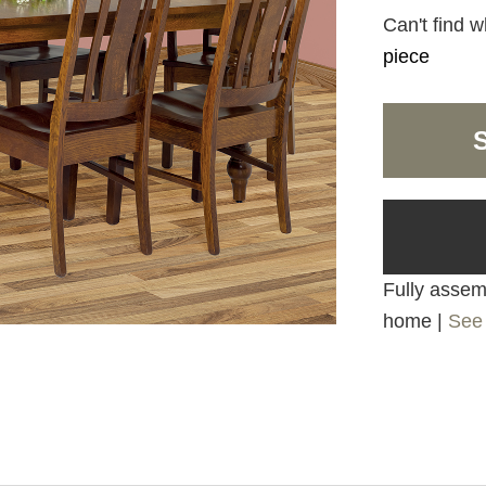
Can't find w
piece
Fully assemb
home |
See 