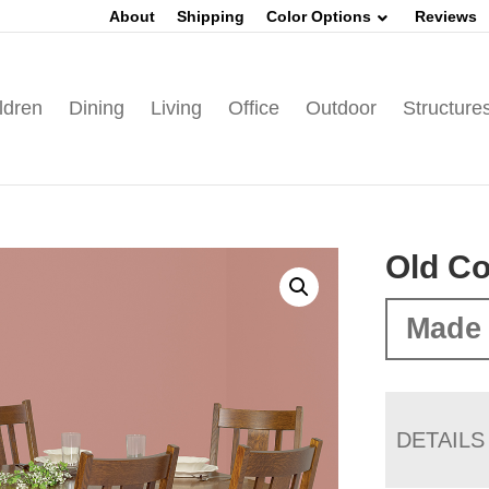
About
Shipping
Color Options
Reviews
ldren
Dining
Living
Office
Outdoor
Structure
Old Co
Made 
DETAILS