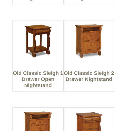
Old Classic Sleigh 1
Old Classic Sleigh 2
Drawer Open
Drawer Nightstand
Nightstand