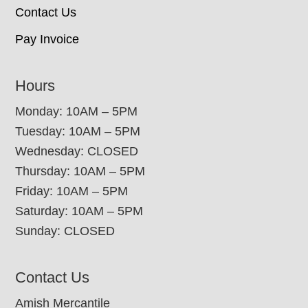
Contact Us
Pay Invoice
Hours
Monday: 10AM – 5PM
Tuesday: 10AM – 5PM
Wednesday: CLOSED
Thursday: 10AM – 5PM
Friday: 10AM – 5PM
Saturday: 10AM – 5PM
Sunday: CLOSED
Contact Us
Amish Mercantile