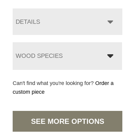
DETAILS
WOOD SPECIES
Can't find what you're looking for?
Order a
custom piece
SEE MORE OPTIONS