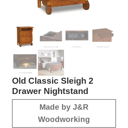
Old Classic Sleigh 2
Drawer Nightstand
Made by J&R
Woodworking