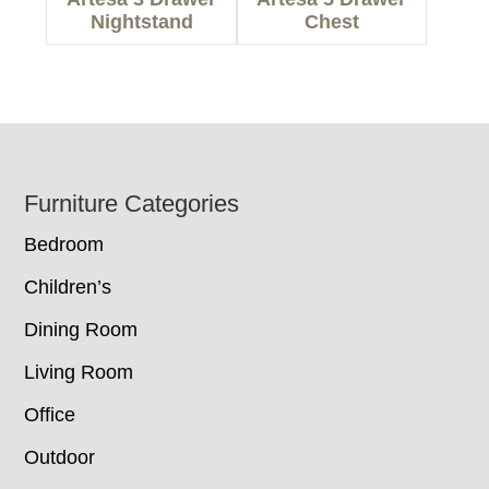
Nightstand
Chest
Footer
Furniture Categories
Bedroom
Children’s
Dining Room
Living Room
Office
Outdoor