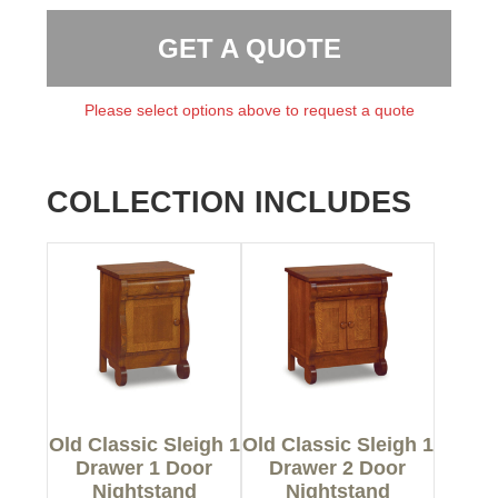
GET A QUOTE
Please select options above to request a quote
COLLECTION INCLUDES
Old Classic Sleigh 1
Old Classic Sleigh 1
Drawer 1 Door
Drawer 2 Door
Nightstand
Nightstand