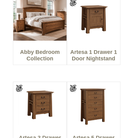
Abby Bedroom
Artesa 1 Drawer 1
Collection
Door Nightstand
Artesa 3 Drawer
Artesa 5 Drawer