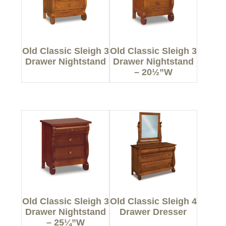
Old Classic Sleigh 3
Old Classic Sleigh 3
Drawer Nightstand
Drawer Nightstand
– 20½”W
Old Classic Sleigh 3
Old Classic Sleigh 4
Drawer Nightstand
Drawer Dresser
– 25¼”W