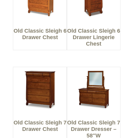
Old Classic Sleigh 6
Old Classic Sleigh 6
Drawer Chest
Drawer Lingerie
Chest
Old Classic Sleigh 7
Old Classic Sleigh 7
Drawer Chest
Drawer Dresser –
58″W