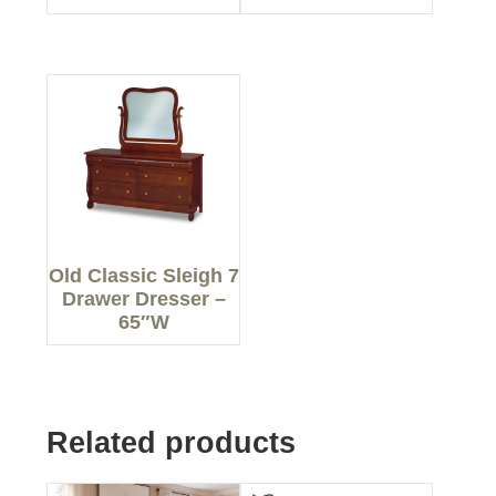
Old Classic Sleigh 7
Drawer Dresser –
65″W
Related products