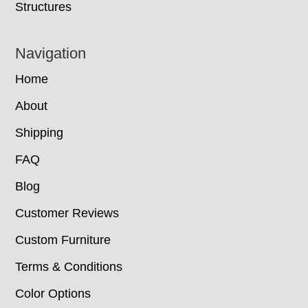
Structures
Navigation
Home
About
Shipping
FAQ
Blog
Customer Reviews
Custom Furniture
Terms & Conditions
Color Options