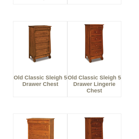
Old Classic Sleigh 5
Old Classic Sleigh 5
Drawer Chest
Drawer Lingerie
Chest