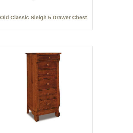
Old Classic Sleigh 5 Drawer Chest