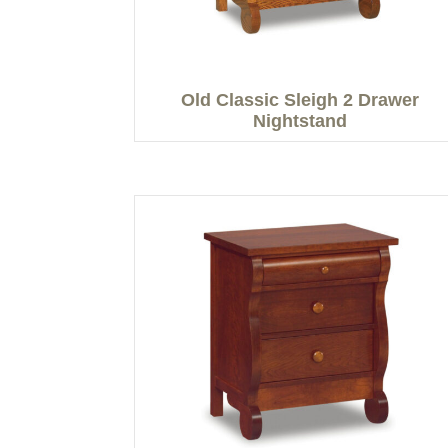
Old Classic Sleigh 2 Drawer
Nightstand