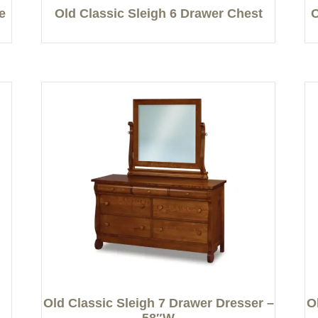
e
Old Classic Sleigh 6 Drawer Chest
O
Old Classic Sleigh 7 Drawer Dresser –
O
58″W