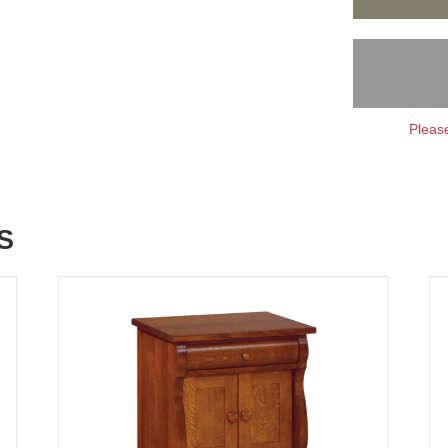
Please
S