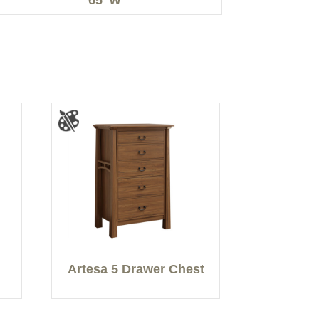
Artesa 5 Drawer Chest