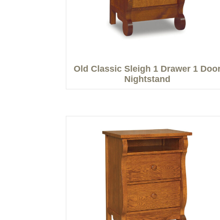
Old Classic Sleigh 1 Drawer 1 Doo
Nightstand