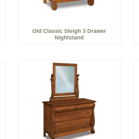
Old Classic Sleigh 3 Drawer
Nightstand