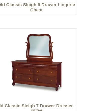
ld Classic Sleigh 6 Drawer Lingerie
Chest
ld Classic Sleigh 7 Drawer Dresser –
65″W