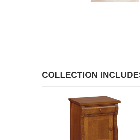
COLLECTION INCLUDE