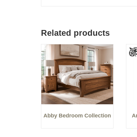
Related products
Abby Bedroom Collection
A