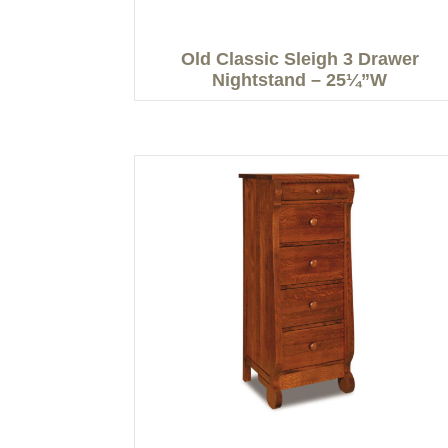
Old Classic Sleigh 3 Drawer
Nightstand – 25¼”W