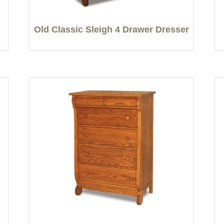
Old Classic Sleigh 4 Drawer Dresser