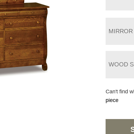
MIRROR
WOOD S
Can't find w
piece