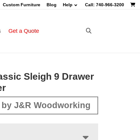
Custom Furniture
Blog
Help
Call: 740-966-3200
s
Get a Quote
assic Sleigh 9 Drawer
er
 by J&R Woodworking