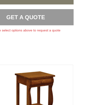
GET A QUOTE
 select options above to request a quote