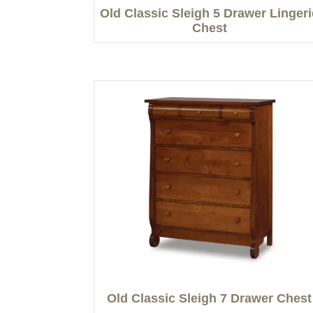
Old Classic Sleigh 5 Drawer Lingeri
Chest
Old Classic Sleigh 7 Drawer Chest