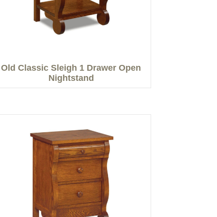
Old Classic Sleigh 1 Drawer Open
Nightstand