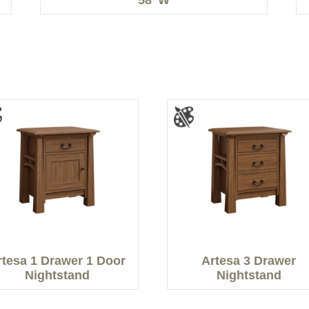
rtesa 1 Drawer 1 Door
Artesa 3 Drawer
Nightstand
Nightstand