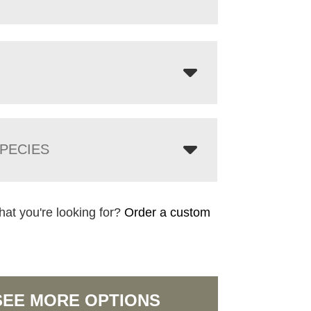
PECIES
hat you're looking for?
Order a custom
SEE MORE OPTIONS