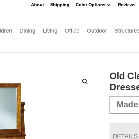
About
Shipping
Color Options
Reviews
ldren
Dining
Living
Office
Outdoor
Structure
Old Cl
Dress
Made
DETAILS