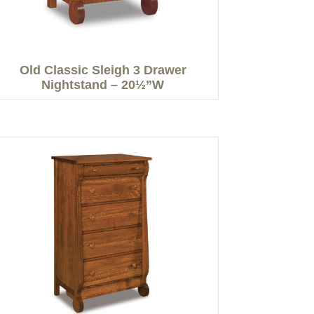
Old Classic Sleigh 3 Drawer
Nightstand – 20½”W