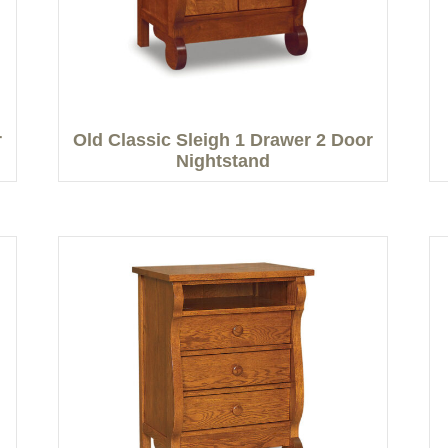
r
Old Classic Sleigh 1 Drawer 2 Door
Nightstand