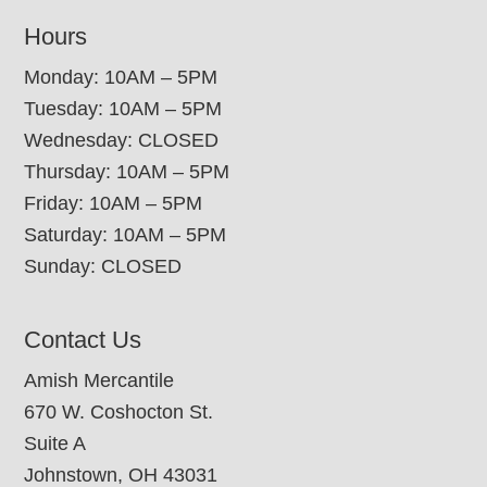
Hours
Monday: 10AM – 5PM
Tuesday: 10AM – 5PM
Wednesday: CLOSED
Thursday: 10AM – 5PM
Friday: 10AM – 5PM
Saturday: 10AM – 5PM
Sunday: CLOSED
Contact Us
Amish Mercantile
670 W. Coshocton St.
Suite A
Johnstown, OH 43031