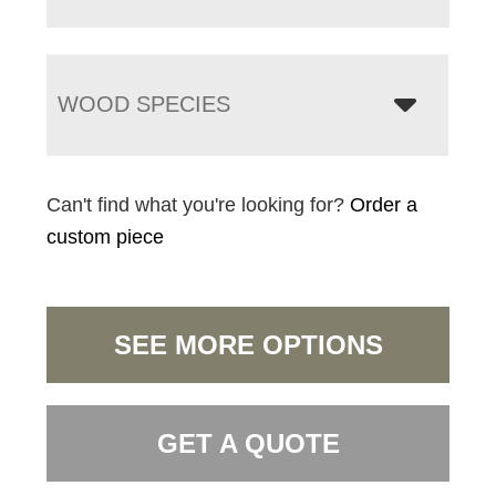
WOOD SPECIES
Can't find what you're looking for?
Order a
custom piece
SEE MORE OPTIONS
GET A QUOTE