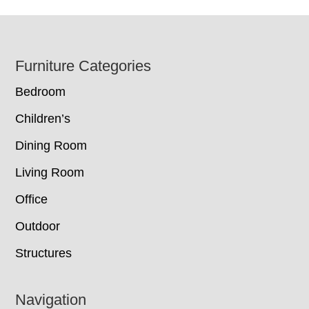
Footer
Furniture Categories
Bedroom
Children’s
Dining Room
Living Room
Office
Outdoor
Structures
Navigation