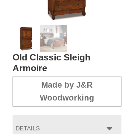
Old Classic Sleigh
Armoire
Made by J&R
Woodworking
DETAILS