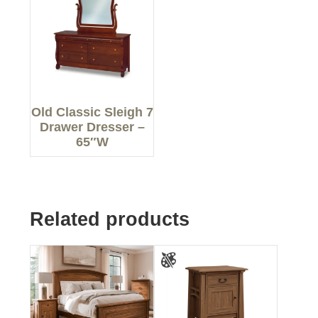
Old Classic Sleigh 7
Drawer Dresser –
65″W
Related products