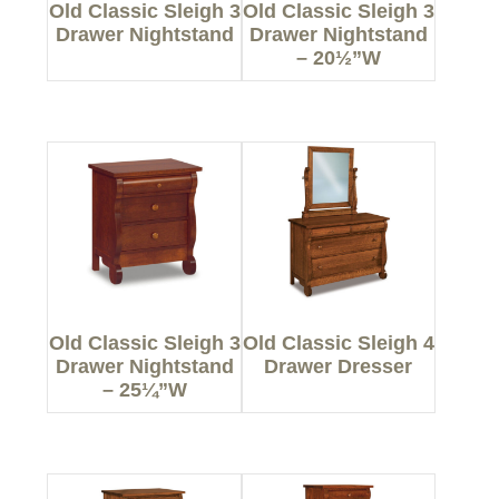
Old Classic Sleigh 3
Old Classic Sleigh 3
Drawer Nightstand
Drawer Nightstand
– 20½”W
Old Classic Sleigh 3
Old Classic Sleigh 4
Drawer Nightstand
Drawer Dresser
– 25¼”W