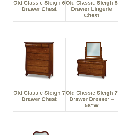
Old Classic Sleigh 6
Old Classic Sleigh 6
Drawer Chest
Drawer Lingerie
Chest
Old Classic Sleigh 7
Old Classic Sleigh 7
Drawer Chest
Drawer Dresser –
58″W