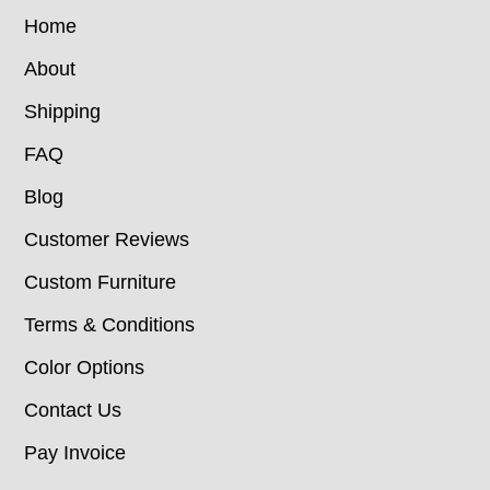
Home
About
Shipping
FAQ
Blog
Customer Reviews
Custom Furniture
Terms & Conditions
Color Options
Contact Us
Pay Invoice