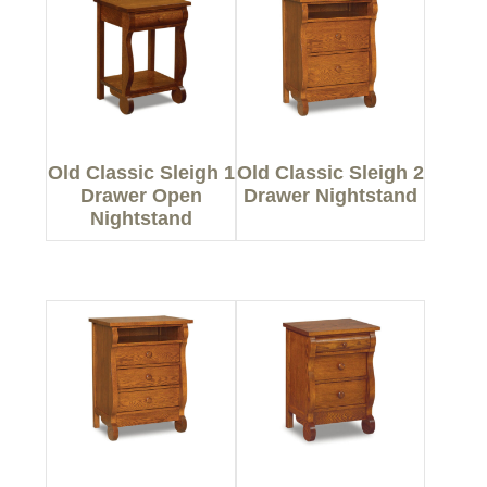
Old Classic Sleigh 1
Old Classic Sleigh 2
Drawer Open
Drawer Nightstand
Nightstand