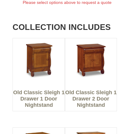
Please select options above to request a quote
COLLECTION INCLUDES
Old Classic Sleigh 1
Old Classic Sleigh 1
Drawer 1 Door
Drawer 2 Door
Nightstand
Nightstand