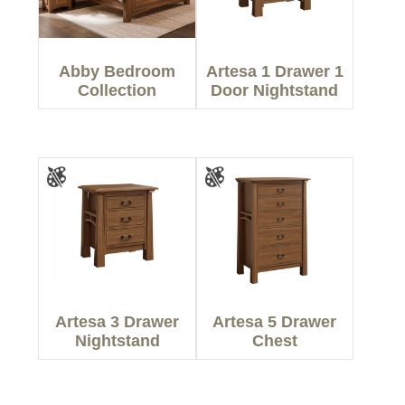
Abby Bedroom
Artesa 1 Drawer 1
Collection
Door Nightstand
Artesa 3 Drawer
Artesa 5 Drawer
Nightstand
Chest