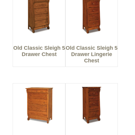
Old Classic Sleigh 5
Old Classic Sleigh 5
Drawer Chest
Drawer Lingerie
Chest