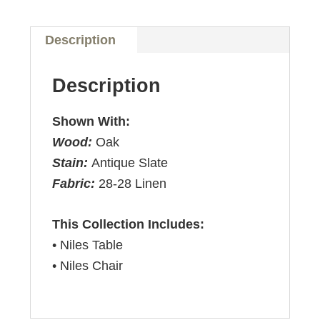
Description
Description
Shown With:
Wood:
Oak
Stain:
Antique Slate
Fabric:
28-28 Linen
This Collection Includes:
• Niles Table
• Niles Chair