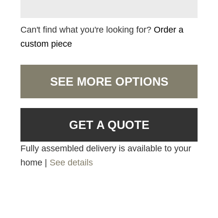
Can't find what you're looking for?
Order a
custom piece
SEE MORE OPTIONS
GET A QUOTE
Fully assembled delivery is available to your
home |
See details