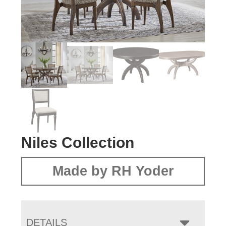
Niles Collection
Made by RH Yoder
DETAILS