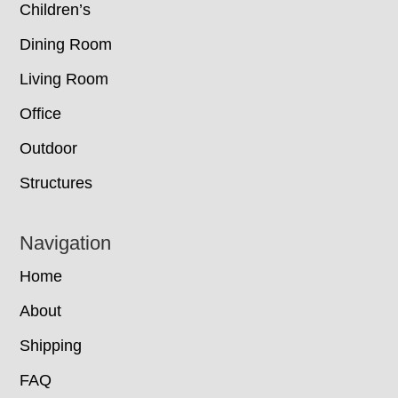
Children’s
Dining Room
Living Room
Office
Outdoor
Structures
Navigation
Home
About
Shipping
FAQ