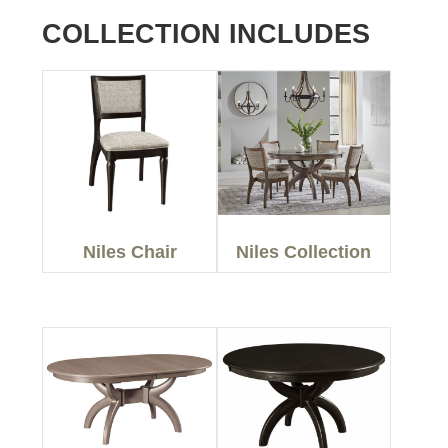
COLLECTION INCLUDES
Niles Chair
Niles Collection