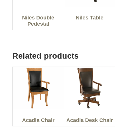
Niles Double
Niles Table
Pedestal
Related products
Acadia Chair
Acadia Desk Chair