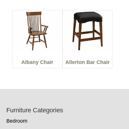
Albany Chair
Allerton Bar Chair
Footer
Furniture Categories
Bedroom