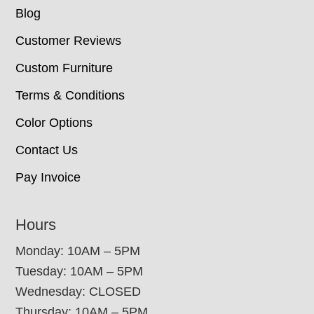
Blog
Customer Reviews
Custom Furniture
Terms & Conditions
Color Options
Contact Us
Pay Invoice
Hours
Monday: 10AM – 5PM
Tuesday: 10AM – 5PM
Wednesday: CLOSED
Thursday: 10AM – 5PM