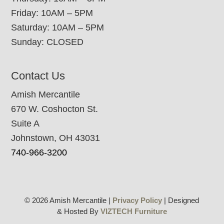
Friday: 10AM – 5PM
Saturday: 10AM – 5PM
Sunday: CLOSED
Contact Us
Amish Mercantile
670 W. Coshocton St.
Suite A
Johnstown, OH 43031
740-966-3200
© 2026 Amish Mercantile |
Privacy Policy
| Designed
& Hosted By
VIZTECH Furniture