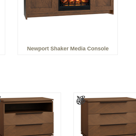
Newport Shaker Media Console