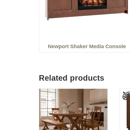
Newport Shaker Media Console
Related products