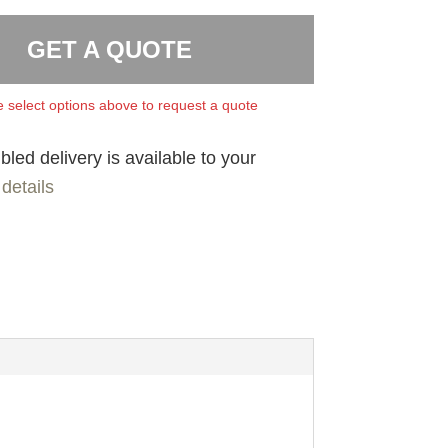
GET A QUOTE
 select options above to request a quote
led delivery is available to your
details