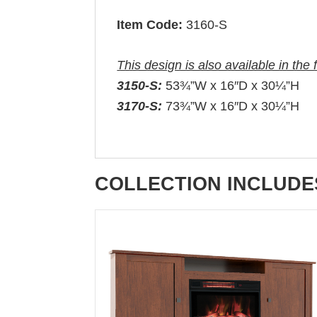
Item Code:
3160-S
This design is also available in the 
3150-S:
53¾”W x 16″D x 30¼”H
3170-S:
73¾”W x 16″D x 30¼”H
COLLECTION INCLUDE