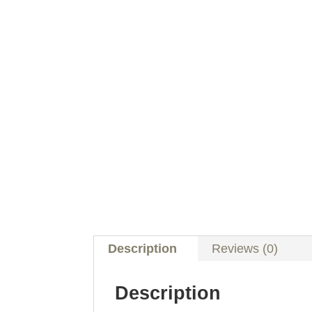
Description
Reviews (0)
Description