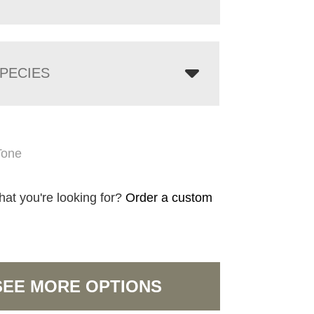
PECIES
Tone
hat you're looking for?
Order a custom
SEE MORE OPTIONS