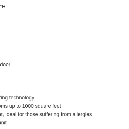
¼”H
 door
ting technology
oms up to 1000 square feet
t, ideal for those suffering from allergies
nit