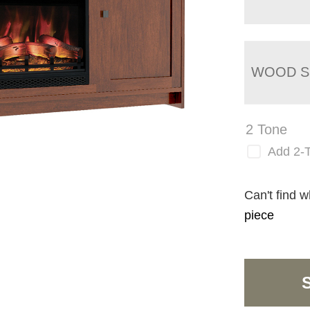
WOOD S
2 Tone
Add 2-
Can't find w
piece