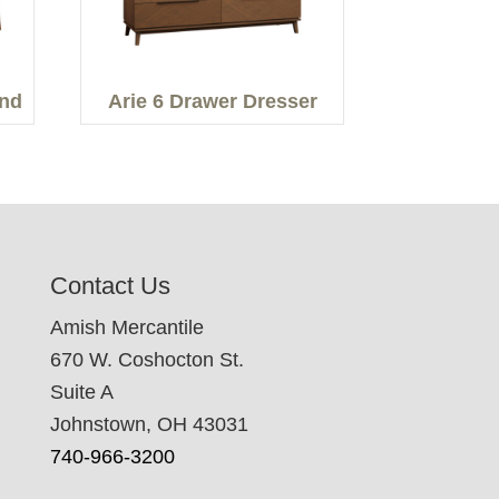
and
Arie 6 Drawer Dresser
Contact Us
Amish Mercantile
670 W. Coshocton St.
Suite A
Johnstown, OH 43031
740-966-3200