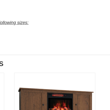
following sizes:
S