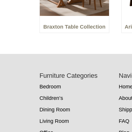
Braxton Table Collection
Ar
Footer
Furniture Categories
Navi
Bedroom
Hom
Children’s
Abou
Dining Room
Shipp
Living Room
FAQ