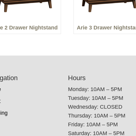
ie 2 Drawer Nightstand
Arie 3 Drawer Nightst
gation
Hours
e
Monday: 10AM – 5PM
Tuesday: 10AM – 5PM
t
Wednesday: CLOSED
ing
Thursday: 10AM – 5PM
Friday: 10AM – 5PM
Saturday: 10AM – 5PM