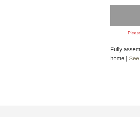
Please
Fully assemb
home |
See 