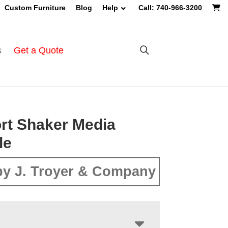
Custom Furniture
Blog
Help
Call: 740-966-3200
s
Get a Quote
rt Shaker Media
le
y J. Troyer & Company