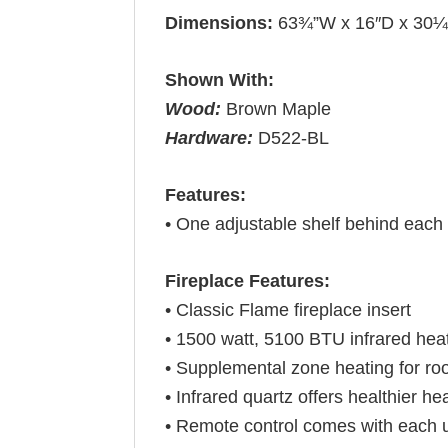
Dimensions:
63¾”W x 16″D x 30
Shown With:
Wood:
Brown Maple
Hardware:
D522-BL
Features:
• One adjustable shelf behind each
Fireplace Features:
• Classic Flame fireplace insert
• 1500 watt, 5100 BTU infrared hea
• Supplemental zone heating for ro
• Infrared quartz offers healthier hea
• Remote control comes with each u