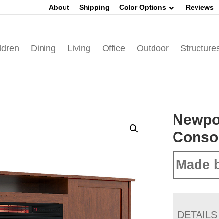
About
Shipping
Color Options
Reviews
ldren
Dining
Living
Office
Outdoor
Structure
Newpo
Conso
Made b
DETAILS