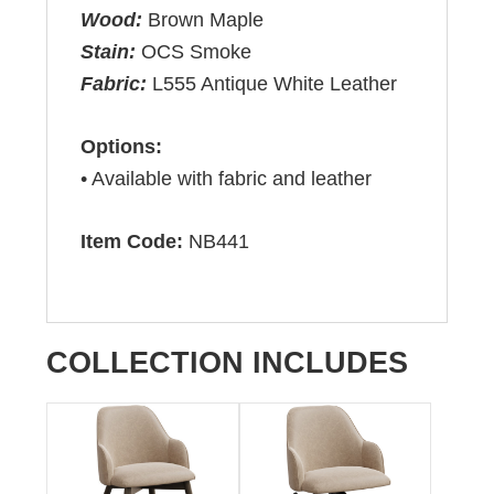
Wood:
Brown Maple
Stain:
OCS Smoke
Fabric:
L555 Antique White Leather
Options:
• Available with fabric and leather
Item Code:
NB441
COLLECTION INCLUDES