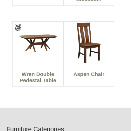
Wren Double
Aspen Chair
Pedestal Table
Footer
Furniture Categories