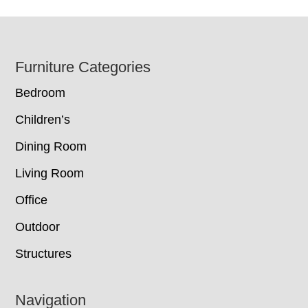
Footer
Furniture Categories
Bedroom
Children’s
Dining Room
Living Room
Office
Outdoor
Structures
Navigation