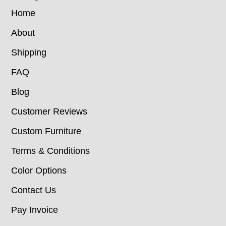
Home
About
Shipping
FAQ
Blog
Customer Reviews
Custom Furniture
Terms & Conditions
Color Options
Contact Us
Pay Invoice