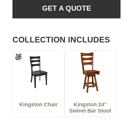
GET A QUOTE
COLLECTION INCLUDES
Kingston Chair
Kingston 24″
Swivel Bar Stool