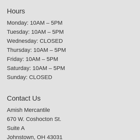
Hours
Monday: 10AM – 5PM
Tuesday: 10AM – 5PM
Wednesday: CLOSED
Thursday: 10AM – 5PM
Friday: 10AM – 5PM
Saturday: 10AM – 5PM
Sunday: CLOSED
Contact Us
Amish Mercantile
670 W. Coshocton St.
Suite A
Johnstown, OH 43031