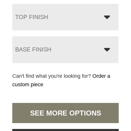
TOP FINISH
BASE FINISH
Can't find what you're looking for?
Order a
custom piece
SEE MORE OPTIONS