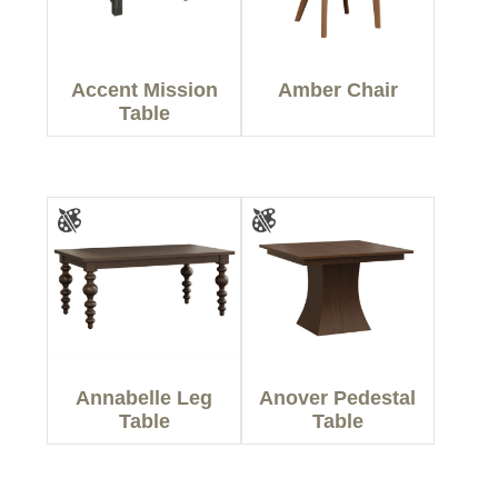
Accent Mission
Amber Chair
Table
Annabelle Leg
Anover Pedestal
Table
Table