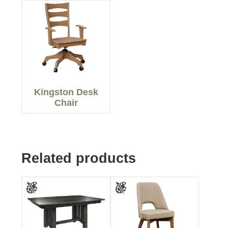
Kingston Desk
Chair
Related products