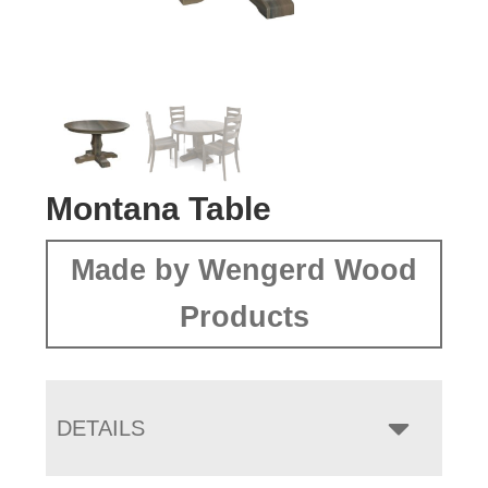
Montana Table
Made by Wengerd Wood
Products
DETAILS