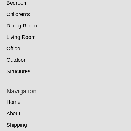
Bedroom
Children’s
Dining Room
Living Room
Office
Outdoor
Structures
Navigation
Home
About
Shipping