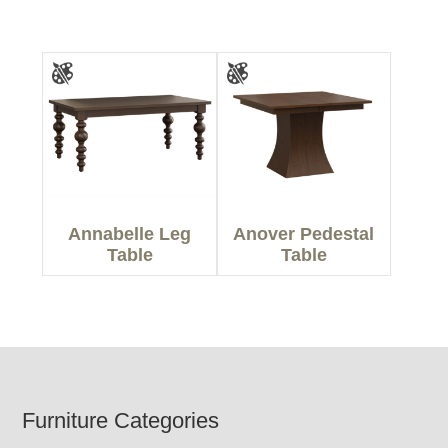
Annabelle Leg
Anover Pedestal
Table
Table
Footer
Furniture Categories