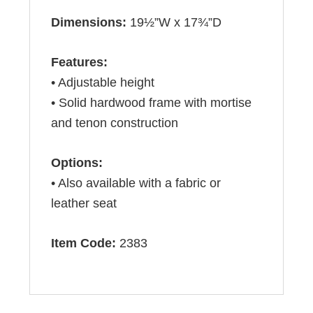
Dimensions:
19½”W x 17¾”D
Features:
• Adjustable height
• Solid hardwood frame with mortise
and tenon construction
Options:
• Also available with a fabric or
leather seat
Item Code:
2383