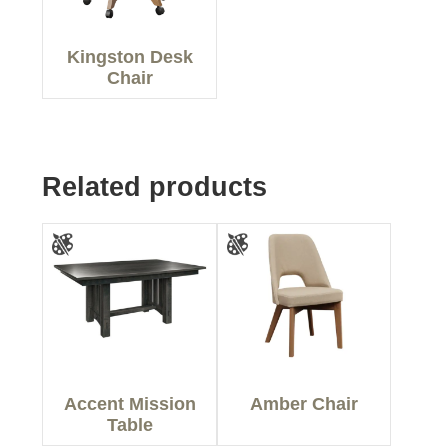
Kingston Desk
Chair
Related products
Accent Mission
Amber Chair
Table