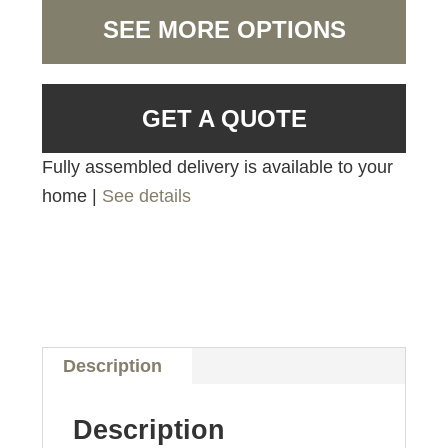
SEE MORE OPTIONS
GET A QUOTE
Fully assembled delivery is available to your
home |
See details
Description
Description