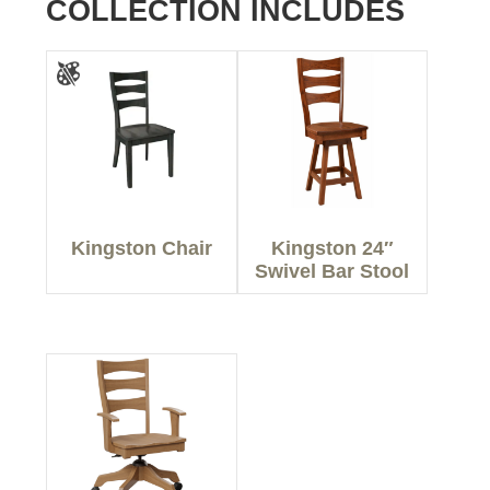
COLLECTION INCLUDES
Kingston Chair
Kingston 24″
Swivel Bar Stool