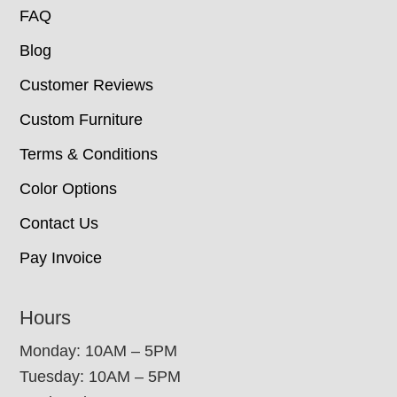
FAQ
Blog
Customer Reviews
Custom Furniture
Terms & Conditions
Color Options
Contact Us
Pay Invoice
Hours
Monday: 10AM – 5PM
Tuesday: 10AM – 5PM