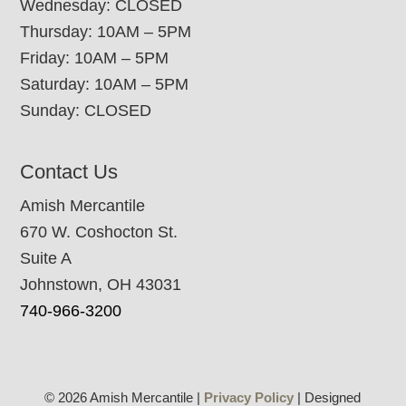
Wednesday: CLOSED
Thursday: 10AM – 5PM
Friday: 10AM – 5PM
Saturday: 10AM – 5PM
Sunday: CLOSED
Contact Us
Amish Mercantile
670 W. Coshocton St.
Suite A
Johnstown, OH 43031
740-966-3200
© 2026 Amish Mercantile |
Privacy Policy
| Designed