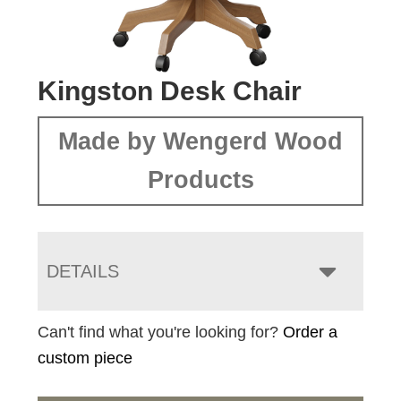
Kingston Desk Chair
Made by Wengerd Wood
Products
DETAILS
Can't find what you're looking for?
Order a
custom piece