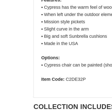
• Cypress has the warm feel of wo
• When left under the outdoor eleme
• Mission style pickets
• Slight curve in the arm
• Big and soft Sunbrella cushions
• Made in the USA
Options:
• Cypress chair can be painted (sh
Item Code:
C2DE32P
COLLECTION INCLUDE