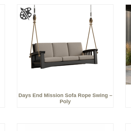
Days End Mission Sofa Rope Swing –
Poly