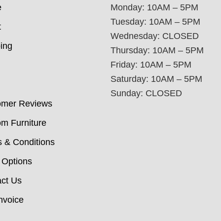
e
Monday: 10AM – 5PM
Tuesday: 10AM – 5PM
t
Wednesday: CLOSED
ing
Thursday: 10AM – 5PM
Friday: 10AM – 5PM
Saturday: 10AM – 5PM
Sunday: CLOSED
omer Reviews
m Furniture
 & Conditions
 Options
ct Us
nvoice