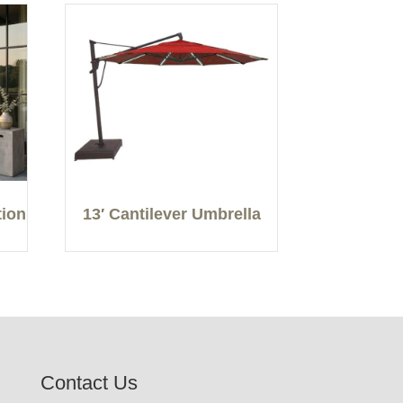
tion
13′ Cantilever Umbrella
Contact Us