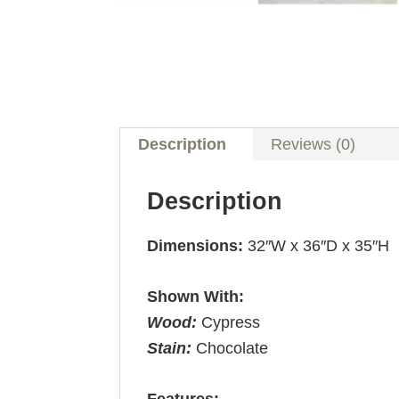
Description
Reviews (0)
Description
Dimensions:
32″W x 36″D x 35″H
Shown With:
Wood:
Cypress
Stain:
Chocolate
Features: