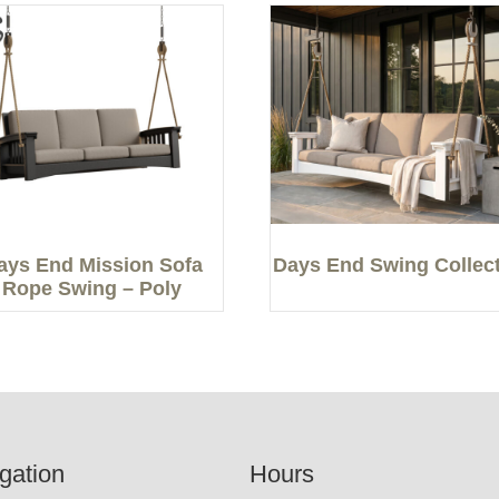
ays End Mission Sofa
Days End Swing Collec
Rope Swing – Poly
gation
Hours