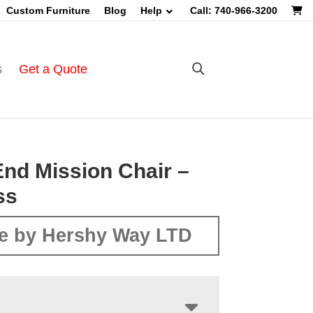
Custom Furniture
Blog
Help
Call: 740-966-3200
s
Get a Quote
nd Mission Chair –
ss
e by Hershy Way LTD