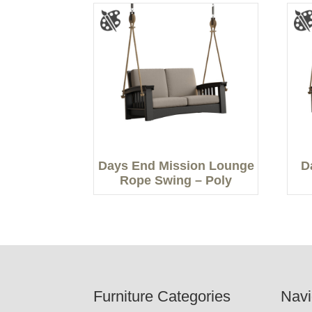
Days End Mission Lounge
D
Rope Swing – Poly
Footer
Furniture Categories
Navi