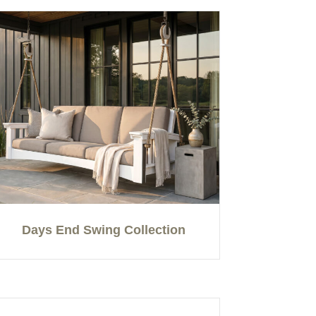
Days End Swing Collection