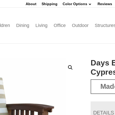
About
Shipping
Color Options
Reviews
ldren
Dining
Living
Office
Outdoor
Structure
Days E
Cypre
Mad
DETAILS