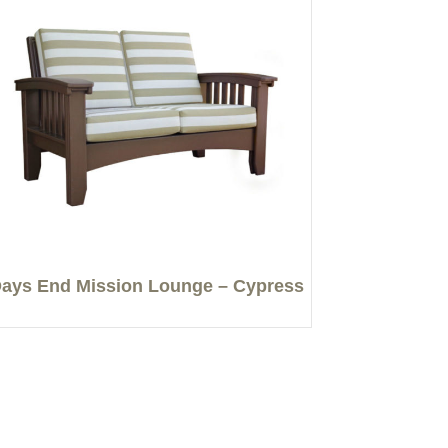
ays End Mission Lounge – Cypress