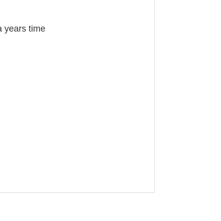
a years time