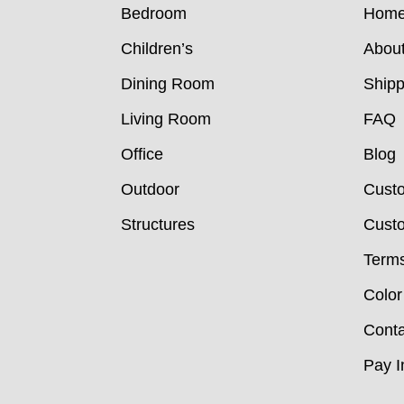
Bedroom
Hom
Children’s
Abou
Dining Room
Shipp
Living Room
FAQ
Office
Blog
Outdoor
Cust
Structures
Custo
Terms
Color
Conta
Pay I