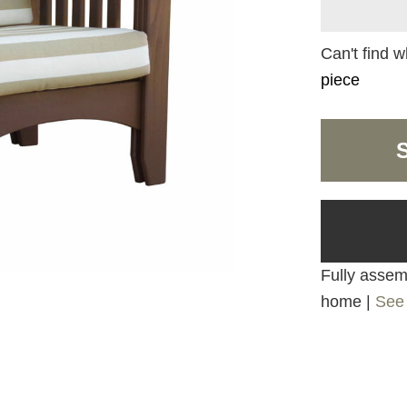
Can't find w
piece
Fully assemb
home |
See 