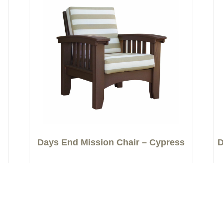
Days End Mission Chair – Cypress
D