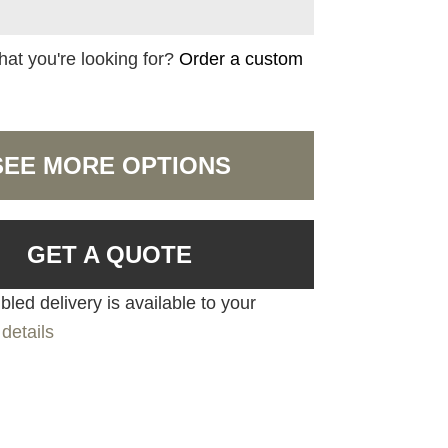
hat you're looking for?
Order a custom
SEE MORE OPTIONS
GET A QUOTE
led delivery is available to your
details