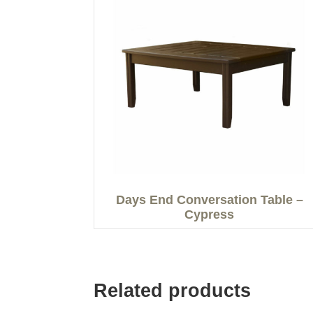
Days End Conversation Table –
Cypress
Related products