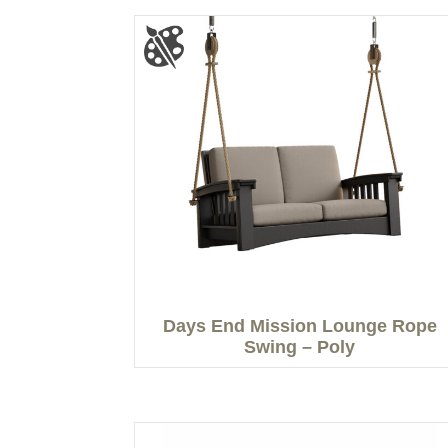
Days End Mission Lounge Rope
Swing – Poly