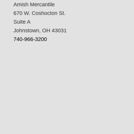
Amish Mercantile
670 W. Coshocton St.
Suite A
Johnstown, OH 43031
740-966-3200