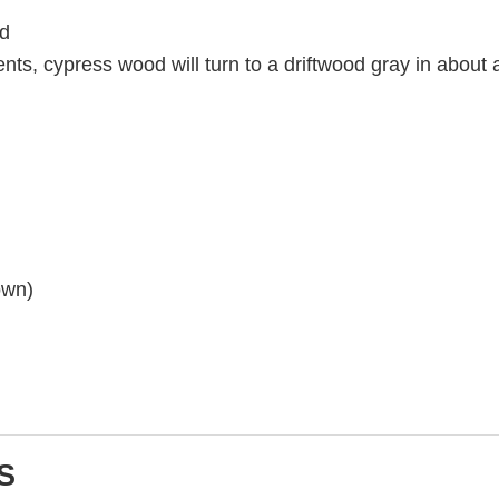
od
nts, cypress wood will turn to a driftwood gray in about 
own)
S