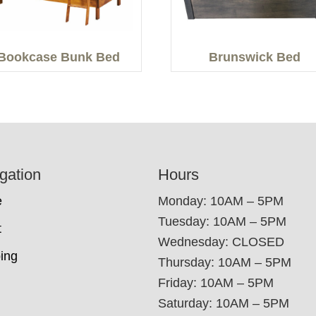
Bookcase Bunk Bed
Brunswick Bed
gation
Hours
e
Monday: 10AM – 5PM
Tuesday: 10AM – 5PM
t
Wednesday: CLOSED
ing
Thursday: 10AM – 5PM
Friday: 10AM – 5PM
Saturday: 10AM – 5PM