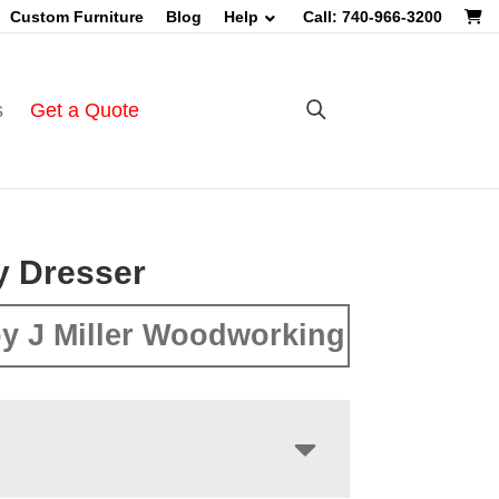
Custom Furniture
Blog
Help
Call: 740-966-3200
s
Get a Quote
y Dresser
y J Miller Woodworking