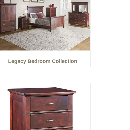
Legacy Bedroom Collection