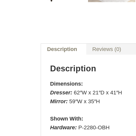
Description
Reviews (0)
Description
Dimensions:
Dresser:
62″W x 21″D x 41″H
Mirror:
59″W x 35″H
Shown With:
Hardware:
P-2280-OBH