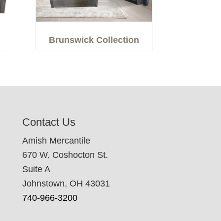
Brunswick Collection
Contact Us
Amish Mercantile
670 W. Coshocton St.
Suite A
Johnstown, OH 43031
740-966-3200