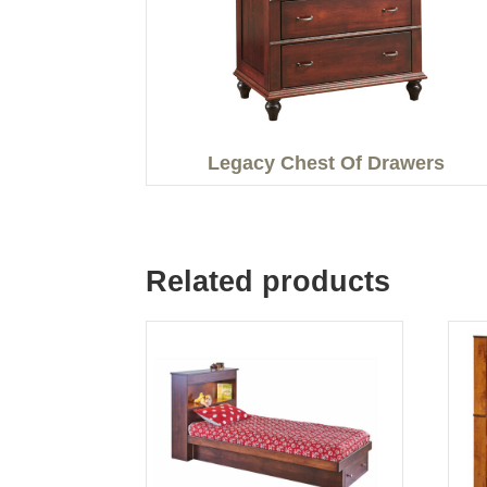
Legacy Chest Of Drawers
Related products