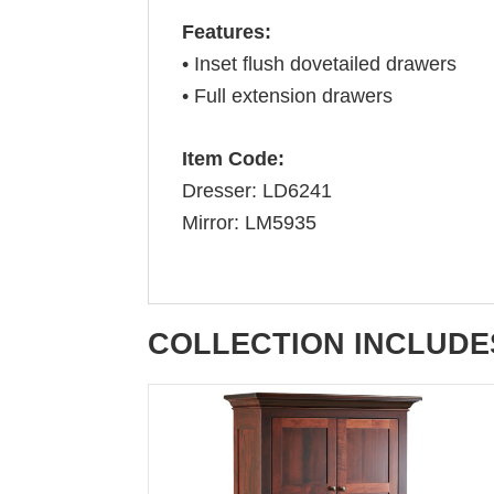
Features:
• Inset flush dovetailed drawers
• Full extension drawers
Item Code:
Dresser: LD6241
Mirror: LM5935
COLLECTION INCLUDE