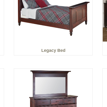
Legacy Bed