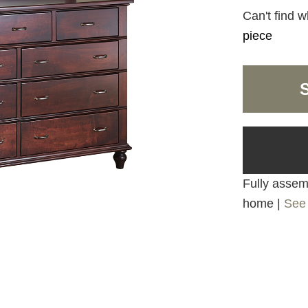
Can't find w
piece
Fully assemb
home |
See 