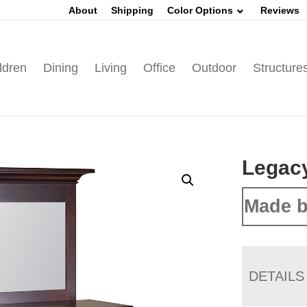
About
Shipping
Color Options
Reviews
ldren
Dining
Living
Office
Outdoor
Structure
Legac
Made b
DETAILS