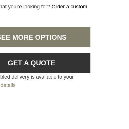
hat you're looking for?
Order a custom
SEE MORE OPTIONS
GET A QUOTE
led delivery is available to your
details