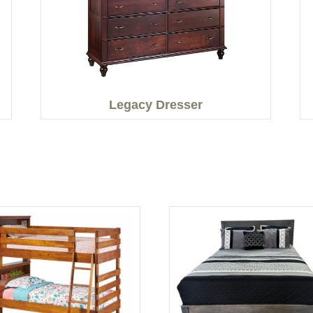
Legacy Dresser