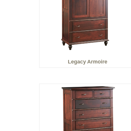
Legacy Armoire