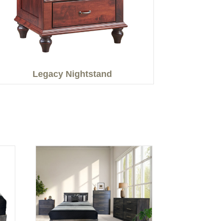
Legacy Nightstand