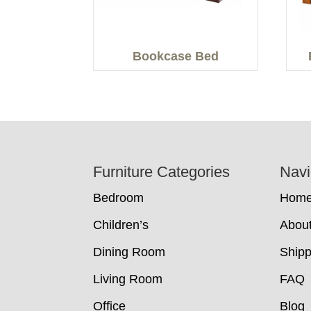
Bookcase Bed
Footer
Furniture Categories
Navi
Bedroom
Hom
Children’s
Abou
Dining Room
Shipp
Living Room
FAQ
Office
Blog