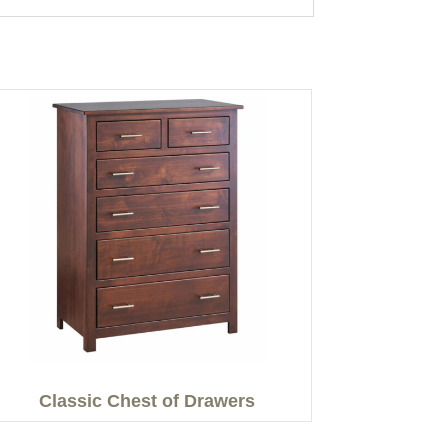
Classic Chest of Drawers