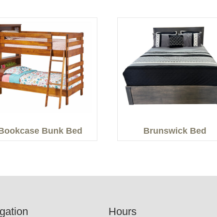
Bookcase Bunk Bed
Brunswick Bed
gation
Hours