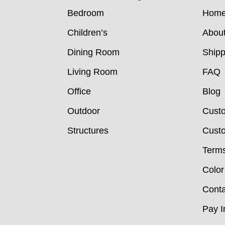
Bedroom
Hom
Children’s
Abou
Dining Room
Shipp
Living Room
FAQ
Office
Blog
Outdoor
Cust
Structures
Custo
Terms
Color
Conta
Pay I