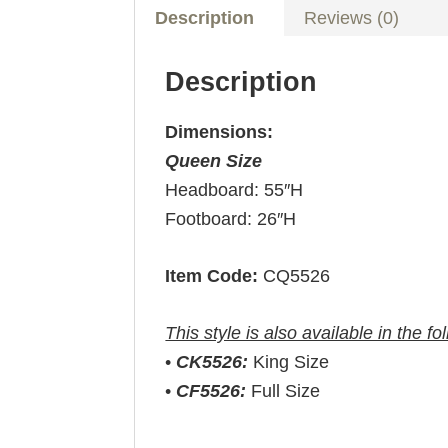
Description
Reviews (0)
Description
Dimensions:
Queen Size
Headboard: 55″H
Footboard: 26″H
Item Code:
CQ5526
This style is also available in the fo
•
CK5526:
King Size
•
CF5526:
Full Size