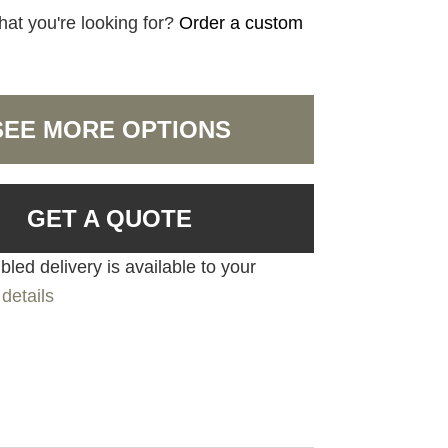
hat you're looking for?
Order a custom
SEE MORE OPTIONS
GET A QUOTE
led delivery is available to your
details