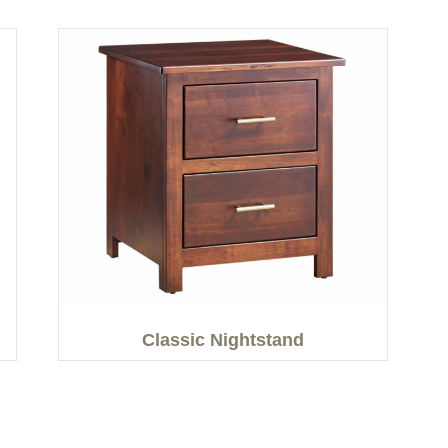
Classic Nightstand