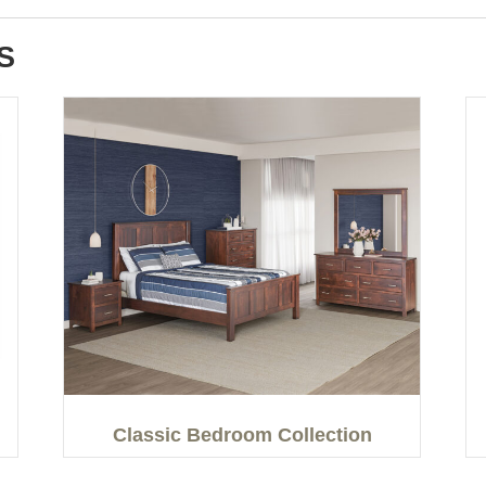
S
Classic Bedroom Collection