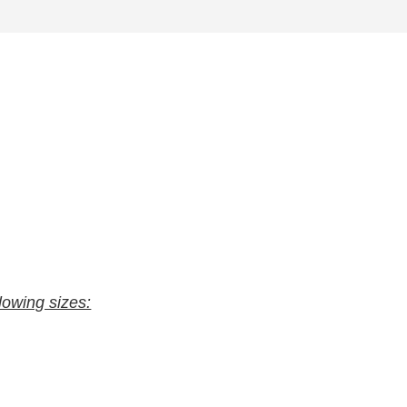
llowing sizes: