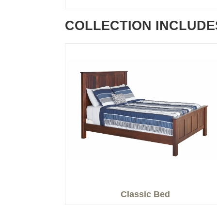
COLLECTION INCLUDE
Classic Bed