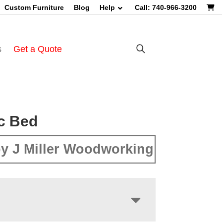
Custom Furniture
Blog
Help
Call: 740-966-3200
s
Get a Quote
c Bed
y J Miller Woodworking