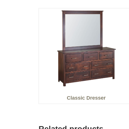
Classic Dresser