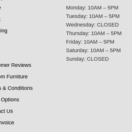
e
Monday: 10AM – 5PM
Tuesday: 10AM – 5PM
t
Wednesday: CLOSED
ing
Thursday: 10AM – 5PM
Friday: 10AM – 5PM
Saturday: 10AM – 5PM
Sunday: CLOSED
omer Reviews
m Furniture
 & Conditions
 Options
ct Us
nvoice