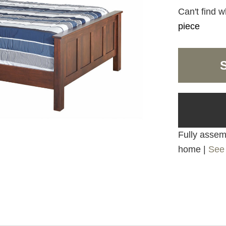
Can't find w
piece
Fully assemb
home |
See 