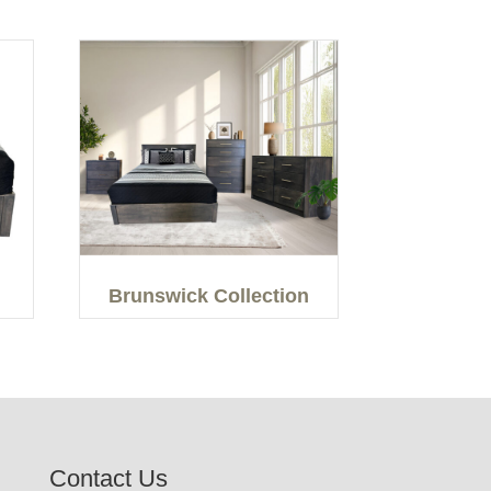
Brunswick Collection
Contact Us