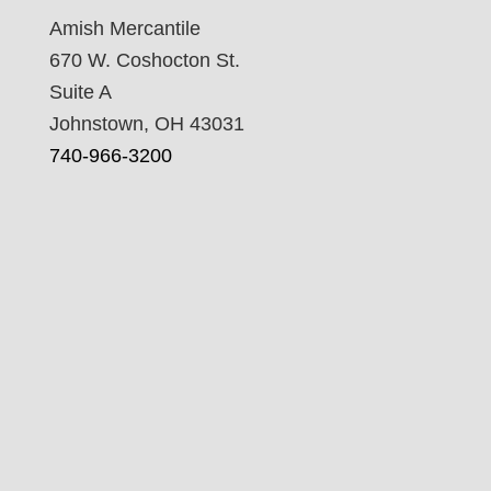
Amish Mercantile
670 W. Coshocton St.
Suite A
Johnstown, OH 43031
740-966-3200