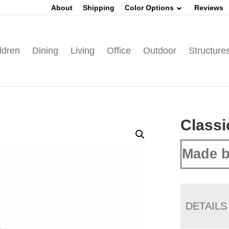
About
Shipping
Color Options
Reviews
ldren
Dining
Living
Office
Outdoor
Structure
Classi
Made b
DETAILS