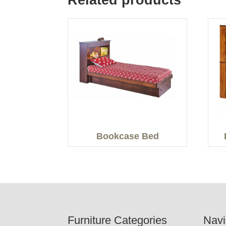
Related products
Bookcase Bed
Footer
Furniture Categories
Navi