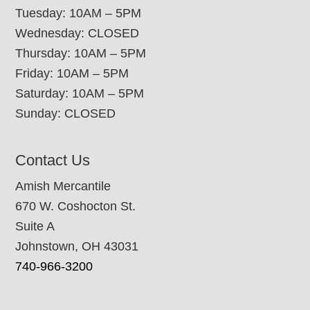
Tuesday: 10AM – 5PM
Wednesday: CLOSED
Thursday: 10AM – 5PM
Friday: 10AM – 5PM
Saturday: 10AM – 5PM
Sunday: CLOSED
Contact Us
Amish Mercantile
670 W. Coshocton St.
Suite A
Johnstown, OH 43031
740-966-3200