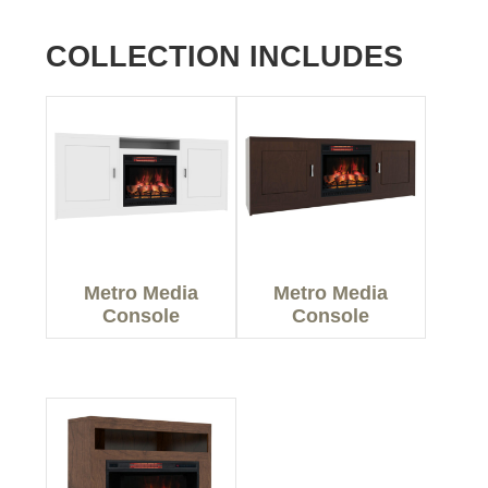
COLLECTION INCLUDES
Metro Media
Metro Media
Console
Console