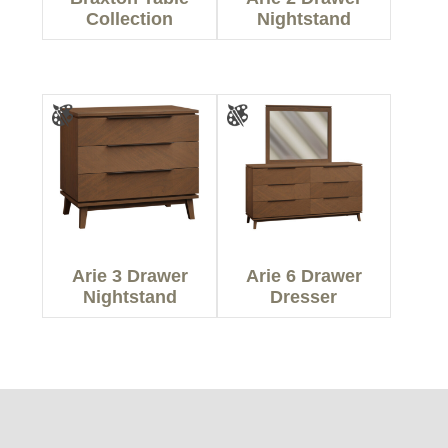
Collection
Nightstand
Arie 3 Drawer
Arie 6 Drawer
Nightstand
Dresser