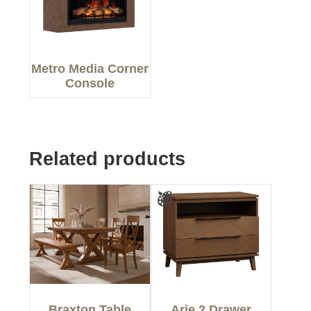
Metro Media Corner
Console
Related products
Braxton Table
Arie 2 Drawer