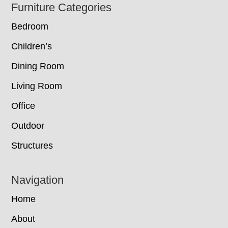
Footer
Furniture Categories
Bedroom
Children’s
Dining Room
Living Room
Office
Outdoor
Structures
Navigation
Home
About