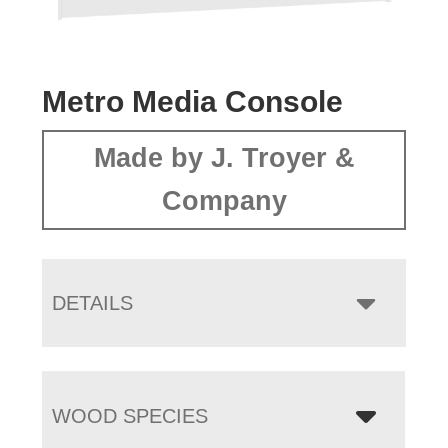
Metro Media Console
Made by J. Troyer &
Company
DETAILS
WOOD SPECIES