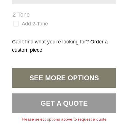
2 Tone
Add 2-Tone
Can't find what you're looking for?
Order a
custom piece
SEE MORE OPTIONS
GET A QUOTE
Please select options above to request a quote