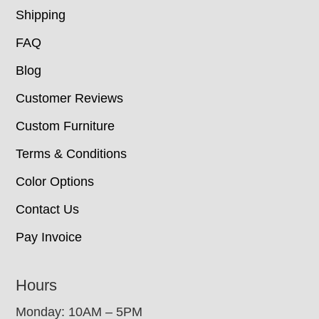
Shipping
FAQ
Blog
Customer Reviews
Custom Furniture
Terms & Conditions
Color Options
Contact Us
Pay Invoice
Hours
Monday: 10AM – 5PM