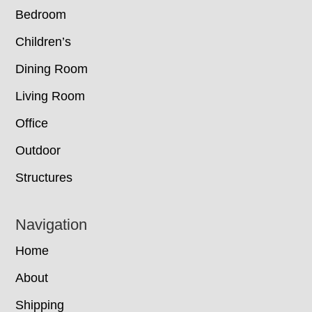
Bedroom
Children’s
Dining Room
Living Room
Office
Outdoor
Structures
Navigation
Home
About
Shipping