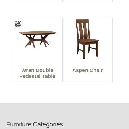
Wren Double
Aspen Chair
Pedestal Table
Footer
Furniture Categories