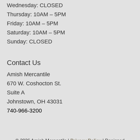
Wednesday: CLOSED
Thursday: 10AM – 5PM
Friday: 10AM – 5PM
Saturday: 10AM – 5PM
Sunday: CLOSED
Contact Us
Amish Mercantile
670 W. Coshocton St.
Suite A
Johnstown, OH 43031
740-966-3200