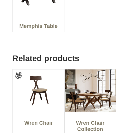
Memphis Table
Related products
Wren Chair
Wren Chair
Collection