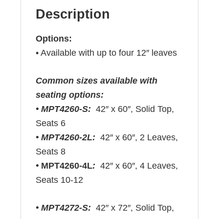
Description
Options:
• Available with up to four 12″ leaves
Common sizes available with
seating options:
• MPT4260-S:
42″ x 60″, Solid Top,
Seats 6
• MPT4260-2L:
42″ x 60″, 2 Leaves,
Seats 8
•
MPT4260-4L
:
42″ x 60″, 4 Leaves,
Seats 10-12
• MPT4272-S:
42″ x 72″, Solid Top,