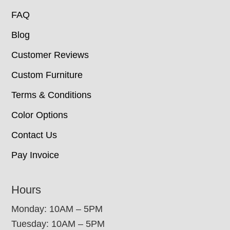
FAQ
Blog
Customer Reviews
Custom Furniture
Terms & Conditions
Color Options
Contact Us
Pay Invoice
Hours
Monday: 10AM – 5PM
Tuesday: 10AM – 5PM