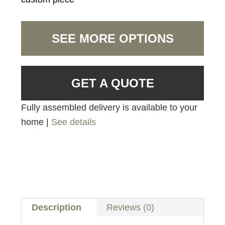
SEE MORE OPTIONS
GET A QUOTE
Fully assembled delivery is available to your
home |
See details
Description
Reviews (0)