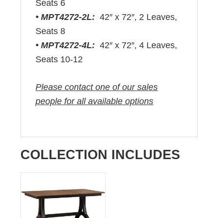
Seats 6
• MPT4272-2L:
42″ x 72″, 2 Leaves,
Seats 8
• MPT4272-4L:
42″ x 72″, 4 Leaves,
Seats 10-12
Please contact one of our sales
people for all available options
COLLECTION INCLUDES