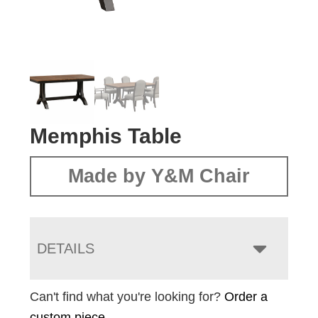
Memphis Table
Made by Y&M Chair
DETAILS
Can't find what you're looking for?
Order a
custom piece