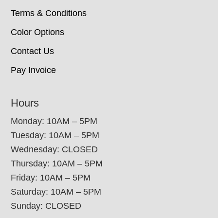
Terms & Conditions
Color Options
Contact Us
Pay Invoice
Hours
Monday: 10AM – 5PM
Tuesday: 10AM – 5PM
Wednesday: CLOSED
Thursday: 10AM – 5PM
Friday: 10AM – 5PM
Saturday: 10AM – 5PM
Sunday: CLOSED