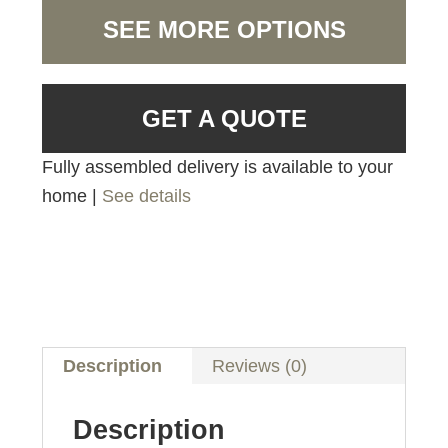
SEE MORE OPTIONS
GET A QUOTE
Fully assembled delivery is available to your
home |
See details
Description
Reviews (0)
Description