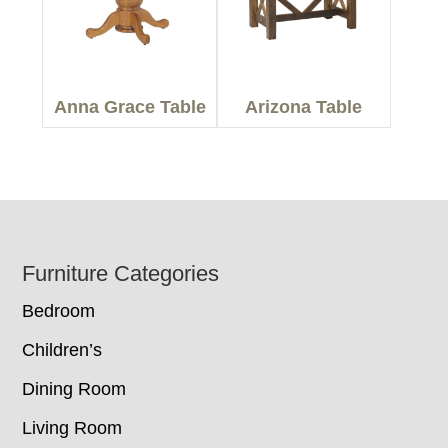
Anna Grace Table
Arizona Table
Footer
Furniture Categories
Bedroom
Children’s
Dining Room
Living Room