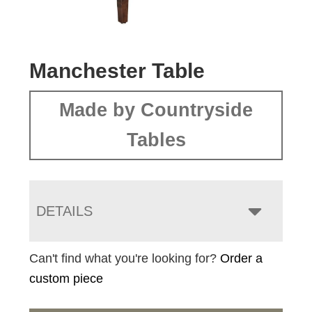
Manchester Table
Made by Countryside
Tables
DETAILS
Can't find what you're looking for?
Order a
custom piece