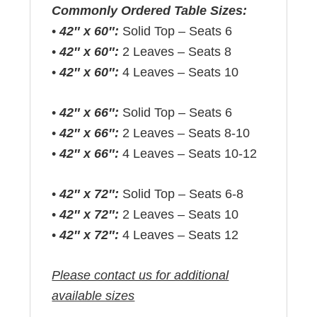
Commonly Ordered Table Sizes:
•
42″ x 60″:
Solid Top – Seats 6
•
42″ x 60″:
2 Leaves – Seats 8
•
42″ x 60″:
4 Leaves – Seats 10
•
42″ x 66″:
Solid Top – Seats 6
•
42″ x 66″:
2 Leaves – Seats 8-10
•
42″ x 66″:
4 Leaves – Seats 10-12
•
42″ x 72″:
Solid Top – Seats 6-8
•
42″ x 72″:
2 Leaves – Seats 10
•
42″ x 72″:
4 Leaves – Seats 12
Please contact us for additional
available sizes