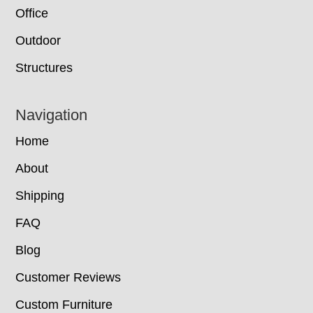
Office
Outdoor
Structures
Navigation
Home
About
Shipping
FAQ
Blog
Customer Reviews
Custom Furniture