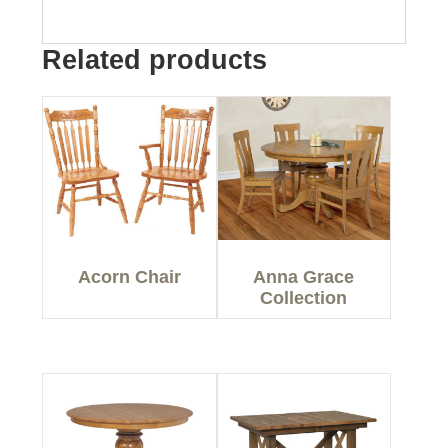
Related products
Acorn Chair
Anna Grace
Collection