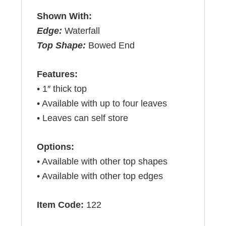
Shown With:
Edge:
Waterfall
Top Shape:
Bowed End
Features:
• 1″ thick top
• Available with up to four leaves
• Leaves can self store
Options:
• Available with other top shapes
• Available with other top edges
Item Code:
122