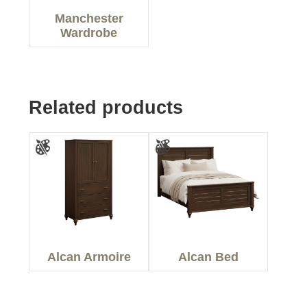
Manchester
Wardrobe
Related products
Alcan Armoire
Alcan Bed