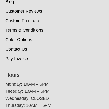
Blog
Customer Reviews
Custom Furniture
Terms & Conditions
Color Options
Contact Us
Pay Invoice
Hours
Monday: 10AM – 5PM
Tuesday: 10AM – 5PM
Wednesday: CLOSED
Thursday: 10AM – 5PM