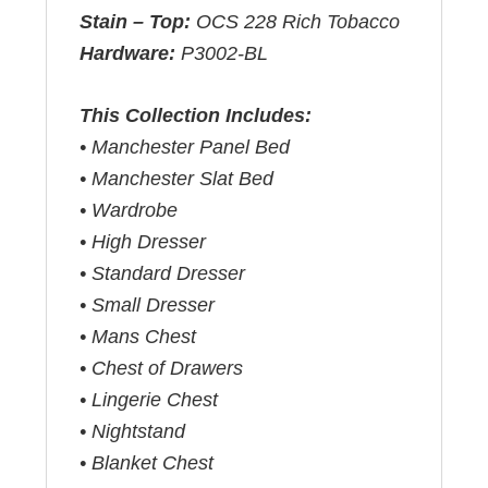
Stain – Top:
OCS 228 Rich Tobacco
Hardware:
P3002-BL
This Collection Includes:
• Manchester Panel Bed
• Manchester Slat Bed
• Wardrobe
• High Dresser
• Standard Dresser
• Small Dresser
• Mans Chest
• Chest of Drawers
• Lingerie Chest
• Nightstand
• Blanket Chest