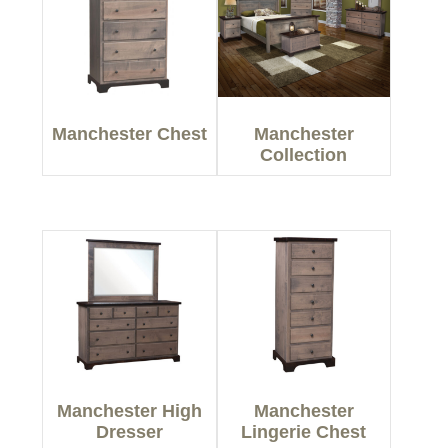
Manchester Chest
Manchester
Collection
Manchester High
Manchester
Dresser
Lingerie Chest