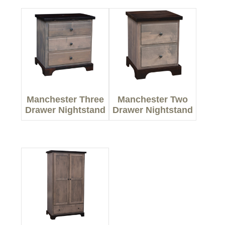
Manchester Three
Manchester Two
Drawer Nightstand
Drawer Nightstand