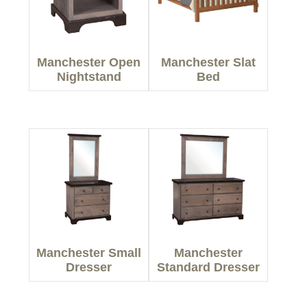
Manchester Open
Manchester Slat
Nightstand
Bed
Manchester Small
Manchester
Dresser
Standard Dresser