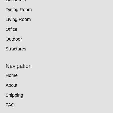
Dining Room
Living Room
Office
Outdoor
Structures
Navigation
Home
About
Shipping
FAQ