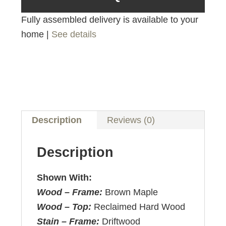
Fully assembled delivery is available to your
home |
See details
Description
Reviews (0)
Description
Shown With:
Wood – Frame:
Brown Maple
Wood – Top:
Reclaimed Hard Wood
Stain – Frame:
Driftwood