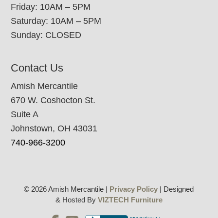
Friday: 10AM – 5PM
Saturday: 10AM – 5PM
Sunday: CLOSED
Contact Us
Amish Mercantile
670 W. Coshocton St.
Suite A
Johnstown, OH 43031
740-966-3200
© 2026 Amish Mercantile |
Privacy Policy
| Designed
& Hosted By
VIZTECH Furniture