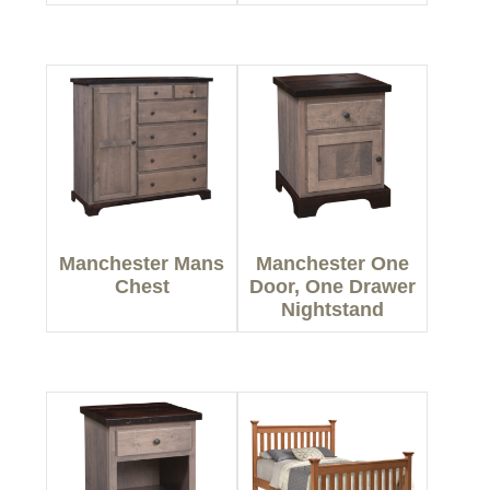
Manchester Mans
Manchester One
Chest
Door, One Drawer
Nightstand