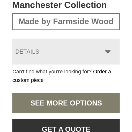
Manchester Collection
Made by Farmside Wood
DETAILS
Can't find what you're looking for?
Order a
custom piece
SEE MORE OPTIONS
GET A QUOTE