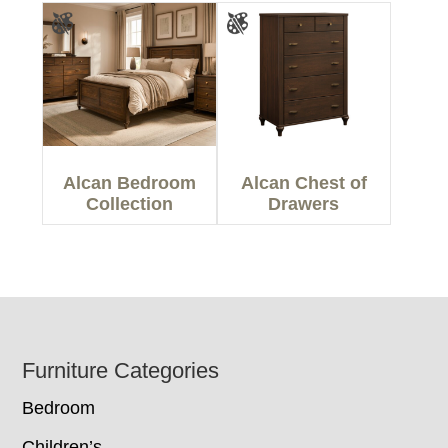
Alcan Bedroom
Alcan Chest of
Collection
Drawers
Footer
Furniture Categories
Bedroom
Children’s