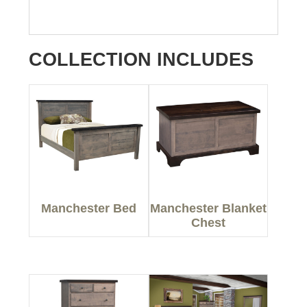
COLLECTION INCLUDES
Manchester Bed
Manchester Blanket
Chest