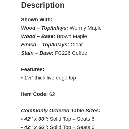
Description
Shown With:
Wood – Top/Inlays:
Wormy Maple
Wood – Base:
Brown Maple
Finish – Top/Inlays:
Clear
Stain – Base:
FC226 Coffee
Features:
• 1½” thick live edge top
Item Code:
62
Commonly Ordered Table Sizes:
•
42″ x 60″:
Solid Top – Seats 6
•
42″ x 66″:
Solid Top – Seats 6