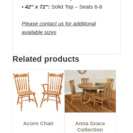
•
42″ x 72″:
Solid Top – Seats 6-8
Please contact us for additional
available sizes
Related products
Acorn Chair
Anna Grace
Collection