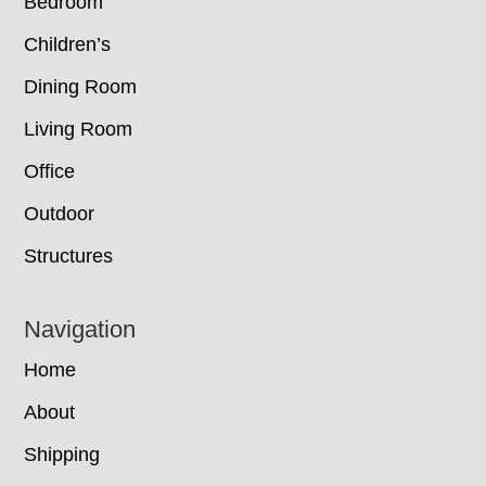
Bedroom
Children’s
Dining Room
Living Room
Office
Outdoor
Structures
Navigation
Home
About
Shipping