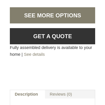
SEE MORE OPTIONS
GET A QUOTE
Fully assembled delivery is available to your
home |
See details
Description
Reviews (0)