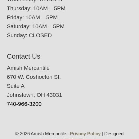
Thursday: 10AM – 5PM
Friday: 10AM – 5PM
Saturday: 10AM – 5PM
Sunday: CLOSED
Contact Us
Amish Mercantile
670 W. Coshocton St.
Suite A
Johnstown, OH 43031
740-966-3200
© 2026 Amish Mercantile |
Privacy Policy
| Designed