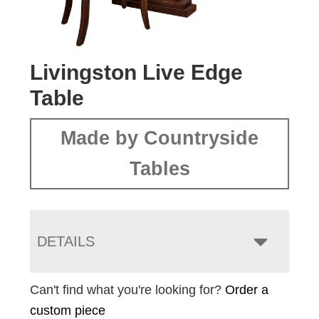
Livingston Live Edge
Table
Made by Countryside
Tables
DETAILS
Can't find what you're looking for?
Order a
custom piece