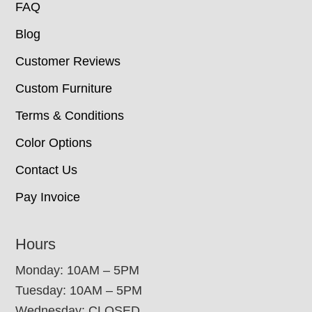
FAQ
Blog
Customer Reviews
Custom Furniture
Terms & Conditions
Color Options
Contact Us
Pay Invoice
Hours
Monday: 10AM – 5PM
Tuesday: 10AM – 5PM
Wednesday: CLOSED