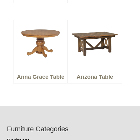
Anna Grace Table
Arizona Table
Footer
Furniture Categories