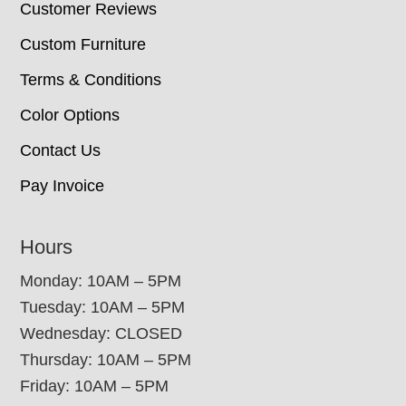
Customer Reviews
Custom Furniture
Terms & Conditions
Color Options
Contact Us
Pay Invoice
Hours
Monday: 10AM – 5PM
Tuesday: 10AM – 5PM
Wednesday: CLOSED
Thursday: 10AM – 5PM
Friday: 10AM – 5PM