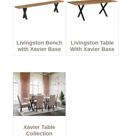
Livingston Bench
Livingston Table
with Xavier Base
With Xavier Base
Xavier Table
Collection