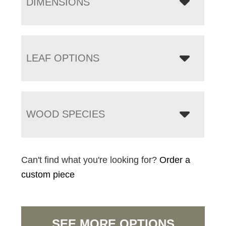
DIMENSIONS
LEAF OPTIONS
WOOD SPECIES
Can't find what you're looking for?
Order a
custom piece
SEE MORE OPTIONS