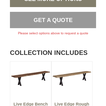
GET A QUOTE
Please select options above to request a quote
COLLECTION INCLUDES
Live Edge Bench
Live Edge Rough