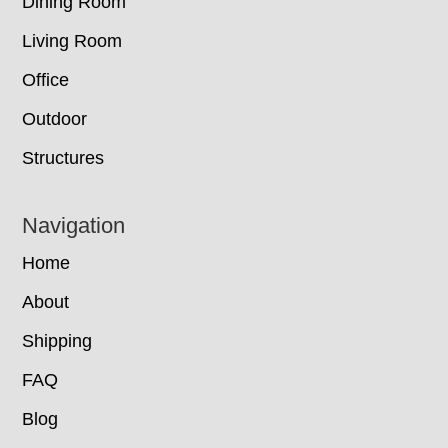
Dining Room
Living Room
Office
Outdoor
Structures
Navigation
Home
About
Shipping
FAQ
Blog