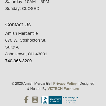
Saturday: 10AM – 5PM
Sunday: CLOSED
Contact Us
Amish Mercantile
670 W. Coshocton St.
Suite A
Johnstown, OH 43031
740-966-3200
© 2026 Amish Mercantile |
Privacy Policy
| Designed
& Hosted By
VIZTECH Furniture