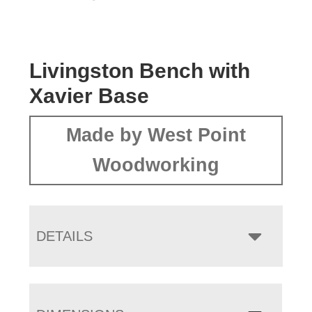
Livingston Bench with
Xavier Base
Made by West Point
Woodworking
DETAILS