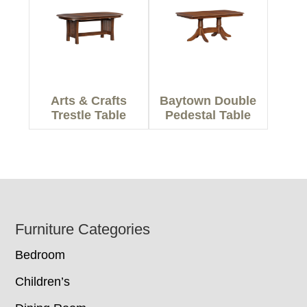
Arts & Crafts
Baytown Double
Trestle Table
Pedestal Table
Footer
Furniture Categories
Bedroom
Children’s