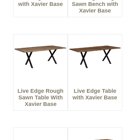
with Xavier Base
Sawn Bench with
Xavier Base
Live Edge Rough
Live Edge Table
Sawn Table With
with Xavier Base
Xavier Base