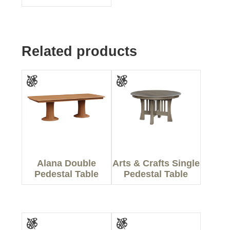
Related products
Alana Double
Arts & Crafts Single
Pedestal Table
Pedestal Table