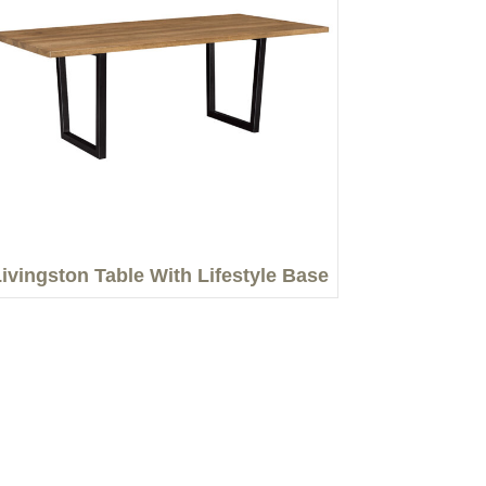
ivingston Table With Lifestyle Base