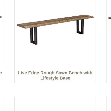
e
Live Edge Rough Sawn Bench with
Lifestyle Base