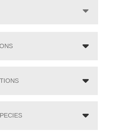
IONS
TIONS
PECIES