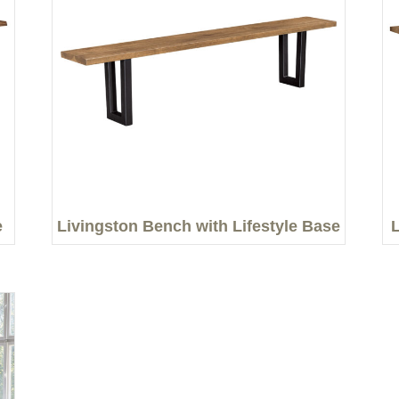
e
Livingston Bench with Lifestyle Base
L