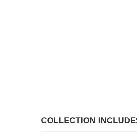
COLLECTION INCLUDE