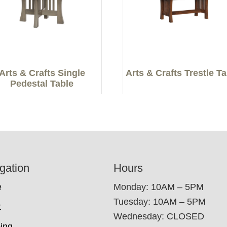
Arts & Crafts Single
Arts & Crafts Trestle T
Pedestal Table
gation
Hours
e
Monday: 10AM – 5PM
Tuesday: 10AM – 5PM
t
Wednesday: CLOSED
ing