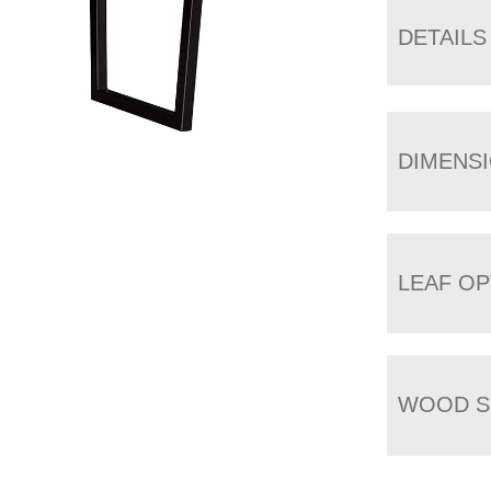
DETAILS
DIMENS
LEAF OP
WOOD S