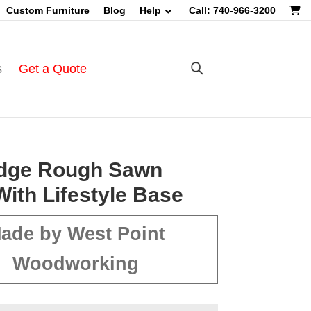
Custom Furniture
Blog
Help
Call: 740-966-3200
s
Get a Quote
Edge Rough Sawn
With Lifestyle Base
ade by West Point
Woodworking