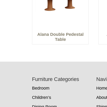
Alana Double Pedestal
Table
Footer
Furniture Categories
Navi
Bedroom
Hom
Children’s
Abou
Dining Room
Shipp