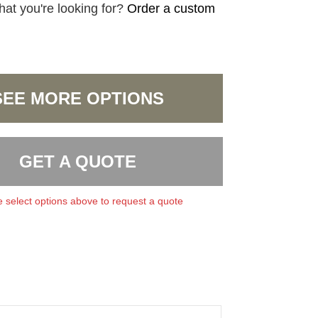
hat you're looking for?
Order a custom
SEE MORE OPTIONS
GET A QUOTE
 select options above to request a quote