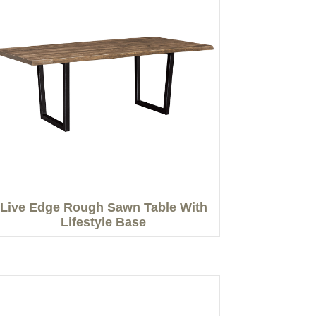
Live Edge Rough Sawn Table With
Lifestyle Base