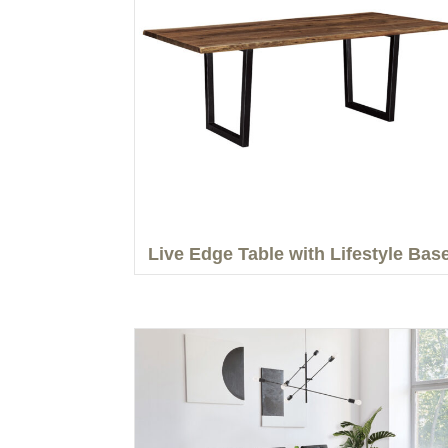
Live Edge Table with Lifestyle Bas