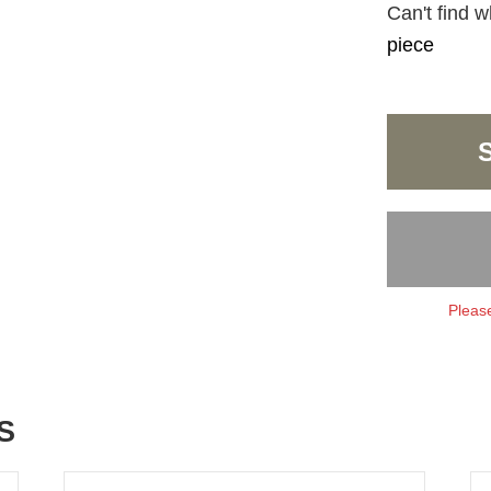
Can't find w
piece
Please
S