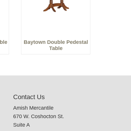
able
Baytown Double Pedestal
Table
Contact Us
Amish Mercantile
670 W. Coshocton St.
Suite A