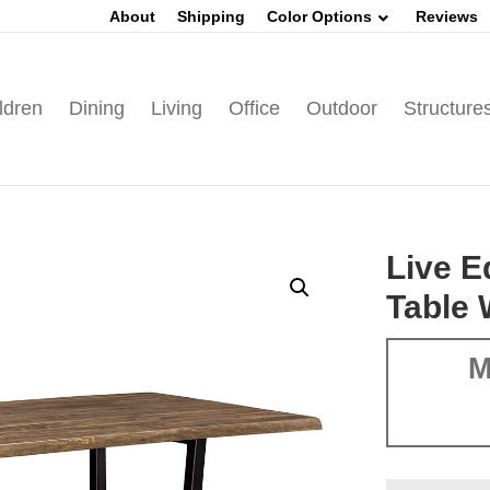
About
Shipping
Color Options
Reviews
ldren
Dining
Living
Office
Outdoor
Structure
Live 
Table 
M