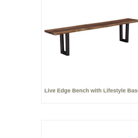
Live Edge Bench with Lifestyle Bas