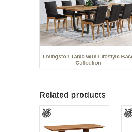
Livingston Table with Lifestyle Bas
Collection
Related products