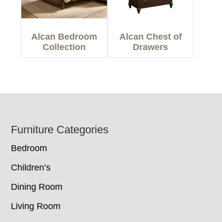
Alcan Bedroom
Alcan Chest of
Collection
Drawers
Footer
Furniture Categories
Bedroom
Children’s
Dining Room
Living Room