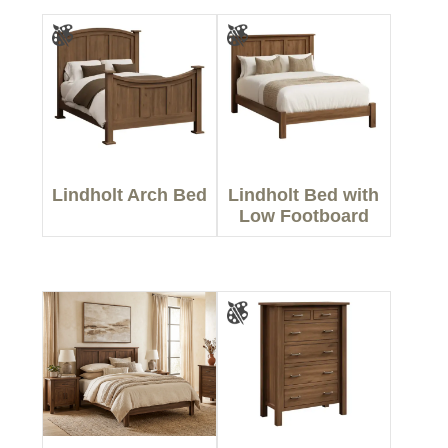
Lindholt Arch Bed
Lindholt Bed with
Low Footboard