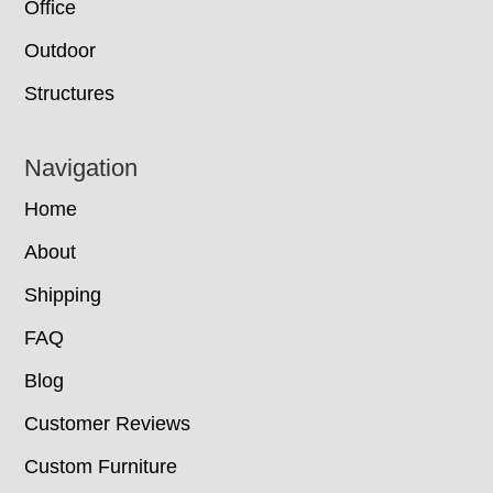
Office
Outdoor
Structures
Navigation
Home
About
Shipping
FAQ
Blog
Customer Reviews
Custom Furniture