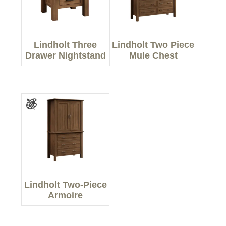
Lindholt Three
Lindholt Two Piece
Drawer Nightstand
Mule Chest
Lindholt Two-Piece
Armoire