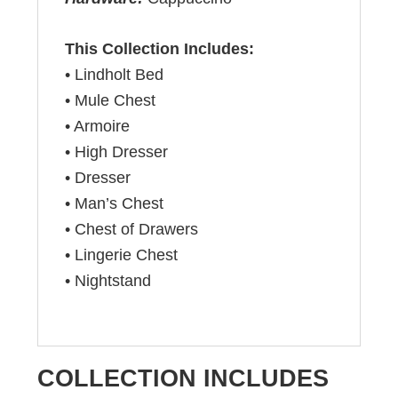
This Collection Includes:
• Lindholt Bed
• Mule Chest
• Armoire
• High Dresser
• Dresser
• Man’s Chest
• Chest of Drawers
• Lingerie Chest
• Nightstand
COLLECTION INCLUDES