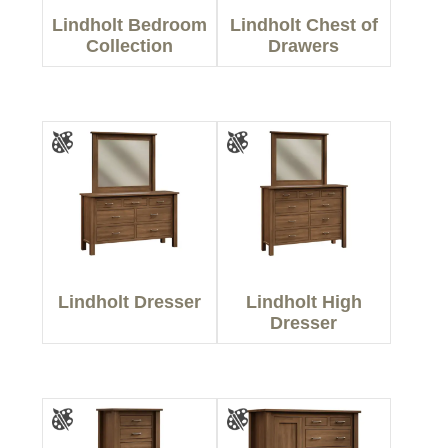
Lindholt Bedroom
Lindholt Chest of
Collection
Drawers
Lindholt Dresser
Lindholt High
Dresser