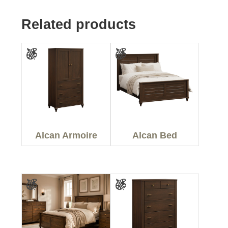
Related products
Alcan Armoire
Alcan Bed