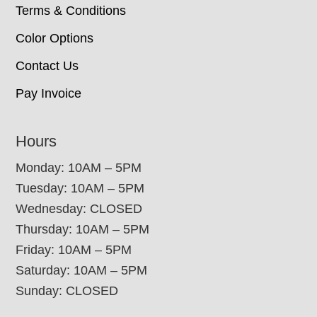
Terms & Conditions
Color Options
Contact Us
Pay Invoice
Hours
Monday: 10AM – 5PM
Tuesday: 10AM – 5PM
Wednesday: CLOSED
Thursday: 10AM – 5PM
Friday: 10AM – 5PM
Saturday: 10AM – 5PM
Sunday: CLOSED