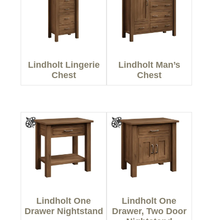
Lindholt Lingerie
Lindholt Man’s
Chest
Chest
Lindholt One
Lindholt One
Drawer Nightstand
Drawer, Two Door