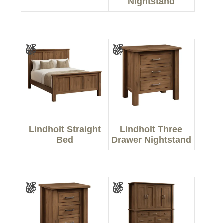
Nightstand
Lindholt Straight
Lindholt Three
Bed
Drawer Nightstand