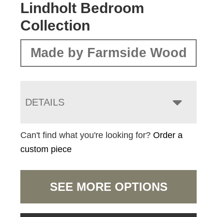
Lindholt Bedroom
Collection
Made by Farmside Wood
DETAILS
Can't find what you're looking for?
Order a
custom piece
SEE MORE OPTIONS