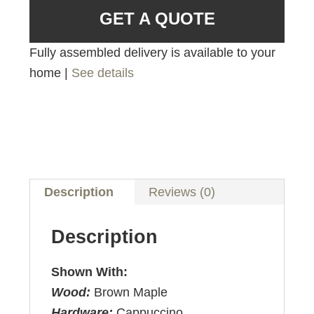
GET A QUOTE
Fully assembled delivery is available to your
home |
See details
Description
Reviews (0)
Description
Shown With:
Wood:
Brown Maple
Hardware:
Cappuccino