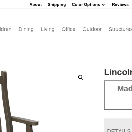
About
Shipping
Color Options
Reviews
ldren
Dining
Living
Office
Outdoor
Structure
Lincol
Mad
DETAILS