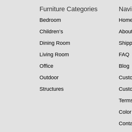
Footer
Furniture Categories
Navi
Bedroom
Hom
Children’s
Abou
Dining Room
Shipp
Living Room
FAQ
Office
Blog
Outdoor
Cust
Structures
Custo
Terms
Color
Conta