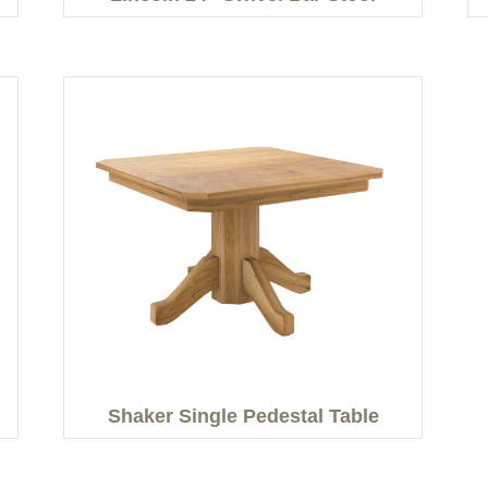
Shaker Single Pedestal Table