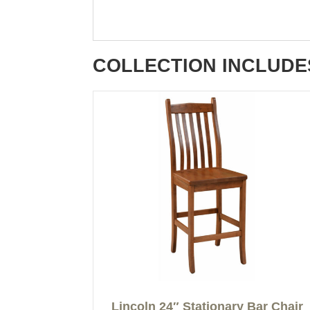
COLLECTION INCLUDE
Lincoln 24″ Stationary Bar Chair