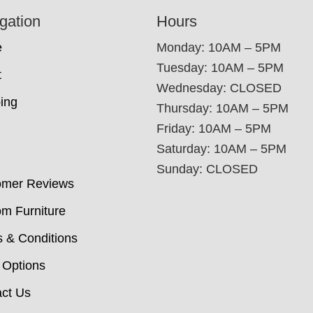
gation
Hours
e
Monday: 10AM – 5PM
Tuesday: 10AM – 5PM
t
Wednesday: CLOSED
ing
Thursday: 10AM – 5PM
Friday: 10AM – 5PM
Saturday: 10AM – 5PM
Sunday: CLOSED
omer Reviews
m Furniture
 & Conditions
 Options
ct Us