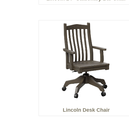
Lincoln Desk Chair