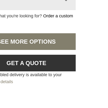
hat you're looking for?
Order a custom
SEE MORE OPTIONS
GET A QUOTE
led delivery is available to your
details