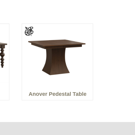
Anover Pedestal Table