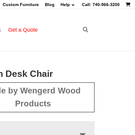
Custom Furniture
Blog
Help
Call: 740-966-3200
s
Get a Quote
n Desk Chair
e by Wengerd Wood
Products