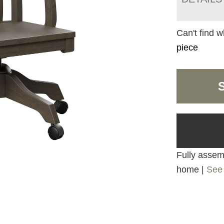
Can't find w
piece
Fully assemb
home |
See 