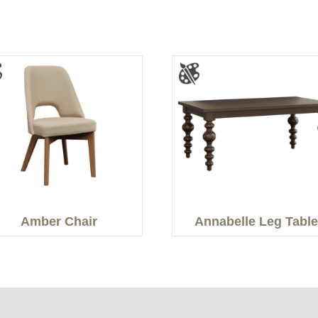
Amber Chair
Annabelle Leg Table