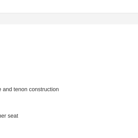
e and tenon construction
her seat