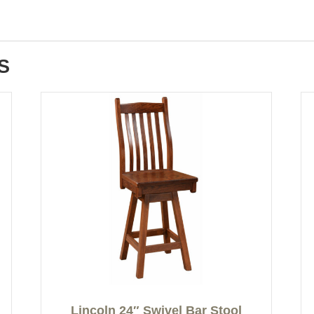
S
Lincoln 24″ Swivel Bar Stool