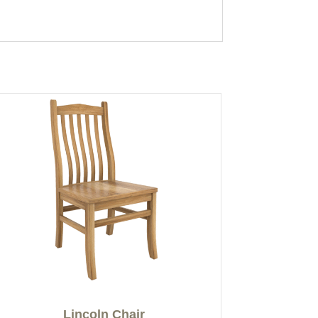
Lincoln Chair