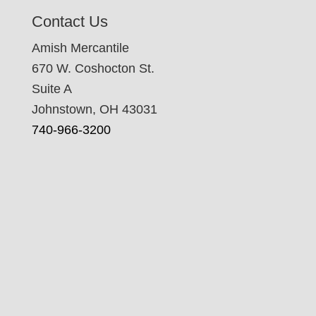
Contact Us
Amish Mercantile
670 W. Coshocton St.
Suite A
Johnstown, OH 43031
740-966-3200