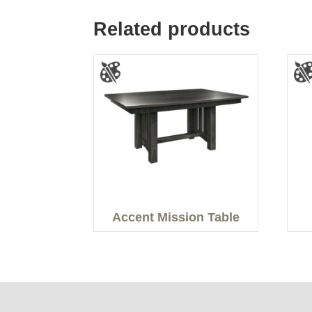
Related products
Accent Mission Table