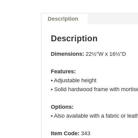
Description
Description
Dimensions:
22½”W x 16½”D
Features:
• Adjustable height
• Solid hardwood frame with mortis
Options:
• Also available with a fabric or leat
Item Code:
343