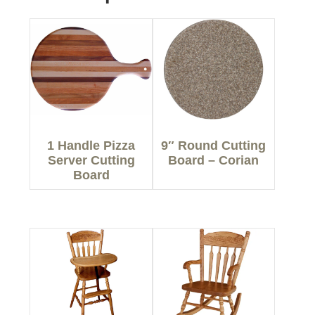
1 Handle Pizza
9″ Round Cutting
Server Cutting
Board – Corian
Board