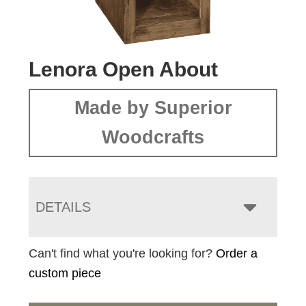
Lenora Open About
Made by Superior
Woodcrafts
DETAILS
Can't find what you're looking for?
Order a
custom piece