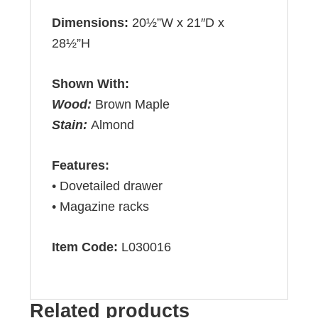
Dimensions:
20½”W x 21″D x
28½”H
Shown With:
Wood:
Brown Maple
Stain:
Almond
Features:
• Dovetailed drawer
• Magazine racks
Item Code:
L030016
Related products