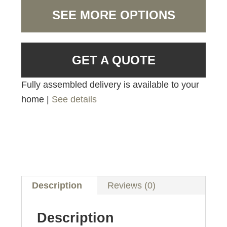
SEE MORE OPTIONS
GET A QUOTE
Fully assembled delivery is available to your
home |
See details
Description
Reviews (0)
Description