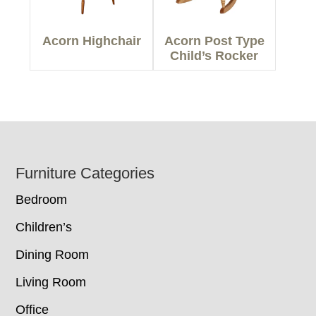
Acorn Highchair
Acorn Post Type
Child’s Rocker
Footer
Furniture Categories
Bedroom
Children’s
Dining Room
Living Room
Office