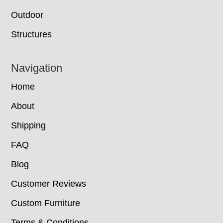
Outdoor
Structures
Navigation
Home
About
Shipping
FAQ
Blog
Customer Reviews
Custom Furniture
Terms & Conditions