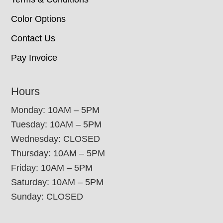
Color Options
Contact Us
Pay Invoice
Hours
Monday: 10AM – 5PM
Tuesday: 10AM – 5PM
Wednesday: CLOSED
Thursday: 10AM – 5PM
Friday: 10AM – 5PM
Saturday: 10AM – 5PM
Sunday: CLOSED