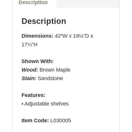
Description
Description
Dimensions:
42″W x 19½”D x
17¼”H
Shown With:
Wood:
Brown Maple
Stain:
Sandstone
Features:
• Adjustable shelves
Item Code:
L030005