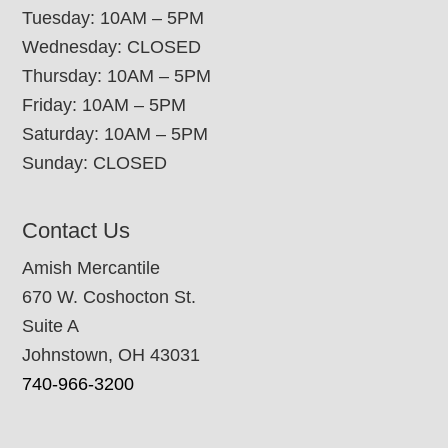
Tuesday: 10AM – 5PM
Wednesday: CLOSED
Thursday: 10AM – 5PM
Friday: 10AM – 5PM
Saturday: 10AM – 5PM
Sunday: CLOSED
Contact Us
Amish Mercantile
670 W. Coshocton St.
Suite A
Johnstown, OH 43031
740-966-3200