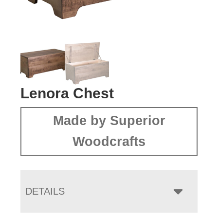
Lenora Chest
Made by Superior
Woodcrafts
DETAILS