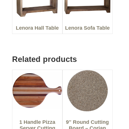
Lenora Hall Table
Lenora Sofa Table
Related products
1 Handle Pizza
9″ Round Cutting
Server Cutting
Board – Corian