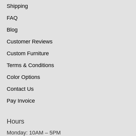
Shipping
FAQ
Blog
Customer Reviews
Custom Furniture
Terms & Conditions
Color Options
Contact Us
Pay Invoice
Hours
Monday: 10AM – 5PM