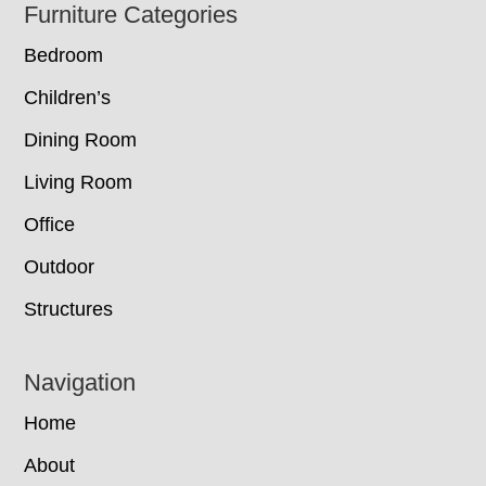
Footer
Furniture Categories
Bedroom
Children’s
Dining Room
Living Room
Office
Outdoor
Structures
Navigation
Home
About