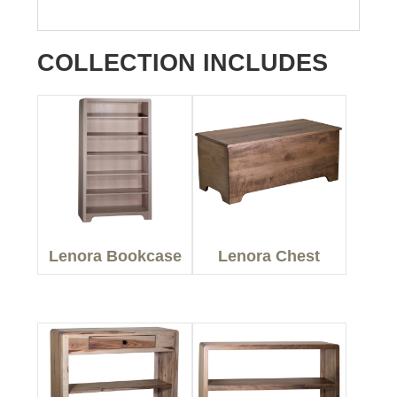
COLLECTION INCLUDES
Lenora Bookcase
Lenora Chest