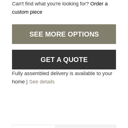
Can't find what you're looking for?
Order a
custom piece
SEE MORE OPTIONS
GET A QUOTE
Fully assembled delivery is available to your
home |
See details