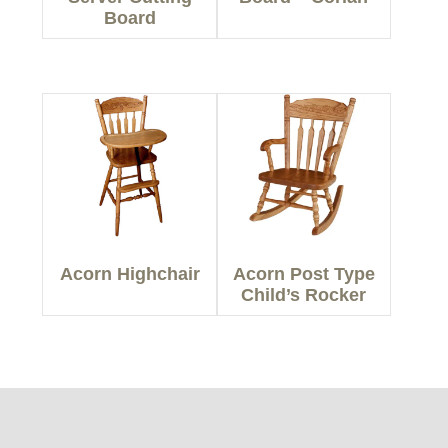
Board
Acorn Highchair
Acorn Post Type
Child’s Rocker