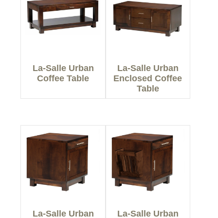
La-Salle Urban
La-Salle Urban
Coffee Table
Enclosed Coffee
Table
La-Salle Urban
La-Salle Urban