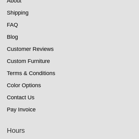
About
Shipping
FAQ
Blog
Customer Reviews
Custom Furniture
Terms & Conditions
Color Options
Contact Us
Pay Invoice
Hours