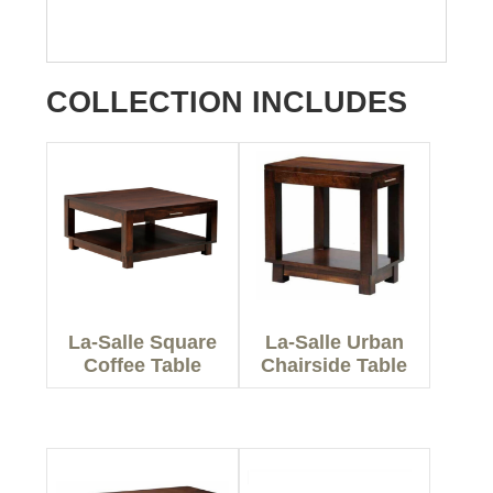
COLLECTION INCLUDES
La-Salle Square
La-Salle Urban
Coffee Table
Chairside Table