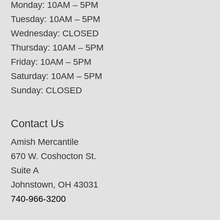
Monday: 10AM – 5PM
Tuesday: 10AM – 5PM
Wednesday: CLOSED
Thursday: 10AM – 5PM
Friday: 10AM – 5PM
Saturday: 10AM – 5PM
Sunday: CLOSED
Contact Us
Amish Mercantile
670 W. Coshocton St.
Suite A
Johnstown, OH 43031
740-966-3200