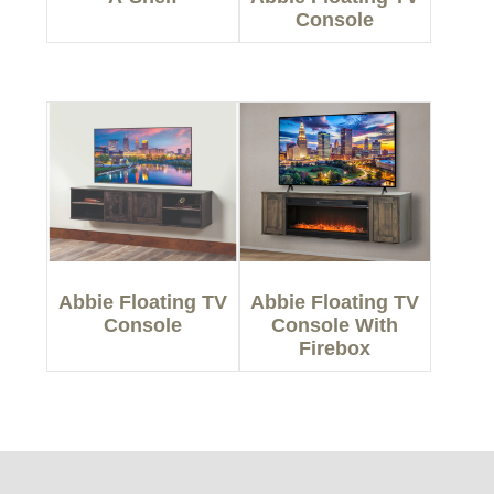
Console
Abbie Floating TV
Abbie Floating TV
Console
Console With
Firebox