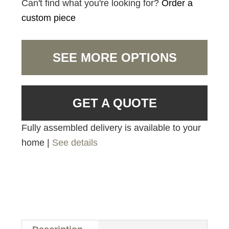
Can't find what you're looking for?
Order a
custom piece
SEE MORE OPTIONS
GET A QUOTE
Fully assembled delivery is available to your
home |
See details