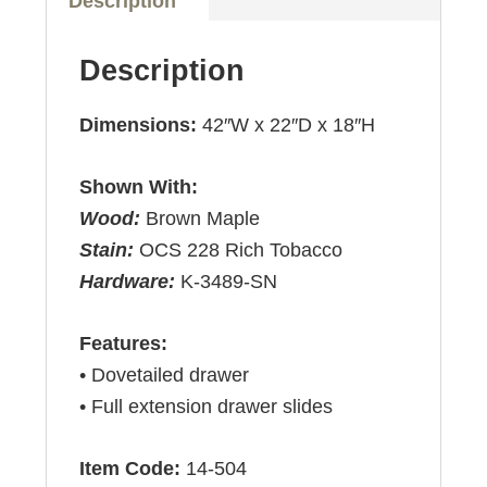
Description
Description
Dimensions:
42″W x 22″D x 18″H
Shown With:
Wood:
Brown Maple
Stain:
OCS 228 Rich Tobacco
Hardware:
K-3489-SN
Features:
• Dovetailed drawer
• Full extension drawer slides
Item Code:
14-504