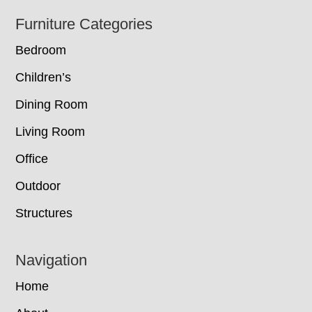
Footer
Furniture Categories
Bedroom
Children’s
Dining Room
Living Room
Office
Outdoor
Structures
Navigation
Home