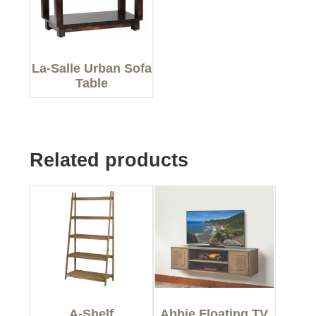
La-Salle Urban Sofa
Table
Related products
A-Shelf
Abbie Floating TV