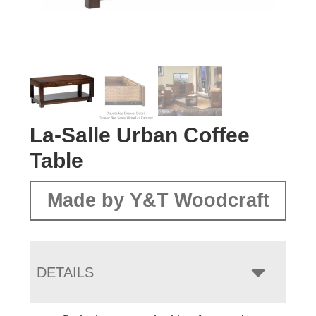
La-Salle Urban Coffee
Table
Made by Y&T Woodcraft
DETAILS