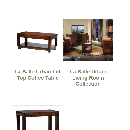
La-Salle Urban Lift
La-Salle Urban
Top Coffee Table
Living Room
Collection