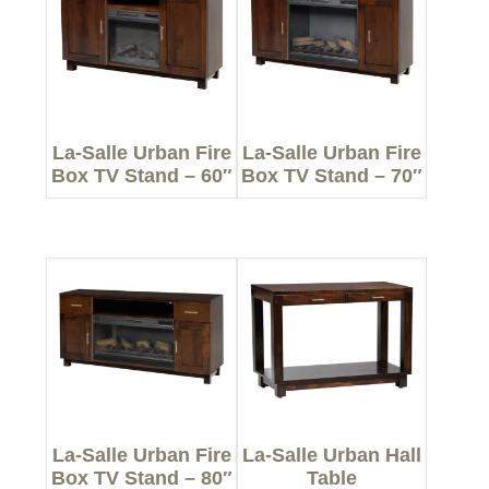
La-Salle Urban Fire
La-Salle Urban Fire
Box TV Stand – 60″
Box TV Stand – 70″
La-Salle Urban Fire
La-Salle Urban Hall
Box TV Stand – 80″
Table