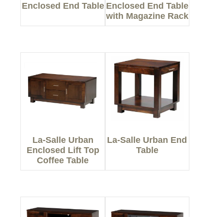
Enclosed End Table
Enclosed End Table
with Magazine Rack
La-Salle Urban
La-Salle Urban End
Enclosed Lift Top
Table
Coffee Table