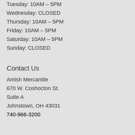
Tuesday: 10AM – 5PM
Wednesday: CLOSED
Thursday: 10AM – 5PM
Friday: 10AM – 5PM
Saturday: 10AM – 5PM
Sunday: CLOSED
Contact Us
Amish Mercantile
670 W. Coshocton St.
Suite A
Johnstown, OH 43031
740-966-3200