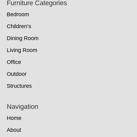
Footer
Furniture Categories
Bedroom
Children’s
Dining Room
Living Room
Office
Outdoor
Structures
Navigation
Home
About