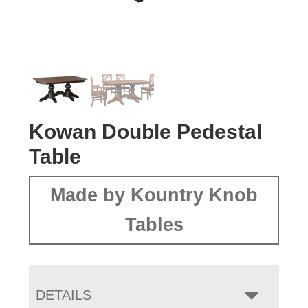
Kowan Double Pedestal
Table
Made by Kountry Knob
Tables
DETAILS