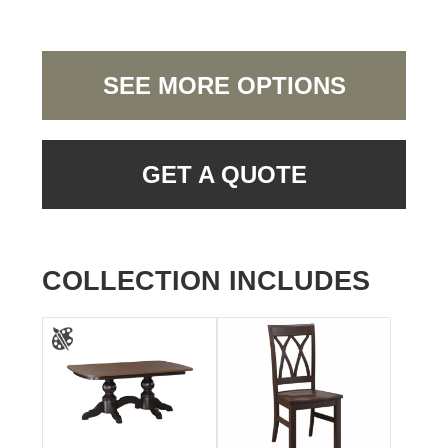
SEE MORE OPTIONS
GET A QUOTE
COLLECTION INCLUDES