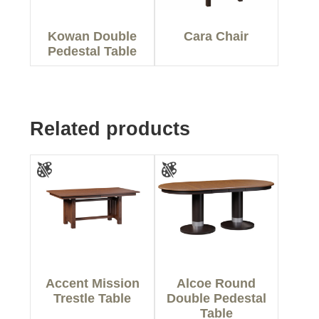
Kowan Double
Cara Chair
Pedestal Table
Related products
Accent Mission
Alcoe Round
Trestle Table
Double Pedestal
Table