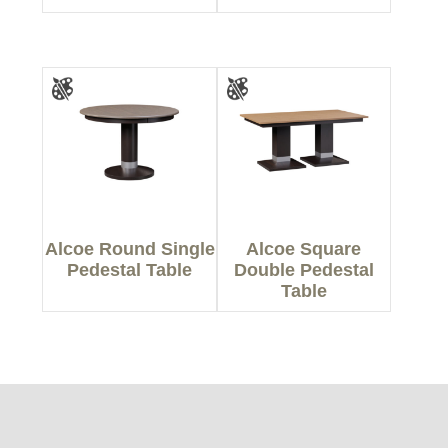
Alcoe Round Single
Alcoe Square
Pedestal Table
Double Pedestal
Table