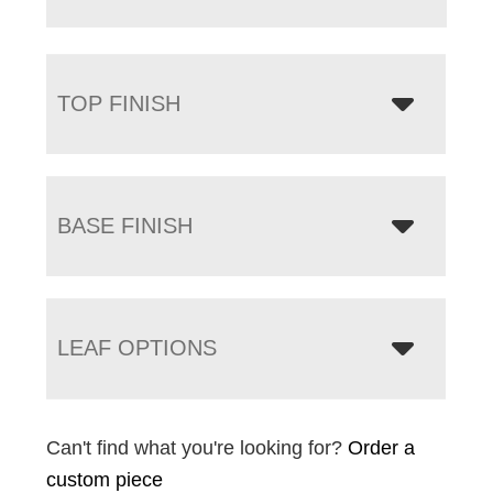
TOP FINISH
BASE FINISH
LEAF OPTIONS
Can't find what you're looking for?
Order a
custom piece