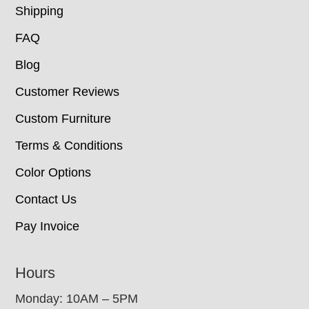
Shipping
FAQ
Blog
Customer Reviews
Custom Furniture
Terms & Conditions
Color Options
Contact Us
Pay Invoice
Hours
Monday: 10AM – 5PM