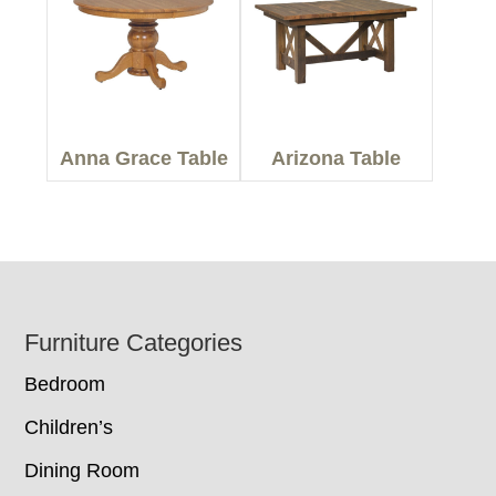
Anna Grace Table
Arizona Table
Footer
Furniture Categories
Bedroom
Children’s
Dining Room