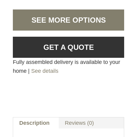
SEE MORE OPTIONS
GET A QUOTE
Fully assembled delivery is available to your
home |
See details
Description
Reviews (0)