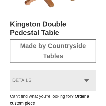
Kingston Double
Pedestal Table
Made by Countryside
Tables
DETAILS
Can't find what you're looking for?
Order a
custom piece