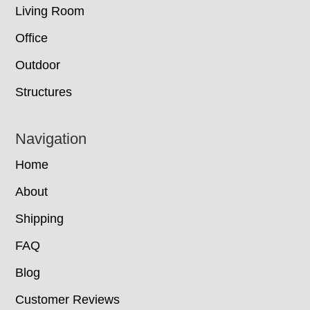
Living Room
Office
Outdoor
Structures
Navigation
Home
About
Shipping
FAQ
Blog
Customer Reviews