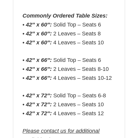
Commonly Ordered Table Sizes:
•
42″ x 60″:
Solid Top – Seats 6
•
42″ x 60″:
2 Leaves – Seats 8
•
42″ x 60″:
4 Leaves – Seats 10
•
42″ x 66″:
Solid Top – Seats 6
•
42″ x 66″:
2 Leaves – Seats 8-10
•
42″ x 66″:
4 Leaves – Seats 10-12
•
42″ x 72″:
Solid Top – Seats 6-8
•
42″ x 72″:
2 Leaves – Seats 10
•
42″ x 72″:
4 Leaves – Seats 12
Please contact us for additional