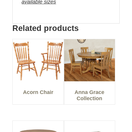
available sizes
Related products
Acorn Chair
Anna Grace
Collection