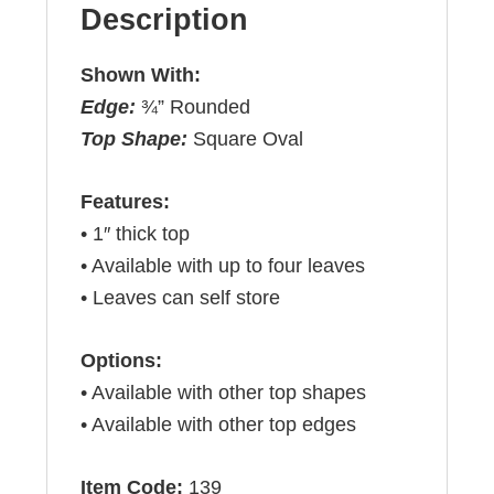
Description
Shown With:
Edge:
¾” Rounded
Top Shape:
Square Oval
Features:
• 1″ thick top
• Available with up to four leaves
• Leaves can self store
Options:
• Available with other top shapes
• Available with other top edges
Item Code:
139