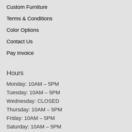
Custom Furniture
Terms & Conditions
Color Options
Contact Us
Pay Invoice
Hours
Monday: 10AM – 5PM
Tuesday: 10AM – 5PM
Wednesday: CLOSED
Thursday: 10AM – 5PM
Friday: 10AM – 5PM
Saturday: 10AM – 5PM