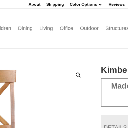
About
Shipping
Color Options
Reviews
ldren
Dining
Living
Office
Outdoor
Structure
Kimber
Mad
DETAILS