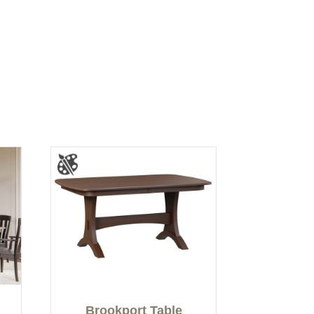
Brookport Table