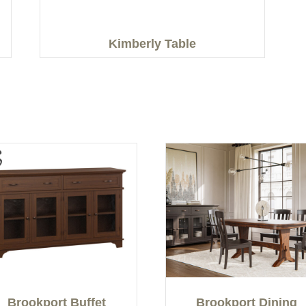
Kimberly Table
Brookport Buffet
Brookport Dining