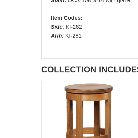
Stain:
OCS-108 S-14 with glaze
Item Codes:
Side
: KI-282
Arm:
KI-281
COLLECTION INCLUDE