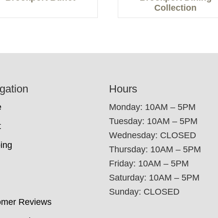
Collection
gation
Hours
e
Monday: 10AM – 5PM
Tuesday: 10AM – 5PM
t
Wednesday: CLOSED
ing
Thursday: 10AM – 5PM
Friday: 10AM – 5PM
Saturday: 10AM – 5PM
Sunday: CLOSED
omer Reviews