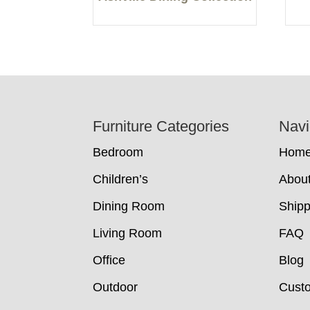
Footer
Furniture Categories
Navi
Bedroom
Hom
Children’s
Abou
Dining Room
Shipp
Living Room
FAQ
Office
Blog
Outdoor
Cust