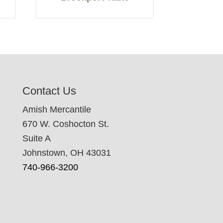
Contact Us
Amish Mercantile
670 W. Coshocton St.
Suite A
Johnstown, OH 43031
740-966-3200