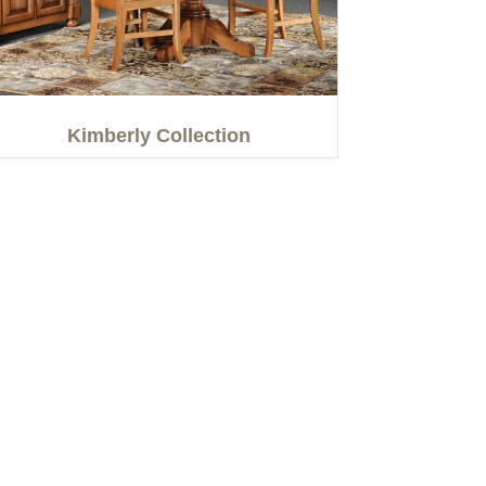
Kimberly Collection