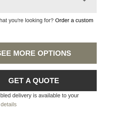
hat you're looking for?
Order a custom
SEE MORE OPTIONS
GET A QUOTE
led delivery is available to your
details