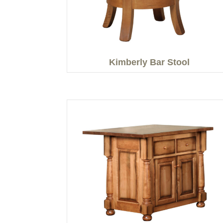
Kimberly Bar Stool