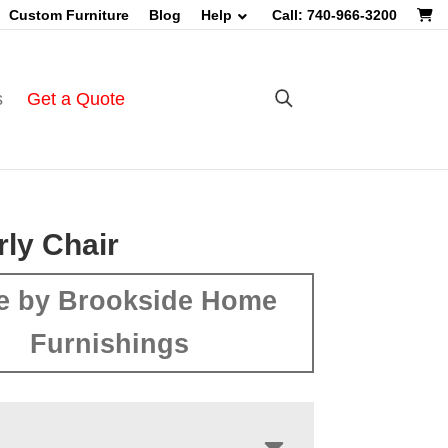
Custom Furniture
Blog
Help
Call: 740-966-3200
s
Get a Quote
ly Chair
e by Brookside Home
Furnishings