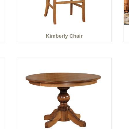
Kimberly Chair