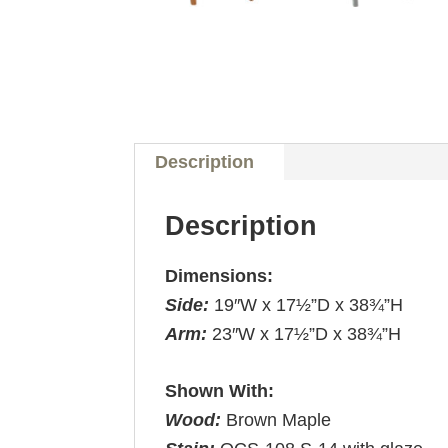
Description
Description
Dimensions:
Side:
19″W x 17½”D x 38¾”H
Arm:
23″W x 17½”D x 38¾”H
Shown With:
Wood:
Brown Maple