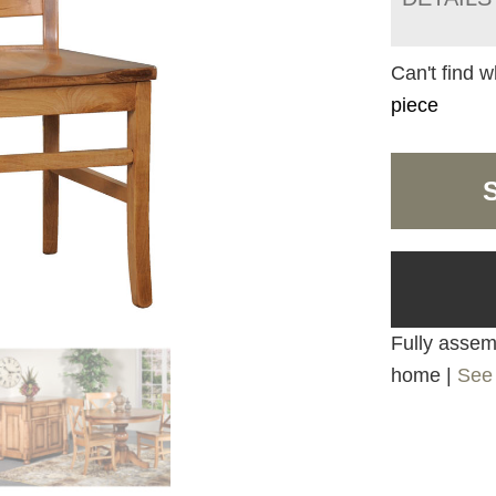
Can't find w
piece
Fully assemb
home |
See 