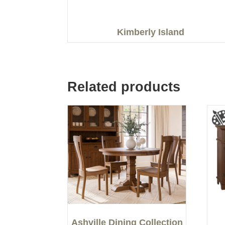
Kimberly Island
Related products
Ashville Dining Collection