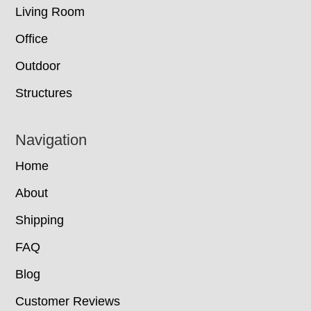
Living Room
Office
Outdoor
Structures
Navigation
Home
About
Shipping
FAQ
Blog
Customer Reviews