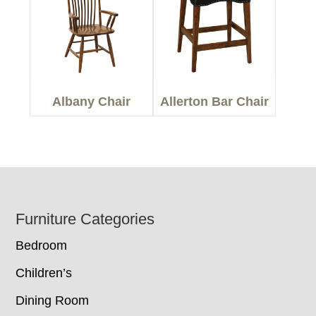
Albany Chair
Allerton Bar Chair
Footer
Furniture Categories
Bedroom
Children’s
Dining Room