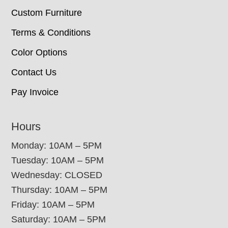
Custom Furniture
Terms & Conditions
Color Options
Contact Us
Pay Invoice
Hours
Monday: 10AM – 5PM
Tuesday: 10AM – 5PM
Wednesday: CLOSED
Thursday: 10AM – 5PM
Friday: 10AM – 5PM
Saturday: 10AM – 5PM