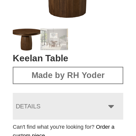
Keelan Table
Made by RH Yoder
DETAILS
Can't find what you're looking for?
Order a
custom piece