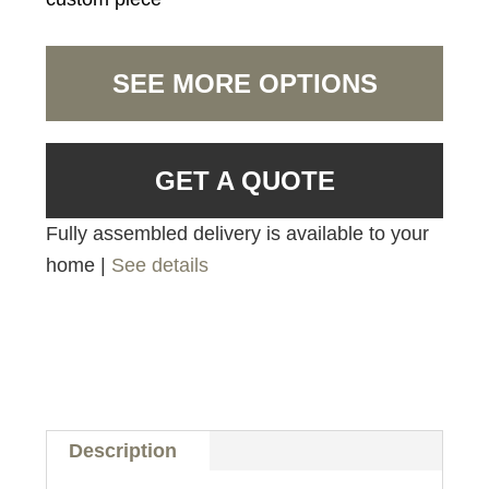
SEE MORE OPTIONS
GET A QUOTE
Fully assembled delivery is available to your
home |
See details
Description