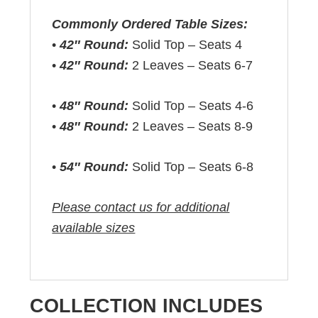
Commonly Ordered Table Sizes:
•
42″ Round:
Solid Top – Seats 4
•
42″ Round:
2 Leaves – Seats 6-7
•
48″ Round:
Solid Top – Seats 4-6
•
48″ Round:
2 Leaves – Seats 8-9
•
54″ Round:
Solid Top – Seats 6-8
Please contact us for additional
available sizes
COLLECTION INCLUDES