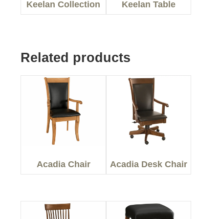
Keelan Collection
Keelan Table
Related products
Acadia Chair
Acadia Desk Chair