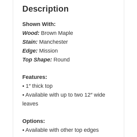
Description
Shown With:
Wood:
Brown Maple
Stain:
Manchester
Edge:
Mission
Top Shape:
Round
Features:
• 1″ thick top
• Available with up to two 12″ wide
leaves
Options:
• Available with other top edges