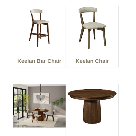
Keelan Bar Chair
Keelan Chair