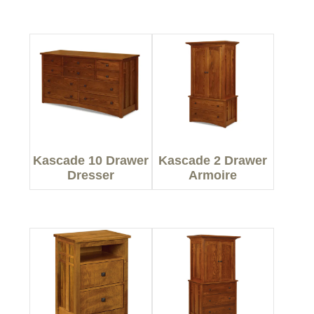
Kascade 10 Drawer
Kascade 2 Drawer
Dresser
Armoire