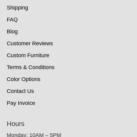
Shipping
FAQ
Blog
Customer Reviews
Custom Furniture
Terms & Conditions
Color Options
Contact Us
Pay Invoice
Hours
Monday: 10AM – 5PM