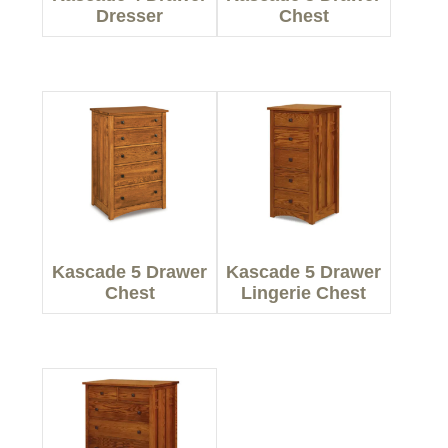
Dresser
Chest
Kascade 5 Drawer
Kascade 5 Drawer
Chest
Lingerie Chest