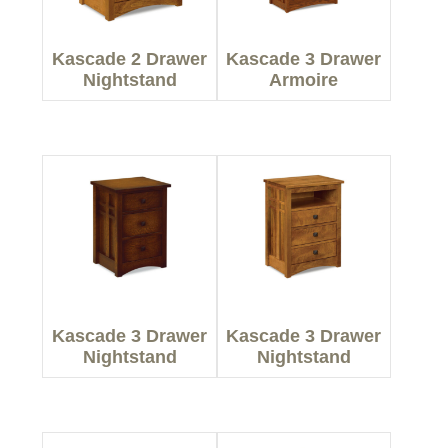
Kascade 2 Drawer
Kascade 3 Drawer
Nightstand
Armoire
Kascade 3 Drawer
Kascade 3 Drawer
Nightstand
Nightstand