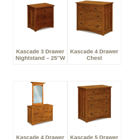
Kascade 3 Drawer
Kascade 4 Drawer
Nightstand – 25″W
Chest
Kascade 4 Drawer
Kascade 5 Drawer