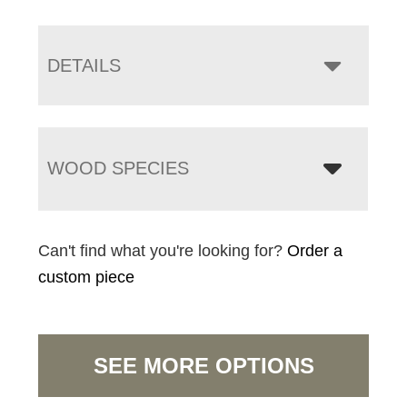
DETAILS
WOOD SPECIES
Can't find what you're looking for?
Order a
custom piece
SEE MORE OPTIONS