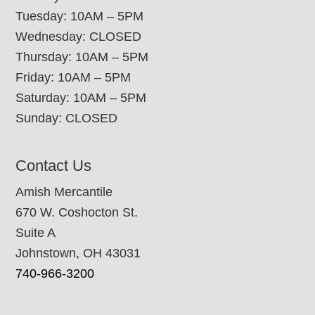
Tuesday: 10AM – 5PM
Wednesday: CLOSED
Thursday: 10AM – 5PM
Friday: 10AM – 5PM
Saturday: 10AM – 5PM
Sunday: CLOSED
Contact Us
Amish Mercantile
670 W. Coshocton St.
Suite A
Johnstown, OH 43031
740-966-3200