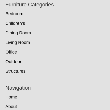
Footer
Furniture Categories
Bedroom
Children’s
Dining Room
Living Room
Office
Outdoor
Structures
Navigation
Home
About