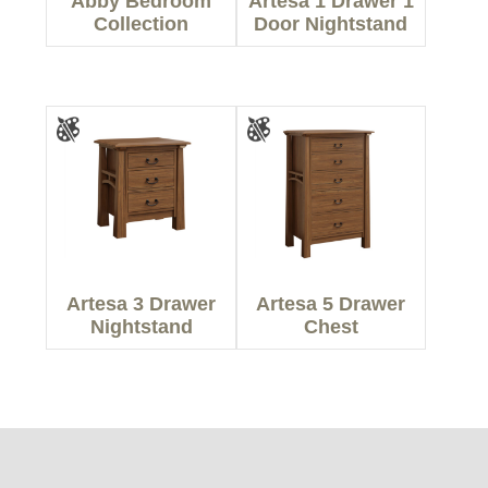
Abby Bedroom
Artesa 1 Drawer 1
Collection
Door Nightstand
Artesa 3 Drawer
Artesa 5 Drawer
Nightstand
Chest