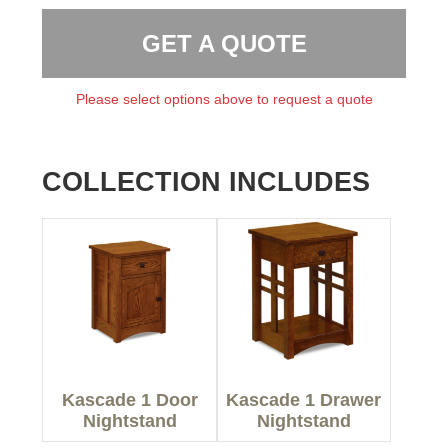
GET A QUOTE
Please select options above to request a quote
COLLECTION INCLUDES
Kascade 1 Door
Kascade 1 Drawer
Nightstand
Nightstand