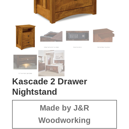
Kascade 2 Drawer
Nightstand
Made by J&R
Woodworking