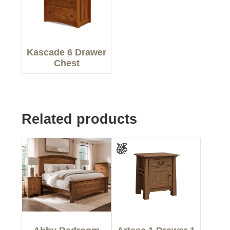
Kascade 6 Drawer
Chest
Related products