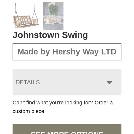
Johnstown Swing
Made by Hershy Way LTD
DETAILS
Can't find what you're looking for?
Order a
custom piece