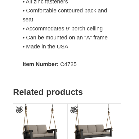
• All zinc fasteners
• Comfortable contoured back and
seat
• Accommodates 9’ porch ceiling
• Can be mounted on an “A” frame
• Made in the USA
Item Number:
C4725
Related products