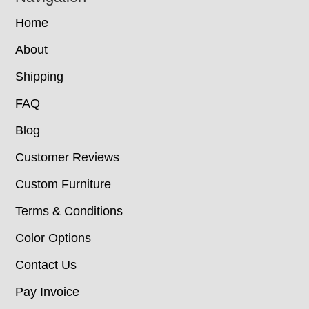
Home
About
Shipping
FAQ
Blog
Customer Reviews
Custom Furniture
Terms & Conditions
Color Options
Contact Us
Pay Invoice