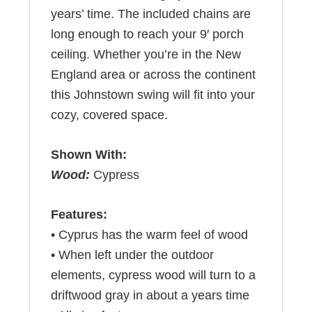
years’ time. The included chains are
long enough to reach your 9′ porch
ceiling. Whether you’re in the New
England area or across the continent
this Johnstown swing will fit into your
cozy, covered space.
Shown With:
Wood:
Cypress
Features:
• Cyprus has the warm feel of wood
• When left under the outdoor
elements, cypress wood will turn to a
driftwood gray in about a years time