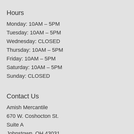
Hours
Monday: 10AM – 5PM
Tuesday: 10AM – 5PM
Wednesday: CLOSED
Thursday: 10AM – 5PM
Friday: 10AM – 5PM
Saturday: 10AM – 5PM
Sunday: CLOSED
Contact Us
Amish Mercantile
670 W. Coshocton St.
Suite A
Johnstown, OH 43031