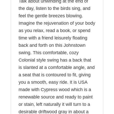
Talk about unwinding at the end of
the day, listen to the birds sing, and
feel the gentle breezes blowing.
Imagine the rejuvenation of your body
as you relax, read a book, or spend
time with a friend leisurely floating
back and forth on this Johnstown
swing. This comfortable, cozy
Colonial style swing has a back that
is slanted at a comfortable angle, and
a seat that is contoured to fit, giving
you a smooth, easy ride. It is USA
made with Cypress wood which is a
renewable source and ready to paint
or stain, left naturally it will turn to a
desirable driftwood gray in about a