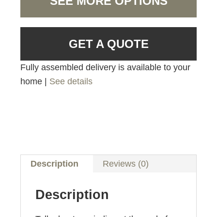
SEE MORE OPTIONS
GET A QUOTE
Fully assembled delivery is available to your
home |
See details
Description
Reviews (0)
Description