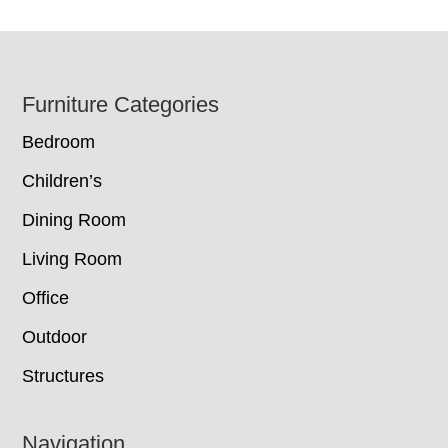
Footer
Furniture Categories
Bedroom
Children’s
Dining Room
Living Room
Office
Outdoor
Structures
Navigation