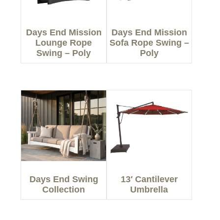
Days End Mission
Days End Mission
Lounge Rope
Sofa Rope Swing –
Swing – Poly
Poly
Days End Swing
13′ Cantilever
Collection
Umbrella