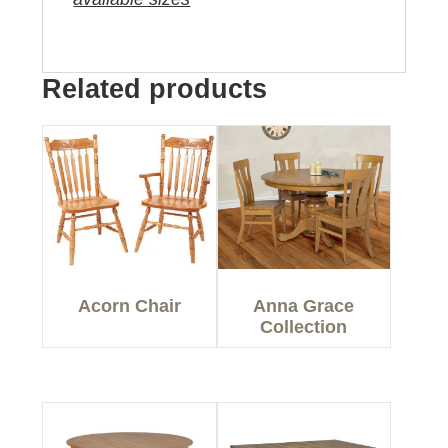
Related products
Acorn Chair
Anna Grace
Collection