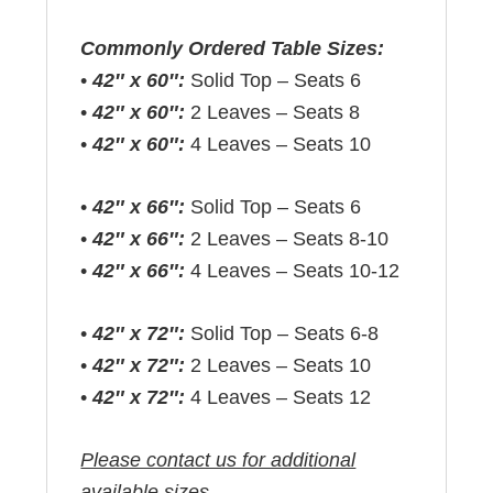
Commonly Ordered Table Sizes:
•
42″ x 60″:
Solid Top – Seats 6
•
42″ x 60″:
2 Leaves – Seats 8
•
42″ x 60″:
4 Leaves – Seats 10
•
42″ x 66″:
Solid Top – Seats 6
•
42″ x 66″:
2 Leaves – Seats 8-10
•
42″ x 66″:
4 Leaves – Seats 10-12
•
42″ x 72″:
Solid Top – Seats 6-8
•
42″ x 72″:
2 Leaves – Seats 10
•
42″ x 72″:
4 Leaves – Seats 12
Please contact us for additional
available sizes