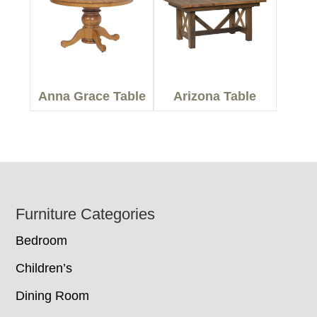
Anna Grace Table
Arizona Table
Footer
Furniture Categories
Bedroom
Children’s
Dining Room