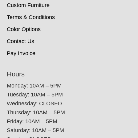
Custom Furniture
Terms & Conditions
Color Options
Contact Us
Pay Invoice
Hours
Monday: 10AM – 5PM
Tuesday: 10AM – 5PM
Wednesday: CLOSED
Thursday: 10AM – 5PM
Friday: 10AM – 5PM
Saturday: 10AM – 5PM