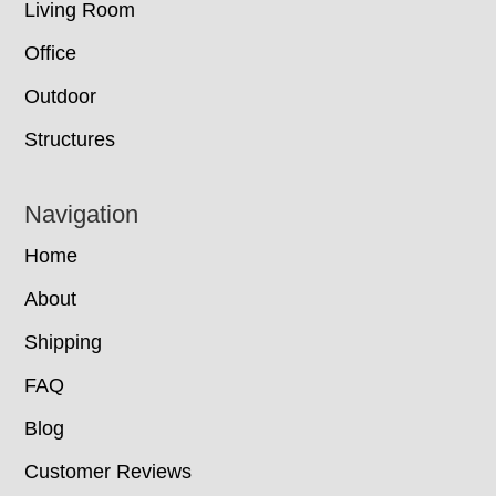
Living Room
Office
Outdoor
Structures
Navigation
Home
About
Shipping
FAQ
Blog
Customer Reviews