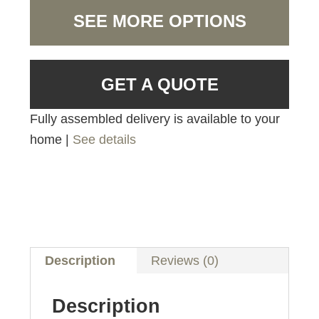
SEE MORE OPTIONS
GET A QUOTE
Fully assembled delivery is available to your
home |
See details
Description
Reviews (0)
Description