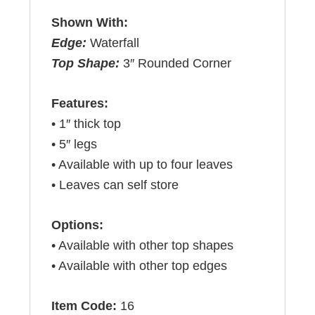
Shown With:
Edge:
Waterfall
Top Shape:
3″ Rounded Corner
Features:
• 1″ thick top
• 5″ legs
• Available with up to four leaves
• Leaves can self store
Options:
• Available with other top shapes
• Available with other top edges
Item Code:
16