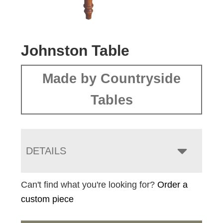
Johnston Table
Made by Countryside
Tables
DETAILS
Can't find what you're looking for?
Order a
custom piece