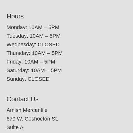
Hours
Monday: 10AM – 5PM
Tuesday: 10AM – 5PM
Wednesday: CLOSED
Thursday: 10AM – 5PM
Friday: 10AM – 5PM
Saturday: 10AM – 5PM
Sunday: CLOSED
Contact Us
Amish Mercantile
670 W. Coshocton St.
Suite A