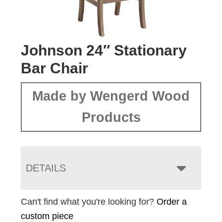
Johnson 24″ Stationary
Bar Chair
Made by Wengerd Wood
Products
DETAILS
Can't find what you're looking for?
Order a
custom piece