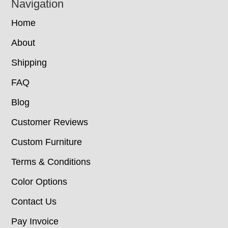
Navigation
Home
About
Shipping
FAQ
Blog
Customer Reviews
Custom Furniture
Terms & Conditions
Color Options
Contact Us
Pay Invoice