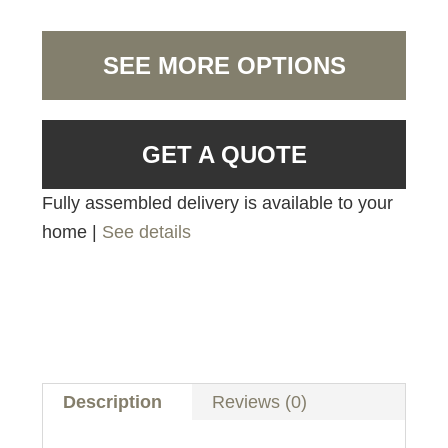
SEE MORE OPTIONS
GET A QUOTE
Fully assembled delivery is available to your
home |
See details
Description
Reviews (0)