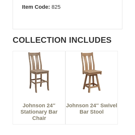
Item Code:
825
COLLECTION INCLUDES
Johnson 24″
Johnson 24″ Swivel
Stationary Bar
Bar Stool
Chair