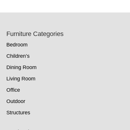
Footer
Furniture Categories
Bedroom
Children’s
Dining Room
Living Room
Office
Outdoor
Structures