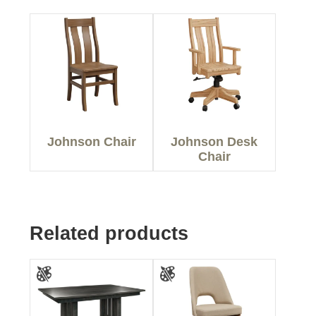
Johnson Chair
Johnson Desk
Chair
Related products