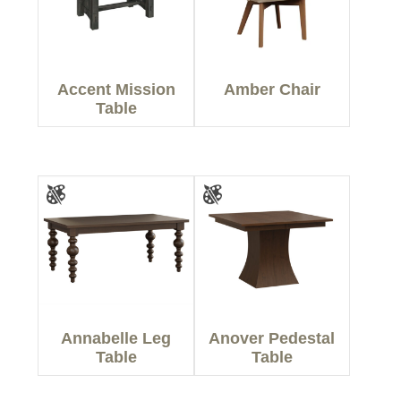
Accent Mission
Amber Chair
Table
Annabelle Leg
Anover Pedestal
Table
Table