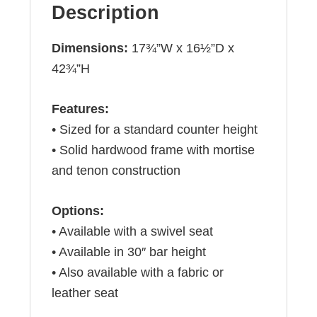
Description
Dimensions:
17¾”W x 16½”D x
42¾”H
Features:
• Sized for a standard counter height
• Solid hardwood frame with mortise
and tenon construction
Options:
• Available with a swivel seat
• Available in 30″ bar height
• Also available with a fabric or
leather seat