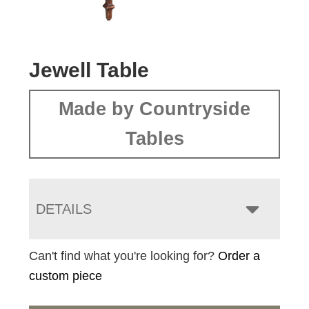
Jewell Table
Made by Countryside
Tables
DETAILS
Can't find what you're looking for?
Order a
custom piece