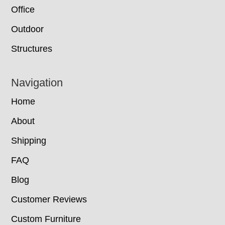
Office
Outdoor
Structures
Navigation
Home
About
Shipping
FAQ
Blog
Customer Reviews
Custom Furniture