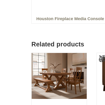
Houston Fireplace Media Console
Related products