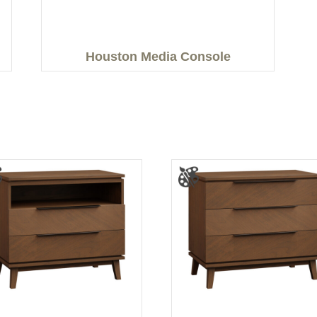
Houston Media Console