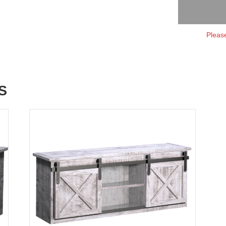
Please
S