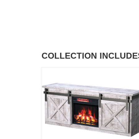
COLLECTION INCLUDE