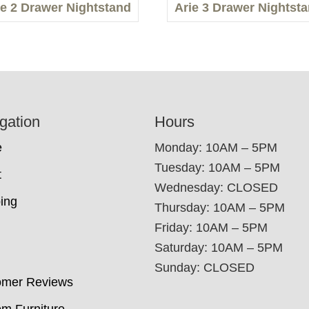
ie 2 Drawer Nightstand
Arie 3 Drawer Nightst
gation
Hours
e
Monday: 10AM – 5PM
Tuesday: 10AM – 5PM
t
Wednesday: CLOSED
ing
Thursday: 10AM – 5PM
Friday: 10AM – 5PM
Saturday: 10AM – 5PM
Sunday: CLOSED
omer Reviews