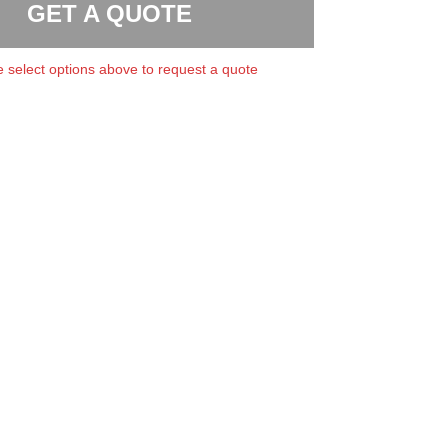
GET A QUOTE
 select options above to request a quote