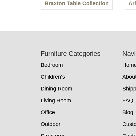
Braxton Table Collection
Ar
Footer
Furniture Categories
Navi
Bedroom
Hom
Children’s
Abou
Dining Room
Shipp
Living Room
FAQ
Office
Blog
Outdoor
Cust