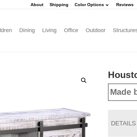
About
Shipping
Color Options
Reviews
ldren
Dining
Living
Office
Outdoor
Structure
Houst
Made b
DETAILS