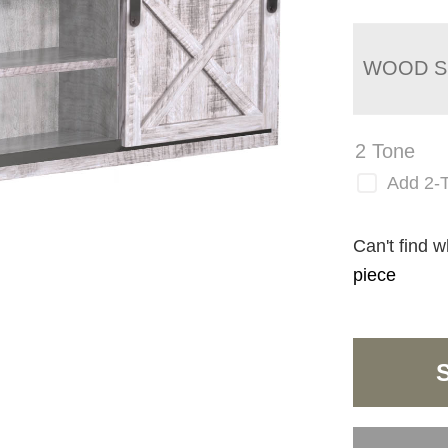
WOOD S
2 Tone
Add 2-
Can't find w
piece