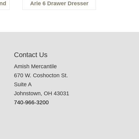
and
Arie 6 Drawer Dresser
Contact Us
Amish Mercantile
670 W. Coshocton St.
Suite A
Johnstown, OH 43031
740-966-3200