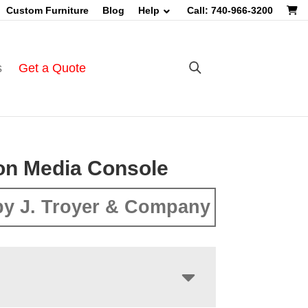
Custom Furniture
Blog
Help
Call: 740-966-3200
s
Get a Quote
on Media Console
y J. Troyer & Company