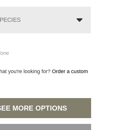
PECIES
Tone
hat you're looking for?
Order a custom
SEE MORE OPTIONS