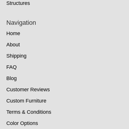
Structures
Navigation
Home
About
Shipping
FAQ
Blog
Customer Reviews
Custom Furniture
Terms & Conditions
Color Options