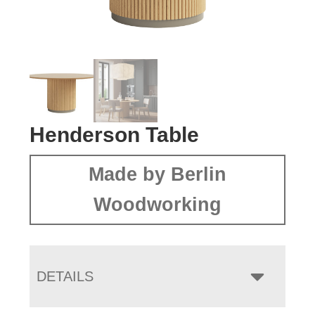
Henderson Table
Made by Berlin
Woodworking
DETAILS