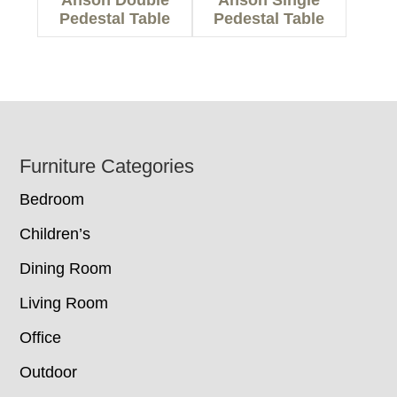
Anson Double
Anson Single
Pedestal Table
Pedestal Table
Footer
Furniture Categories
Bedroom
Children’s
Dining Room
Living Room
Office
Outdoor