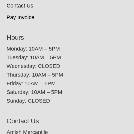
Contact Us
Pay Invoice
Hours
Monday: 10AM – 5PM
Tuesday: 10AM – 5PM
Wednesday: CLOSED
Thursday: 10AM – 5PM
Friday: 10AM – 5PM
Saturday: 10AM – 5PM
Sunday: CLOSED
Contact Us
Amish Mercantile