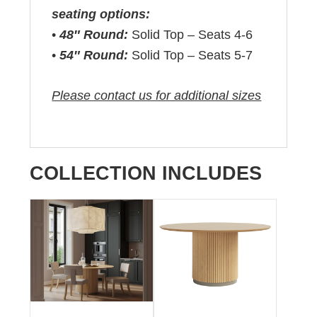
seating options:
•
48″ Round:
Solid Top – Seats 4-6
•
54″ Round:
Solid Top – Seats 5-7
Please contact us for additional sizes
COLLECTION INCLUDES