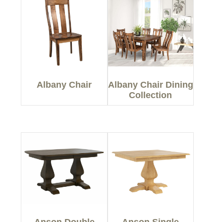
Albany Chair
Albany Chair Dining
Collection