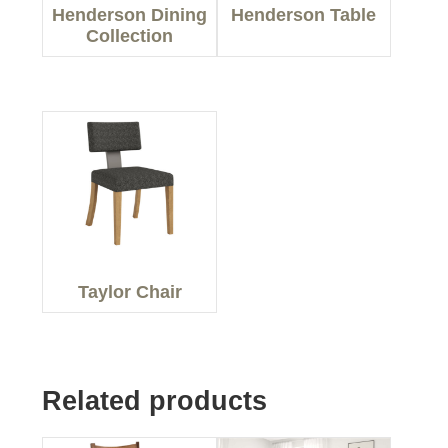
Henderson Dining
Henderson Table
Collection
Taylor Chair
Related products