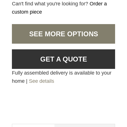
Can't find what you're looking for?
Order a
custom piece
SEE MORE OPTIONS
GET A QUOTE
Fully assembled delivery is available to your
home |
See details