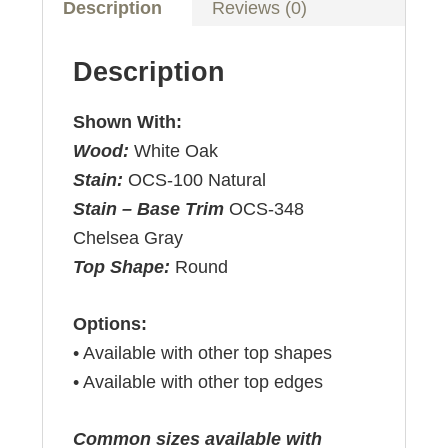
Description
Reviews (0)
Description
Shown With:
Wood:
White Oak
Stain:
OCS-100 Natural
Stain – Base Trim
OCS-348
Chelsea Gray
Top Shape:
Round
Options:
• Available with other top shapes
• Available with other top edges
Common sizes available with