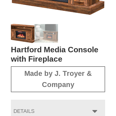
Hartford Media Console
with Fireplace
Made by J. Troyer &
Company
DETAILS