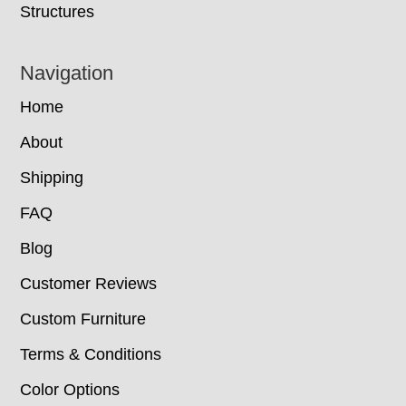
Structures
Navigation
Home
About
Shipping
FAQ
Blog
Customer Reviews
Custom Furniture
Terms & Conditions
Color Options