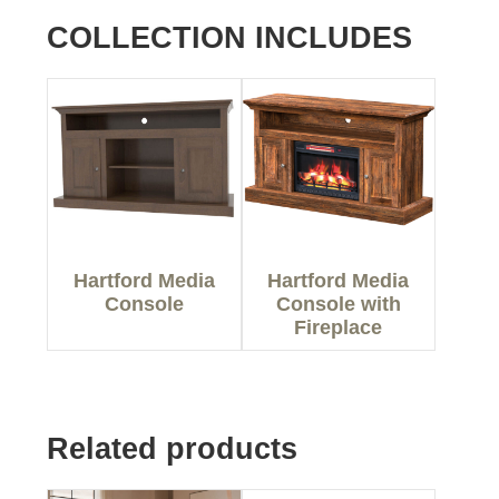
COLLECTION INCLUDES
Hartford Media
Hartford Media
Console
Console with
Fireplace
Related products