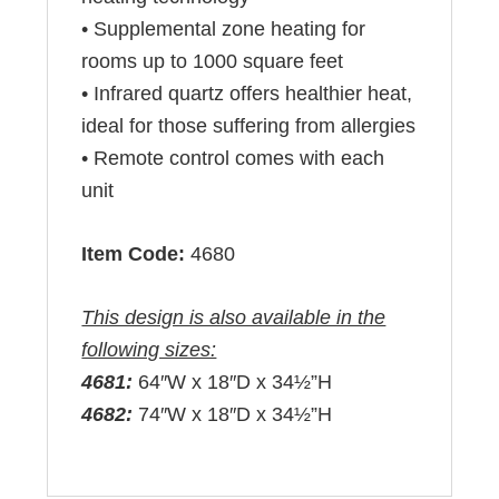
• Supplemental zone heating for
rooms up to 1000 square feet
• Infrared quartz offers healthier heat,
ideal for those suffering from allergies
• Remote control comes with each
unit
Item Code:
4680
This design is also available in the
following sizes:
4681:
64″W x 18″D x 34½”H
4682:
74″W x 18″D x 34½”H