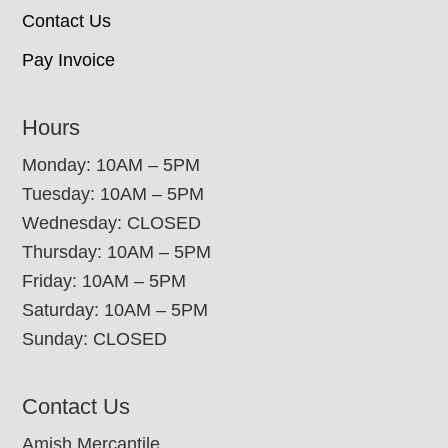
Contact Us
Pay Invoice
Hours
Monday: 10AM – 5PM
Tuesday: 10AM – 5PM
Wednesday: CLOSED
Thursday: 10AM – 5PM
Friday: 10AM – 5PM
Saturday: 10AM – 5PM
Sunday: CLOSED
Contact Us
Amish Mercantile