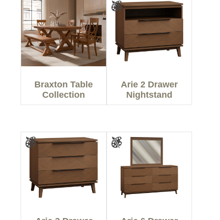
Braxton Table
Arie 2 Drawer
Collection
Nightstand