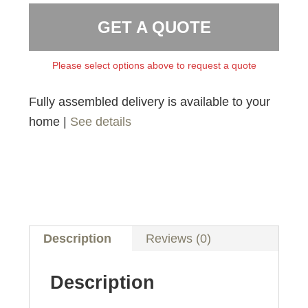
GET A QUOTE
Please select options above to request a quote
Fully assembled delivery is available to your
home |
See details
Description
Reviews (0)
Description