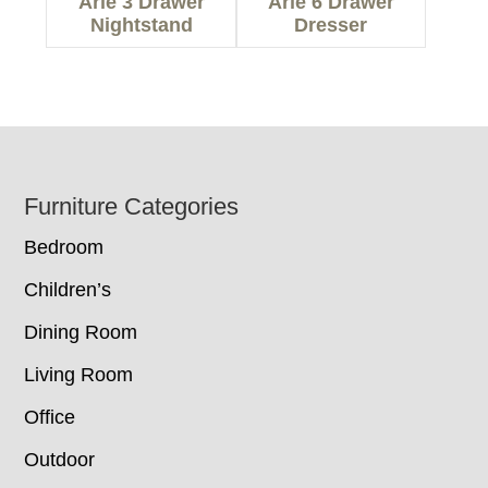
Arie 3 Drawer
Arie 6 Drawer
Nightstand
Dresser
Footer
Furniture Categories
Bedroom
Children’s
Dining Room
Living Room
Office
Outdoor