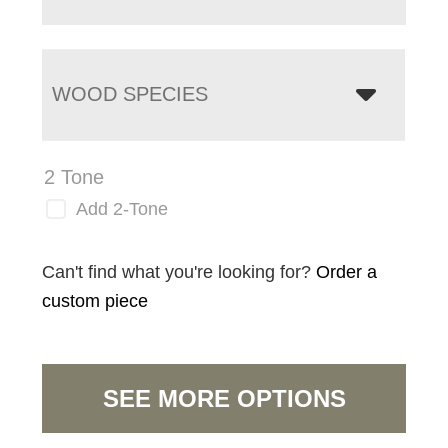
WOOD SPECIES
2 Tone
Add 2-Tone
Can't find what you're looking for?
Order a
custom piece
SEE MORE OPTIONS