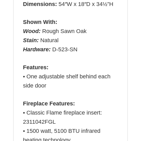
Dimensions:
54″W x 18″D x 34½”H
Shown With:
Wood:
Rough Sawn Oak
Stain:
Natural
Hardware:
D-523-SN
Features:
• One adjustable shelf behind each
side door
Fireplace Features:
• Classic Flame fireplace insert:
2311042FGL
• 1500 watt, 5100 BTU infrared
heating technology