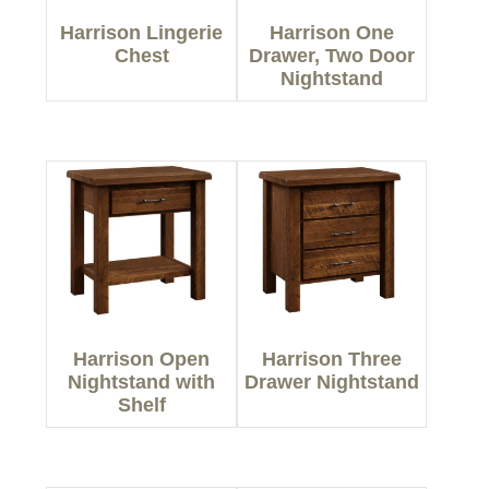
Harrison Lingerie
Harrison One
Chest
Drawer, Two Door
Nightstand
Harrison Open
Harrison Three
Nightstand with
Drawer Nightstand
Shelf