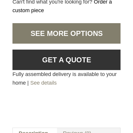
Can't find what you're looking for?
Order a
custom piece
SEE MORE OPTIONS
GET A QUOTE
Fully assembled delivery is available to your
home |
See details