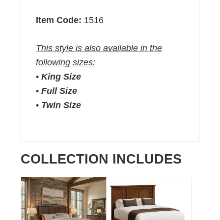
Item Code:
1516
This style is also available in the
following sizes:
•
King Size
•
Full Size
•
Twin Size
COLLECTION INCLUDES