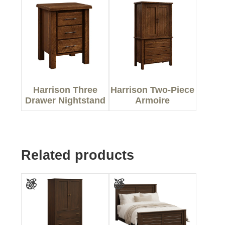
Harrison Three
Harrison Two-Piece
Drawer Nightstand
Armoire
Related products