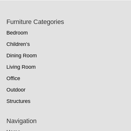
Footer
Furniture Categories
Bedroom
Children’s
Dining Room
Living Room
Office
Outdoor
Structures
Navigation