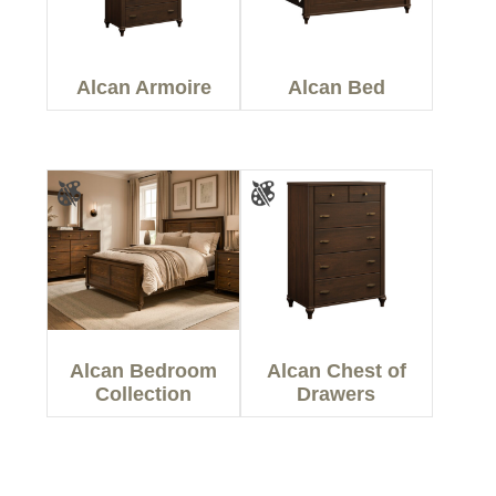
Alcan Armoire
Alcan Bed
Alcan Bedroom
Alcan Chest of
Collection
Drawers