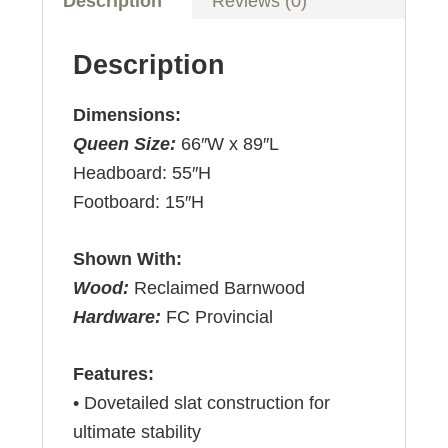
Description
Reviews (0)
Description
Dimensions:
Queen Size:
66″W x 89″L
Headboard: 55″H
Footboard: 15″H
Shown With:
Wood:
Reclaimed Barnwood
Hardware:
FC Provincial
Features:
• Dovetailed slat construction for
ultimate stability