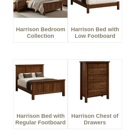
Harrison Bedroom
Harrison Bed with
Collection
Low Footboard
Harrison Bed with
Harrison Chest of
Regular Footboard
Drawers