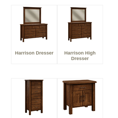
Harrison Dresser
Harrison High
Dresser