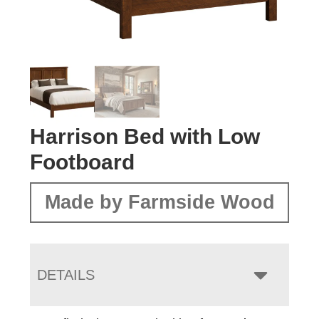
Harrison Bed with Low
Footboard
Made by Farmside Wood
DETAILS