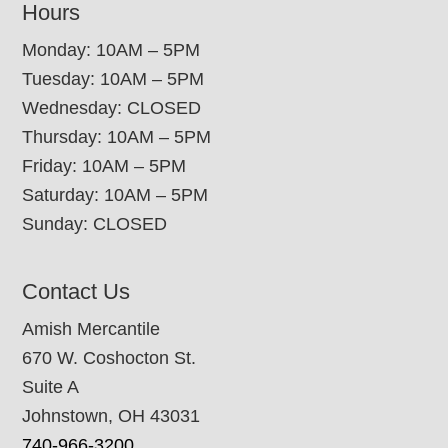
Hours
Monday: 10AM – 5PM
Tuesday: 10AM – 5PM
Wednesday: CLOSED
Thursday: 10AM – 5PM
Friday: 10AM – 5PM
Saturday: 10AM – 5PM
Sunday: CLOSED
Contact Us
Amish Mercantile
670 W. Coshocton St.
Suite A
Johnstown, OH 43031
740-966-3200