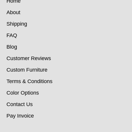
Home
About
Shipping
FAQ
Blog
Customer Reviews
Custom Furniture
Terms & Conditions
Color Options
Contact Us
Pay Invoice