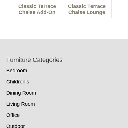
Classic Terrace
Classic Terrace
Chaise Add-On
Chaise Lounge
Footer
Furniture Categories
Bedroom
Children’s
Dining Room
Living Room
Office
Outdoor