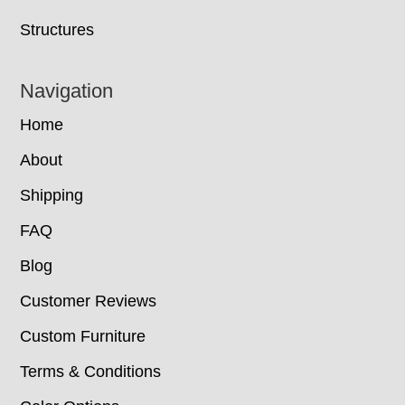
Structures
Navigation
Home
About
Shipping
FAQ
Blog
Customer Reviews
Custom Furniture
Terms & Conditions