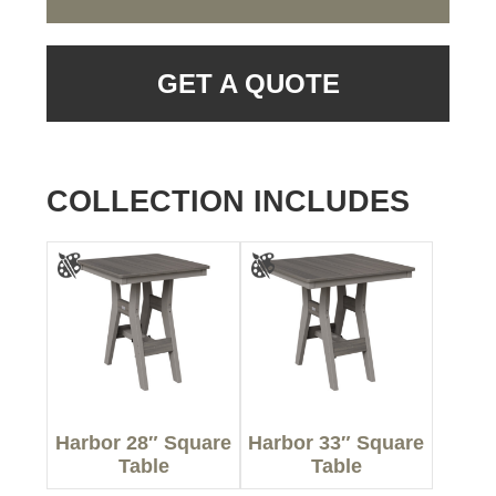
GET A QUOTE
COLLECTION INCLUDES
Harbor 28″ Square
Harbor 33″ Square
Table
Table