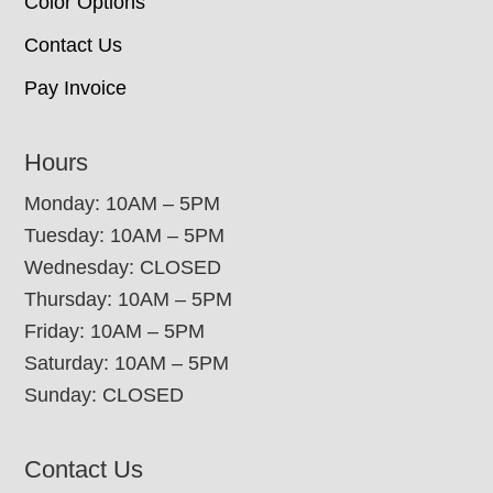
Color Options
Contact Us
Pay Invoice
Hours
Monday: 10AM – 5PM
Tuesday: 10AM – 5PM
Wednesday: CLOSED
Thursday: 10AM – 5PM
Friday: 10AM – 5PM
Saturday: 10AM – 5PM
Sunday: CLOSED
Contact Us