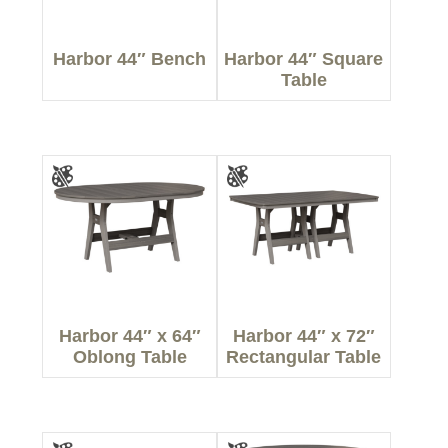
Harbor 44″ Bench
Harbor 44″ Square
Table
Harbor 44″ x 64″
Harbor 44″ x 72″
Oblong Table
Rectangular Table