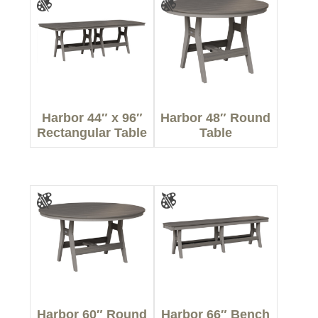
Harbor 44″ x 96″
Harbor 48″ Round
Rectangular Table
Table
Harbor 60″ Round
Harbor 66″ Bench