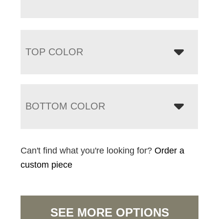
TOP COLOR
BOTTOM COLOR
Can't find what you're looking for?
Order a
custom piece
SEE MORE OPTIONS