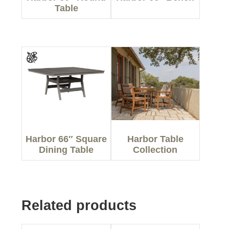
Table
Harbor 66″ Square
Harbor Table
Dining Table
Collection
Related products