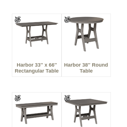
Harbor 33″ x 66″
Harbor 38″ Round
Rectangular Table
Table