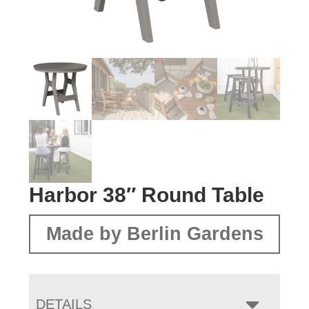
Harbor 38″ Round Table
Made by Berlin Gardens
DETAILS