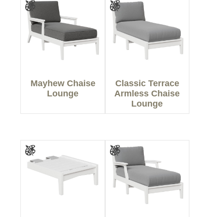
Mayhew Chaise
Classic Terrace
Lounge
Armless Chaise
Lounge