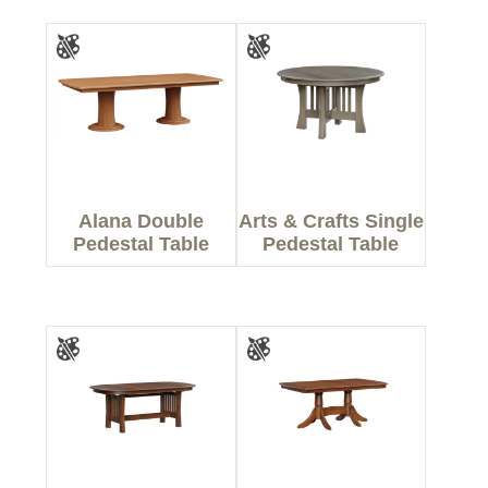
Alana Double
Arts & Crafts Single
Pedestal Table
Pedestal Table