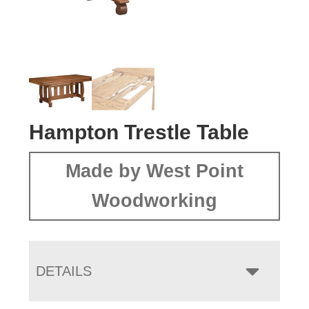
Hampton Trestle Table
Made by West Point
Woodworking
DETAILS