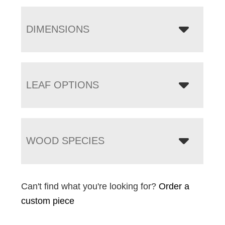
DIMENSIONS
LEAF OPTIONS
WOOD SPECIES
Can't find what you're looking for?
Order a
custom piece