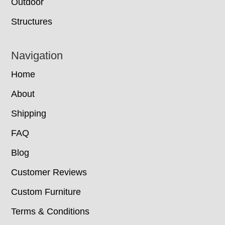
Outdoor
Structures
Navigation
Home
About
Shipping
FAQ
Blog
Customer Reviews
Custom Furniture
Terms & Conditions