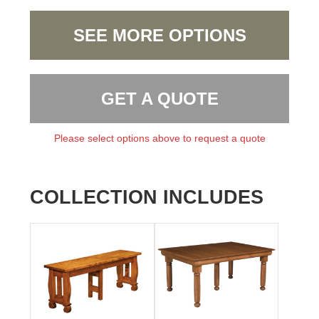
SEE MORE OPTIONS
GET A QUOTE
Please select options above to request a quote
COLLECTION INCLUDES