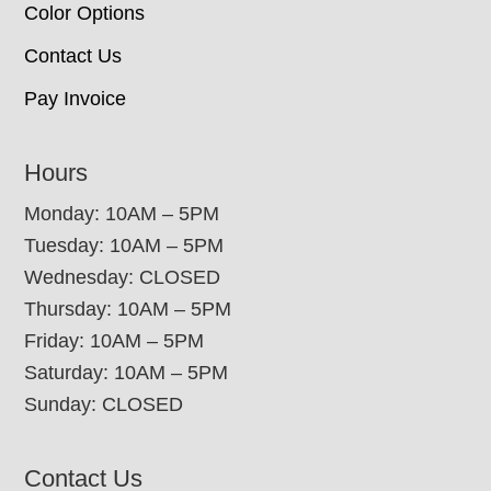
Color Options
Contact Us
Pay Invoice
Hours
Monday: 10AM – 5PM
Tuesday: 10AM – 5PM
Wednesday: CLOSED
Thursday: 10AM – 5PM
Friday: 10AM – 5PM
Saturday: 10AM – 5PM
Sunday: CLOSED
Contact Us