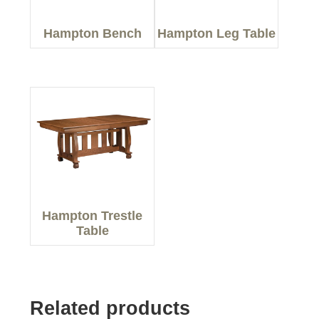
Hampton Bench
Hampton Leg Table
Hampton Trestle
Table
Related products