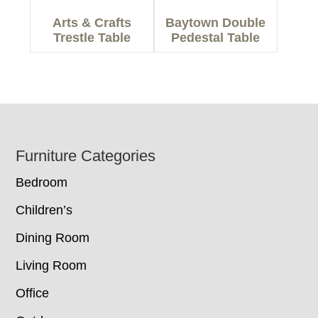
Arts & Crafts
Baytown Double
Trestle Table
Pedestal Table
Footer
Furniture Categories
Bedroom
Children’s
Dining Room
Living Room
Office