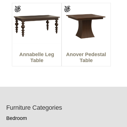
Annabelle Leg
Anover Pedestal
Table
Table
Footer
Furniture Categories
Bedroom