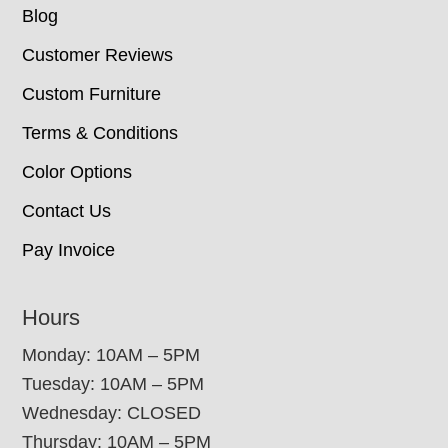
Blog
Customer Reviews
Custom Furniture
Terms & Conditions
Color Options
Contact Us
Pay Invoice
Hours
Monday: 10AM – 5PM
Tuesday: 10AM – 5PM
Wednesday: CLOSED
Thursday: 10AM – 5PM