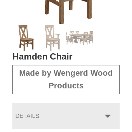
Hamden Chair
Made by Wengerd Wood
Products
DETAILS