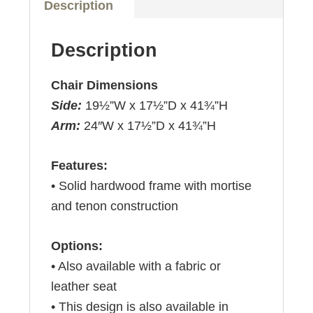
Description
Description
Chair Dimensions
Side:
19½”W x 17½”D x 41¾”H
Arm:
24″W x 17½”D x 41¾”H
Features:
• Solid hardwood frame with mortise
and tenon construction
Options:
• Also available with a fabric or
leather seat
• This design is also available in