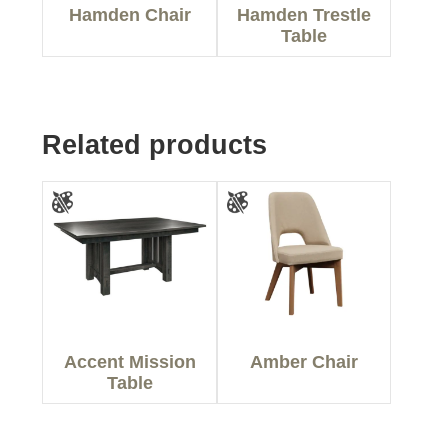
Hamden Chair
Hamden Trestle
Table
Related products
Accent Mission
Amber Chair
Table