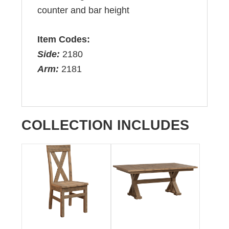
counter and bar height
Item Codes:
Side:
2180
Arm:
2181
COLLECTION INCLUDES