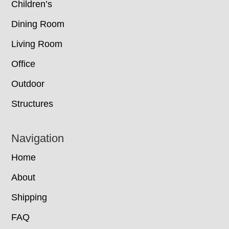
Children’s
Dining Room
Living Room
Office
Outdoor
Structures
Navigation
Home
About
Shipping
FAQ