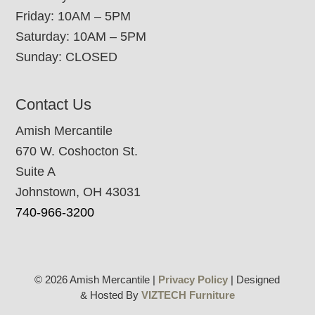
Friday: 10AM – 5PM
Saturday: 10AM – 5PM
Sunday: CLOSED
Contact Us
Amish Mercantile
670 W. Coshocton St.
Suite A
Johnstown, OH 43031
740-966-3200
© 2026 Amish Mercantile |
Privacy Policy
| Designed
& Hosted By
VIZTECH Furniture