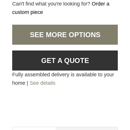
Can't find what you're looking for?
Order a
custom piece
SEE MORE OPTIONS
GET A QUOTE
Fully assembled delivery is available to your
home |
See details