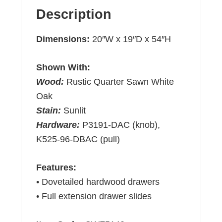
Description
Dimensions:
20″W x 19″D x 54″H
Shown With:
Wood:
Rustic Quarter Sawn White
Oak
Stain:
Sunlit
Hardware:
P3191-DAC (knob),
K525-96-DBAC (pull)
Features:
• Dovetailed hardwood drawers
• Full extension drawer slides