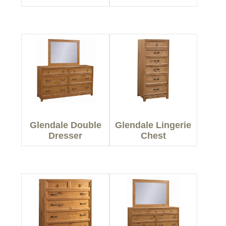
Glendale Double
Glendale Lingerie
Dresser
Chest