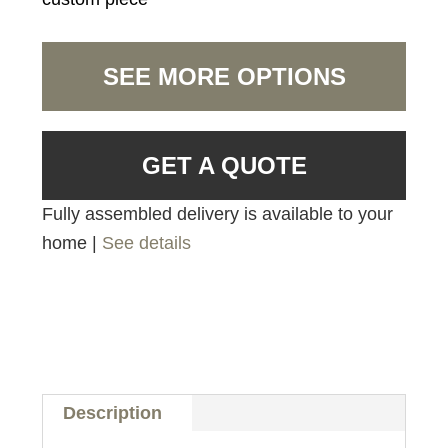
SEE MORE OPTIONS
GET A QUOTE
Fully assembled delivery is available to your
home |
See details
Description