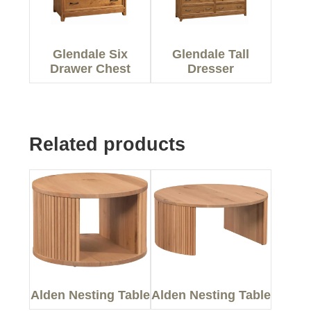
Glendale Six
Glendale Tall
Drawer Chest
Dresser
Related products
Alden Nesting Table
Alden Nesting Table