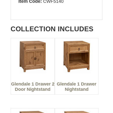
Item Code:
CWF5140
COLLECTION INCLUDES
Glendale 1 Drawer 2
Glendale 1 Drawer
Door Nightstand
Nightstand