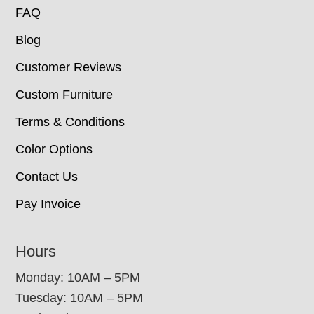
FAQ
Blog
Customer Reviews
Custom Furniture
Terms & Conditions
Color Options
Contact Us
Pay Invoice
Hours
Monday: 10AM – 5PM
Tuesday: 10AM – 5PM