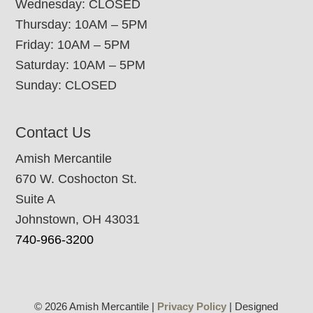
Wednesday: CLOSED
Thursday: 10AM – 5PM
Friday: 10AM – 5PM
Saturday: 10AM – 5PM
Sunday: CLOSED
Contact Us
Amish Mercantile
670 W. Coshocton St.
Suite A
Johnstown, OH 43031
740-966-3200
© 2026 Amish Mercantile |
Privacy Policy
| Designed