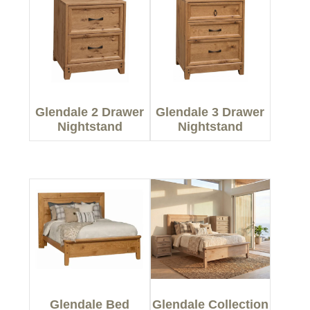
Glendale 2 Drawer
Glendale 3 Drawer
Nightstand
Nightstand
Glendale Bed
Glendale Collection