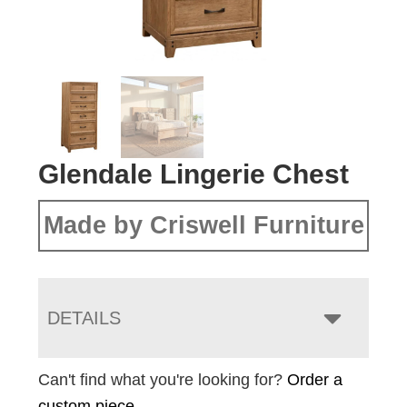
Glendale Lingerie Chest
Made by Criswell Furniture
DETAILS
Can't find what you're looking for?
Order a
custom piece