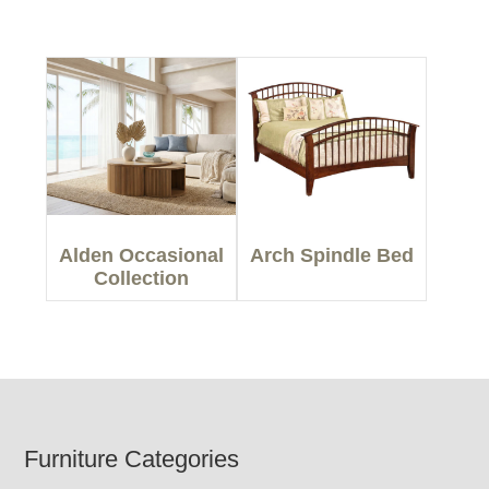
Alden Occasional
Arch Spindle Bed
Collection
Footer
Furniture Categories