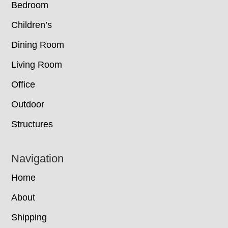
Bedroom
Children’s
Dining Room
Living Room
Office
Outdoor
Structures
Navigation
Home
About
Shipping